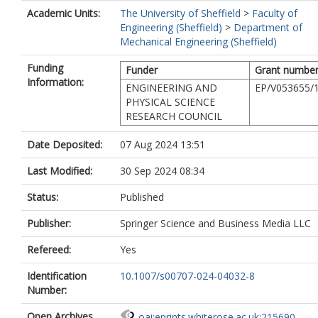
Academic Units:
The University of Sheffield
>
Faculty of
Engineering (Sheffield)
>
Department of
Mechanical Engineering (Sheffield)
Funding
Funder
Grant numbe
Information:
ENGINEERING AND
EP/V053655/
PHYSICAL SCIENCE
RESEARCH COUNCIL
Date Deposited:
07 Aug 2024 13:51
Last Modified:
30 Sep 2024 08:34
Status:
Published
Publisher:
Springer Science and Business Media LLC
Refereed:
Yes
Identification
10.1007/s00707-024-04032-8
Number:
Open Archives
oai:eprints.whiterose.ac.uk:215690