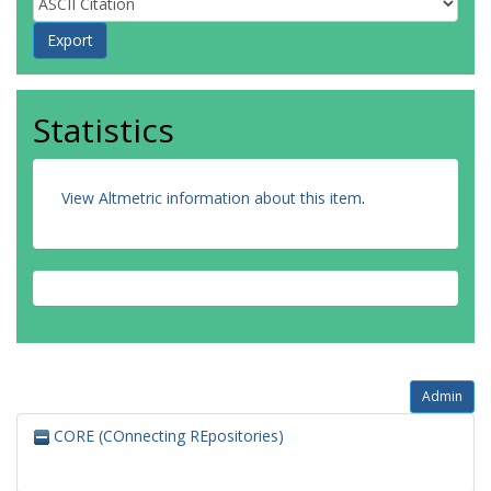
Statistics
View Altmetric information about this item
.
Admin
CORE (COnnecting REpositories)