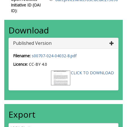
Initiative ID (OAI
ID):
Download
Published Version
Filename:
s00707-024-04032-8.pdf
Licence:
CC-BY 4.0
CLICK TO DOWNLOAD
Export