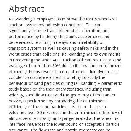
Abstract
Rail-sanding is employed to improve the train’s wheel–rail
traction loss in low adhesion conditions. This can
significantly impede trains’ kinematics, operation, and
performance by hindering the train’s acceleration and
deceleration, resulting in delays and unreliability of
transport system as well as causing safety risks and in the
worst cases train collisions. Rail-sanding has its own merits
in recovering the wheel–rail traction but can result in a sand
wastage of more than 80% due to its low sand entrainment
efficiency. In this research, computational fluid dynamics is
coupled to discrete element modelling to study the
behaviour of sand particles during rail-sanding. A parametric
study based on the train characteristics, including train
velocity, sand flow rate, and the geometry of the sander
nozzle, is performed by comparing the entrainment
efficiency of the sand particles. It is found that train
velocities over 30 m/s result in the entrainment efficiency of
almost zero. A moving air layer generated at the wheel–rail
interface influences the lower bound of acceptable particle
size range. The flow rate and nozzle geometry can be