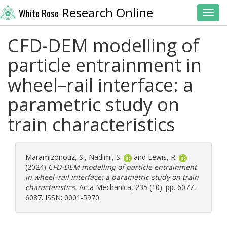
Research Online
White Rose
Toggl
CFD-DEM modelling of
particle entrainment in
wheel–rail interface: a
parametric study on
train characteristics
Maramizonouz, S.
,
Nadimi, S.
and
Lewis, R.
(2024)
CFD-DEM modelling of particle entrainment
in wheel–rail interface: a parametric study on train
characteristics.
Acta Mechanica, 235 (10). pp. 6077-
6087. ISSN: 0001-5970