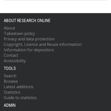
ABOUT RESEARCH ONLINE
About
Takedown policy
Privacy and data protection
Copyright, Licence and Reuse information
Information for depositors
Contact
Accessibility
TOOLS
Search
Browse
Latest additions
Statistics
Guide to statistics
ADMIN