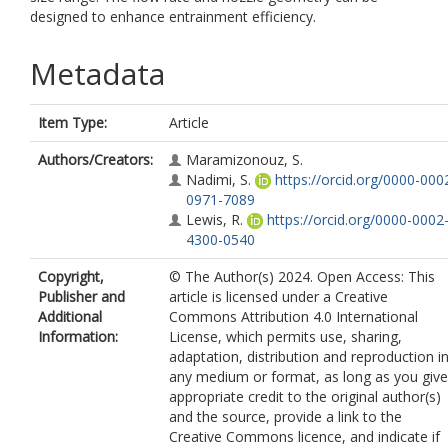
designed to enhance entrainment efficiency.
Metadata
Item Type:
Article
Authors/Creators:
Maramizonouz, S.
Nadimi, S.
https://orcid.org/0000-000
0971-7089
Lewis, R.
https://orcid.org/0000-0002
4300-0540
Copyright,
© The Author(s) 2024. Open Access: This
Publisher and
article is licensed under a Creative
Additional
Commons Attribution 4.0 International
Information:
License, which permits use, sharing,
adaptation, distribution and reproduction i
any medium or format, as long as you give
appropriate credit to the original author(s)
and the source, provide a link to the
Creative Commons licence, and indicate if