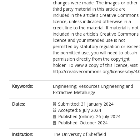
changes were made. The images or other
third party material in this article are
included in the article's Creative Commons
licence, unless indicated otherwise in a
credit line to the material. If material is not
included in the article's Creative Commons
licence and your intended use is not
permitted by statutory regulation or excee
the permitted use, you will need to obtain
permission directly from the copyright
holder. To view a copy of this licence, visit
http://creativecommons.org/licenses/by/4.0
Keywords:
Engineering; Resources Engineering and
Extractive Metallurgy
Dates:
Submitted: 31 January 2024
Accepted: 8 July 2024
Published (online): 26 July 2024
Published: October 2024
Institution:
The University of Sheffield