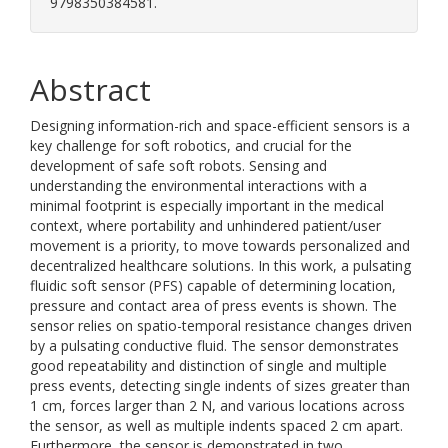
9798350384581.
Abstract
Designing information-rich and space-efficient sensors is a
key challenge for soft robotics, and crucial for the
development of safe soft robots. Sensing and
understanding the environmental interactions with a
minimal footprint is especially important in the medical
context, where portability and unhindered patient/user
movement is a priority, to move towards personalized and
decentralized healthcare solutions. In this work, a pulsating
fluidic soft sensor (PFS) capable of determining location,
pressure and contact area of press events is shown. The
sensor relies on spatio-temporal resistance changes driven
by a pulsating conductive fluid. The sensor demonstrates
good repeatability and distinction of single and multiple
press events, detecting single indents of sizes greater than
1 cm, forces larger than 2 N, and various locations across
the sensor, as well as multiple indents spaced 2 cm apart.
Furthermore, the sensor is demonstrated in two