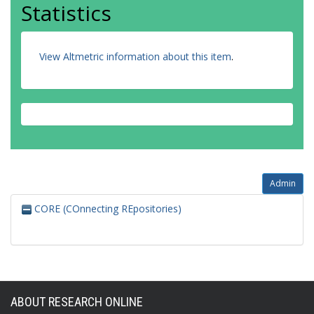
Statistics
View Altmetric information about this item
.
Admin
CORE (COnnecting REpositories)
ABOUT RESEARCH ONLINE