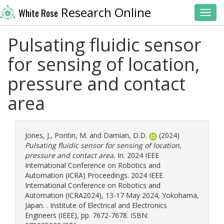
Research Online
White Rose
Toggl
Pulsating fluidic sensor
for sensing of location,
pressure and contact
area
Jones, J.
,
Pontin, M.
and
Damian, D.D.
(2024)
Pulsating fluidic sensor for sensing of location,
pressure and contact area.
In: 2024 IEEE
International Conference on Robotics and
Automation (ICRA) Proceedings. 2024 IEEE
International Conference on Robotics and
Automation (ICRA2024), 13-17 May 2024, Yokohama,
Japan. . Institute of Electrical and Electronics
Engineers (IEEE), pp. 7672-7678. ISBN: