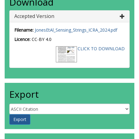
Download
Accepted Version
Filename:
JonesEtAl_Sensing_Strings_ICRA_2024.pdf
Licence:
CC-BY 4.0
CLICK TO DOWNLOAD
Export