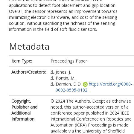
applications to detect foot placement and grip location.
Overall, the sensor represents an improvement towards
minimizing electronic hardware, and cost of the sensing
solution, without sacrificing the richness of the sensing
information in the field of soft fluidic sensors.
Metadata
Item Type:
Proceedings Paper
Authors/Creators:
Jones, J.
Pontin, M.
Damian, D.D.
https://orcid.org/0000-
0002-0595-0182
Copyright,
© 2024 The Authors. Except as otherwise
Publisher and
noted, this author-accepted version of a
Additional
conference paper published in 2024 IEEE
Information:
International Conference on Robotics and
Automation (ICRA) Proceedings is made
available via the University of Sheffield