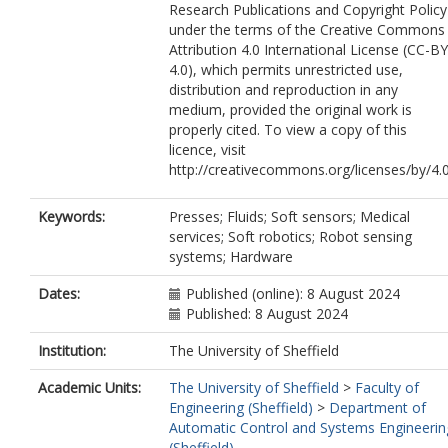
Research Publications and Copyright Policy
under the terms of the Creative Commons
Attribution 4.0 International License (CC-BY
4.0), which permits unrestricted use,
distribution and reproduction in any
medium, provided the original work is
properly cited. To view a copy of this
licence, visit
http://creativecommons.org/licenses/by/4.
Keywords:
Presses; Fluids; Soft sensors; Medical
services; Soft robotics; Robot sensing
systems; Hardware
Dates:
Published (online): 8 August 2024
Published: 8 August 2024
Institution:
The University of Sheffield
Academic Units:
The University of Sheffield
>
Faculty of
Engineering (Sheffield)
>
Department of
Automatic Control and Systems Engineerin
(Sheffield)