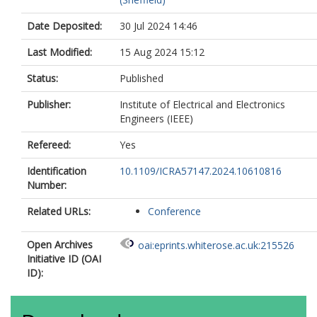
Date Deposited:
30 Jul 2024 14:46
Last Modified:
15 Aug 2024 15:12
Status:
Published
Publisher:
Institute of Electrical and Electronics
Engineers (IEEE)
Refereed:
Yes
Identification
10.1109/ICRA57147.2024.10610816
Number:
Related URLs:
Conference
Open Archives
oai:eprints.whiterose.ac.uk:215526
Initiative ID (OAI
ID):