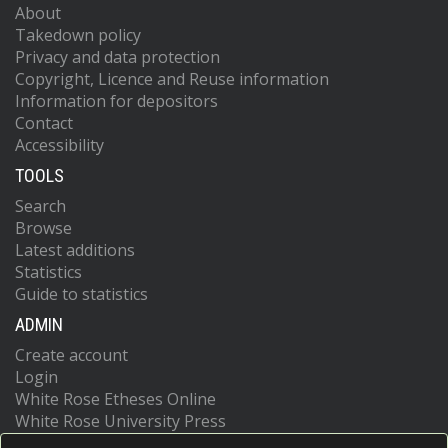
About
Takedown policy
Privacy and data protection
Copyright, Licence and Reuse information
Information for depositors
Contact
Accessibility
TOOLS
Search
Browse
Latest additions
Statistics
Guide to statistics
ADMIN
Create account
Login
White Rose Etheses Online
White Rose University Press