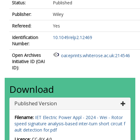
Status:
Published
Publisher:
Wiley
Refereed:
Yes
Identification
10.1049/elp2.12469
Number:
Open Archives
oai:eprints.whiterose.ac.uk:214546
Initiative ID (OAI
ID):
Download
Published Version
Filename:
IET Electric Power Appl - 2024 - Wei - Rotor
speed signature analysis‐based inter‐turn short circuit f
ault detection for.pdf
Licence:
CC-BY 4.0