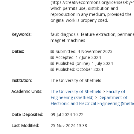
(https://creativecommons.org/licenses/by/4
which permits use, distribution and
reproduction in any medium, provided the
original work is properly cited.
Keywords:
fault diagnosis; feature extraction; perman
magnet machines
Dates:
Submitted: 4 November 2023
Accepted: 17 June 2024
Published (online): 1 July 2024
Published: October 2024
Institution:
The University of Sheffield
Academic Units:
The University of Sheffield
>
Faculty of
Engineering (Sheffield)
>
Department of
Electronic and Electrical Engineering (Sheffi
Date Deposited:
09 Jul 2024 10:22
Last Modified:
25 Nov 2024 13:38