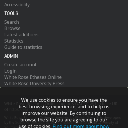
Accessibility
TOOLS
Search
Browse
Latest additions
Statistics
Guide to statistics
ADMIN
Create account
Login
White Rose Etheses Online
White Rose University Press
We use cookies to ensure you have the
White Rose Research Online supports OAI 2.0 with a base URL
best browsing experience, and to help us
of
https://eprints.whiterose.ac.uk/cgi/oai2
improve our website. By continuing to
White Rose Research Online is powered by
EPrints 3
which is developed
browse the site you are agreeing to our
by the
School of Electronics and Computer Science
at the University of
use of cookies.
Find out more about how
Southampton.
More information and software credits.