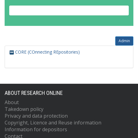
Admin
CORE (COnnecting REpositories)
ABOUT RESEARCH ONLINE
About
Takedown policy
Privacy and data protection
Copyright, Licence and Reuse information
Information for depositors
Contact