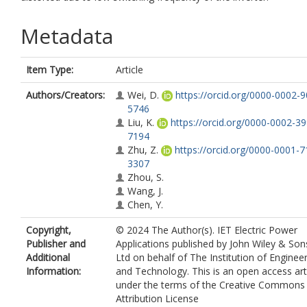
Metadata
Item Type:
Article
Authors/Creators:
Wei, D.
https://orcid.org/0000-0002-
5746
Liu, K.
https://orcid.org/0000-0002-3
7194
Zhu, Z.
https://orcid.org/0000-0001-7
3307
Zhou, S.
Wang, J.
Chen, Y.
Copyright,
© 2024 The Author(s). IET Electric Power
Publisher and
Applications published by John Wiley & Son
Additional
Ltd on behalf of The Institution of Enginee
Information:
and Technology. This is an open access art
under the terms of the Creative Commons
Attribution License