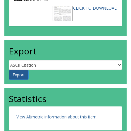
CLICK TO DOWNLOAD
Export
Statistics
View Altmetric information about this item
.