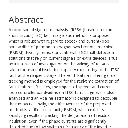
Abstract
A rotor speed signature analysis- (RSSA-)based inter-turn
short circuit (ITSC) fault diagnostic method is proposed,
which is robust with regard to speed- and current-loop
bandwidths of permanent magnet synchronous machine
(PMSM) drive systems. Conventional ITSC fault detection
solutions that rely on current signals or extra devices. Thus,
an initial step of investigation on the validity of RSSA is
taken for residual insulation capacity monitoring of the ITSC
fault at the incipient stage. The Vold–Kalman filtering order
tracking method is employed for the real-time extraction of
fault features. Besides, the impact of speed- and current-
loop controller bandwidths on ITSC fault diagnosis is also
analysed and an Adaline estimator is designed to decouple
their impacts. Finally, the effectiveness of the proposed
method is verified on a faulty PMSM, which exhibits
satisfying results in tracking the degradation of residual
insulation, even if the phase currents are significantly
distorted due to low switching frequency of the inverter.