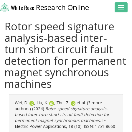
Research Online
White Rose
Toggl
Rotor speed signature
analysis‐based inter‐
turn short circuit fault
detection for permanent
magnet synchronous
machines
Wei, D.
,
Liu, K.
,
Zhu, Z.
et al. (3 more
authors) (2024)
Rotor speed signature analysis‐
based inter‐turn short circuit fault detection for
permanent magnet synchronous machines.
IET
Electric Power Applications, 18 (10). ISSN: 1751-8660