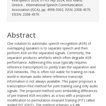
Interspeech 2024, 01-05 Sep 2024, Kos Island,
Greece. . International Speech Communication
Association (ISCA), pp. 4998-5002. ISSN: 2308-457X.
EISSN: 2308-457X.
Abstract
One solution to automatic speech recognition (ASR) of
overlapping speakers is to separate speech and then
perform ASR on the separated signals. Commonly, the
separator produces artefacts which often degrade ASR
performance. Addressing this issue typically requires
reference transcriptions to jointly train the separation and
ASR networks. This is often not viable for training on real-
world in-domain audio where reference transcript
information is not always available. This paper proposes a
transcription-free method for joint training using only audio
signals. The proposed method uses embedding differences
of pre-trained ASR encoders as a loss with a proposed
modification to permutation invariant training (PIT) called
guided PIT (GPIT). The method achieves a 6.4%