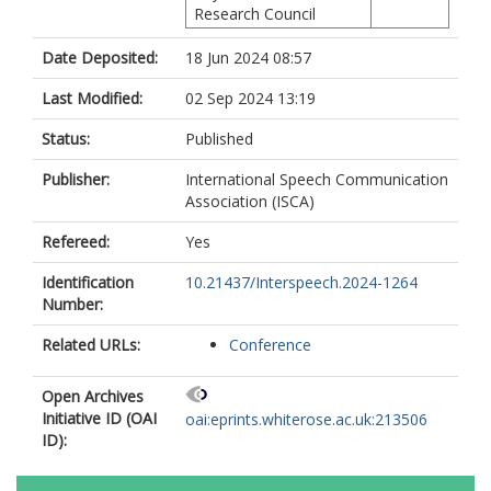
Research Council
Date Deposited:
18 Jun 2024 08:57
Last Modified:
02 Sep 2024 13:19
Status:
Published
Publisher:
International Speech Communication
Association (ISCA)
Refereed:
Yes
Identification
10.21437/Interspeech.2024-1264
Number:
Related URLs:
Conference
Open Archives
Initiative ID (OAI
oai:eprints.whiterose.ac.uk:213506
ID):