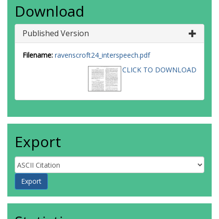
Download
Published Version
Filename:
ravenscroft24_interspeech.pdf
CLICK TO DOWNLOAD
Export