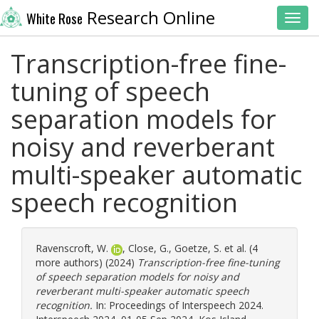
Research Online
White Rose
Toggl
Transcription-free fine-
tuning of speech
separation models for
noisy and reverberant
multi-speaker automatic
speech recognition
Ravenscroft, W.
,
Close, G.
,
Goetze, S.
et al. (4
more authors) (2024)
Transcription-free fine-tuning
of speech separation models for noisy and
reverberant multi-speaker automatic speech
recognition.
In: Proceedings of Interspeech 2024.