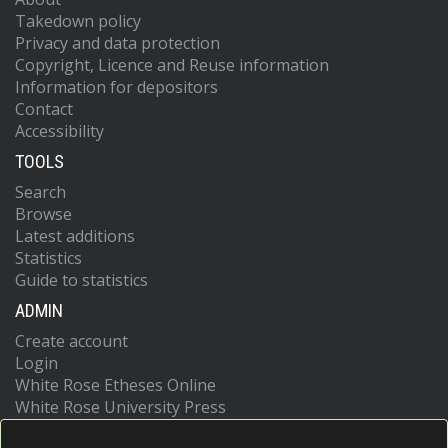
Takedown policy
Privacy and data protection
Copyright, Licence and Reuse information
Information for depositors
Contact
Accessibility
TOOLS
Search
Browse
Latest additions
Statistics
Guide to statistics
ADMIN
Create account
Login
White Rose Etheses Online
White Rose University Press