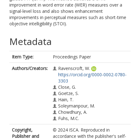
improvement in word error rate (WER) measures over a
signal-level loss and also shows enhancement
improvements in perceptual measures such as short-time
objective intelligibility (STOI).
Metadata
Item Type:
Proceedings Paper
Authors/Creators:
Ravenscroft, W.
https://orcid.org/0000-0002-0780-
3303
Close, G.
Goetze, S.
Hain, T.
Soleymanpour, M.
Chowdhury, A.
Fuhs, M.C.
Copyright,
© 2024 ISCA. Reproduced in
Publisher and
accordance with the publisher's self-