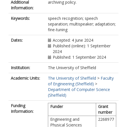
Additional
archiving policy.
Information:
Keywords:
speech recognition; speech
separation; multispeaker; adaptation;
fine-tuning
Dates:
Accepted: 4 June 2024
Published (online): 1 September
2024
Published: 1 September 2024
Institution:
The University of Sheffield
Academic Units:
The University of Sheffield
>
Faculty
of Engineering (Sheffield)
>
Department of Computer Science
(Sheffield)
Funding
Funder
Grant
Information:
number
Engineering and
2268977
Physical Sciences