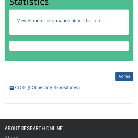
Statistics
View Altmetric information about this item
.
Admin
CORE (COnnecting REpositories)
ABOUT RESEARCH ONLINE
About