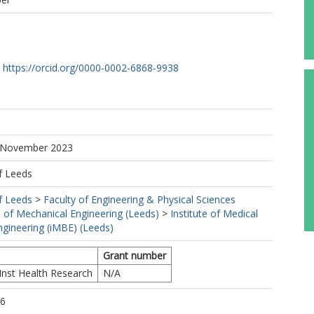
https://orcid.org/0000-0002-6868-9938
7 November 2023
f Leeds
f Leeds
>
Faculty of Engineering & Physical Sciences
 of Mechanical Engineering (Leeds)
>
Institute of Medical
ngineering (iMBE) (Leeds)
Grant number
Inst Health Research
N/A
56