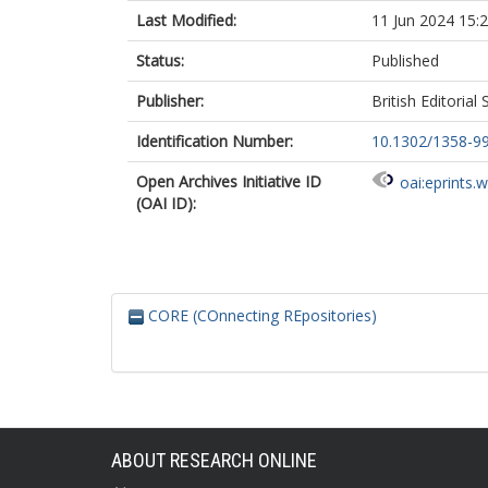
Last Modified:
11 Jun 2024 15:
Status:
Published
Publisher:
British Editorial
Identification Number:
10.1302/1358-99
Open Archives Initiative ID
oai:eprints.
(OAI ID):
CORE (COnnecting REpositories)
ABOUT RESEARCH ONLINE