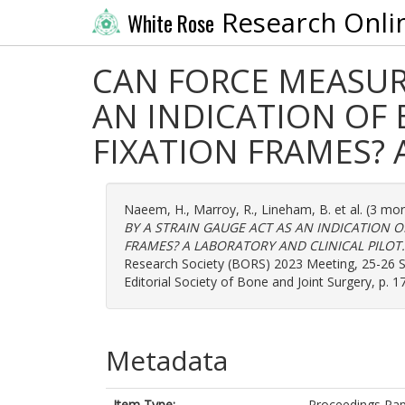
Research Onli
White Rose
CAN FORCE MEASUR
AN INDICATION OF 
FIXATION FRAMES? 
Naeem, H.
,
Marroy, R.
,
Lineham, B.
et al. (3 mo
BY A STRAIN GAUGE ACT AS AN INDICATION O
FRAMES? A LABORATORY AND CLINICAL PILOT.
Research Society (BORS) 2023 Meeting, 25-26 Se
Editorial Society of Bone and Joint Surgery, p. 
Metadata
Item Type:
Proceedings Pa