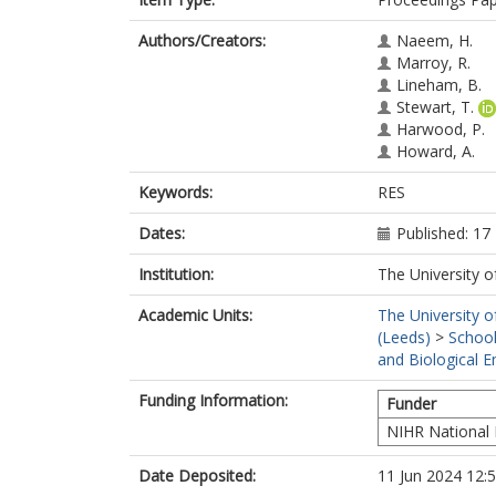
Authors/Creators:
Naeem, H.
Marroy, R.
Lineham, B.
Stewart, T.
Harwood, P.
Howard, A.
Keywords:
RES
Dates:
Published: 1
Institution:
The University o
Academic Units:
The University o
(Leeds)
>
School
and Biological E
Funding Information:
Funder
NIHR National 
Date Deposited:
11 Jun 2024 12: