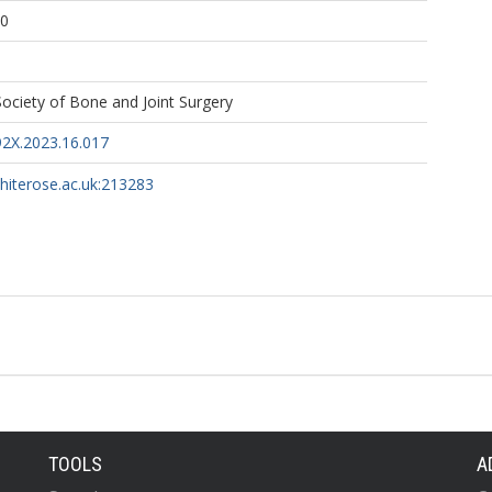
20
 Society of Bone and Joint Surgery
2X.2023.16.017
whiterose.ac.uk:213283
TOOLS
A