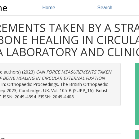
ne
Home
Search
EMENTS TAKEN BY A STRA
BONE HEALING IN CIRCUL
A LABORATORY AND CLINI
re authors) (2023)
CAN FORCE MEASUREMENTS TAKEN
F BONE HEALING IN CIRCULAR EXTERNAL FIXATION
In: Orthopaedic Proceedings. The British Orthopaedic
p 2023, Cambridge, UK. Vol. 105-B (SUPP_16). British
17. ISSN: 2049-4394. EISSN: 2049-4408.
per