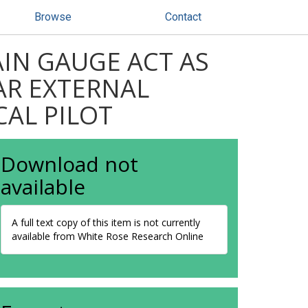
Browse
Contact
IN GAUGE ACT AS
AR EXTERNAL
CAL PILOT
Download not
available
A full text copy of this item is not currently
available from White Rose Research Online