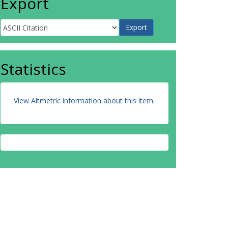
Export
Statistics
View Altmetric information about this item
.