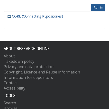
Admin
CORE (COnnecting REpositories)
ABOUT RESEARCH ONLINE
About
Takedown policy
Privacy and data protection
Copyright, Licence and Reuse information
Information for depositors
Contact
Accessibility
TOOLS
Search
Browse