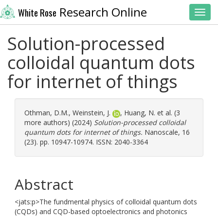
Research Online
White Rose
Toggl
Solution-processed
colloidal quantum dots
for internet of things
Othman, D.M.
,
Weinstein, J.
,
Huang, N.
et al. (3
more authors) (2024)
Solution-processed colloidal
quantum dots for internet of things.
Nanoscale, 16
(23). pp. 10947-10974. ISSN: 2040-3364
Abstract
<jats:p>The fundmental physics of colloidal quantum dots
(CQDs) and CQD-based optoelectronics and photonics