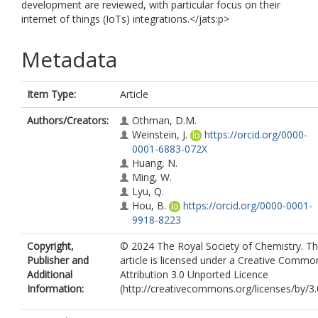
development are reviewed, with particular focus on their
internet of things (IoTs) integrations.</jats:p>
Metadata
Item Type:
Article
Authors/Creators:
Othman, D.M.
Weinstein, J.
https://orcid.org/0000-
0001-6883-072X
Huang, N.
Ming, W.
Lyu, Q.
Hou, B.
https://orcid.org/0000-0001-
9918-8223
Copyright,
© 2024 The Royal Society of Chemistry. Th
Publisher and
article is licensed under a Creative Commo
Additional
Attribution 3.0 Unported Licence
Information:
(http://creativecommons.org/licenses/by/3.0