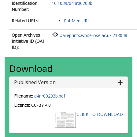
Identification
10.1039/d4nr00203b
Number:
Related URLs:
PubMed URL
Open Archives
oai:eprints.whiterose.ac.uk:213048
Initiative ID (OAI
ID):
Download
Published Version
Filename:
d4nr00203b.pdf
Licence:
CC-BY 4.0
CLICK TO DOWNLOAD