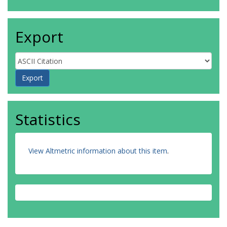
Export
Statistics
View Altmetric information about this item
.