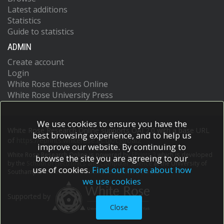
Latest additions
Statistics
Guide to statistics
ADMIN
Create account
Login
White Rose Etheses Online
White Rose University Press
We use cookies to ensure you have the
White Rose Research Online supports OAI 2.0 with a base URL
best browsing experience, and to help us
of
https://eprints.whiterose.ac.uk/cgi/oai2
improve our website. By continuing to
White Rose Research Online is powered by
EPrints 3
which is developed
browse the site you are agreeing to our
by the
School of Electronics and Computer Science
at the University of
use of cookies.
Find out more about how
Southampton.
More information and software credits.
we use cookies
Supported by
Close