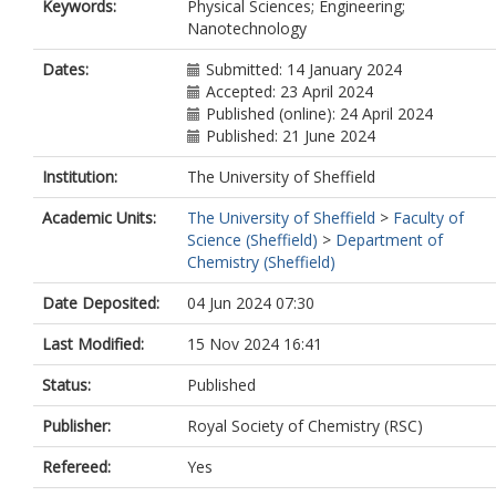
Keywords:
Physical Sciences; Engineering;
Nanotechnology
Dates:
Submitted: 14 January 2024
Accepted: 23 April 2024
Published (online): 24 April 2024
Published: 21 June 2024
Institution:
The University of Sheffield
Academic Units:
The University of Sheffield
>
Faculty of
Science (Sheffield)
>
Department of
Chemistry (Sheffield)
Date Deposited:
04 Jun 2024 07:30
Last Modified:
15 Nov 2024 16:41
Status:
Published
Publisher:
Royal Society of Chemistry (RSC)
Refereed:
Yes