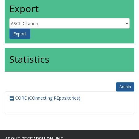
Export
Statistics
Admin
CORE (COnnecting REpositories)