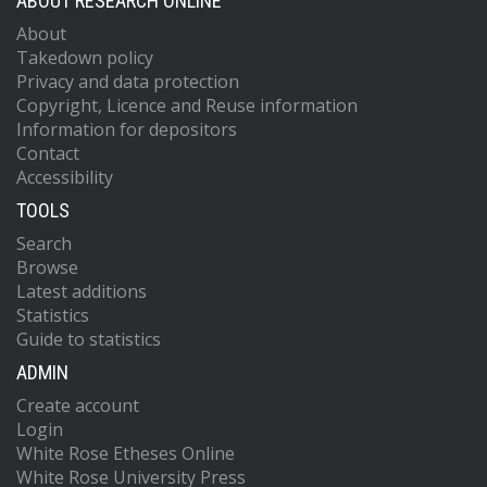
ABOUT RESEARCH ONLINE
About
Takedown policy
Privacy and data protection
Copyright, Licence and Reuse information
Information for depositors
Contact
Accessibility
TOOLS
Search
Browse
Latest additions
Statistics
Guide to statistics
ADMIN
Create account
Login
White Rose Etheses Online
White Rose University Press