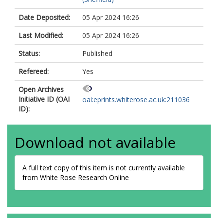
Date Deposited:
05 Apr 2024 16:26
Last Modified:
05 Apr 2024 16:26
Status:
Published
Refereed:
Yes
Open Archives
Initiative ID (OAI
oai:eprints.whiterose.ac.uk:211036
ID):
Download not available
A full text copy of this item is not currently available
from White Rose Research Online