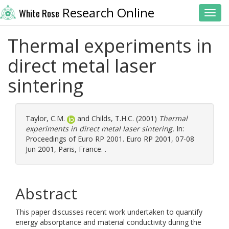
Research Online
White Rose
Toggl
Thermal experiments in
direct metal laser
sintering
Taylor, C.M.
and
Childs, T.H.C.
(2001)
Thermal
experiments in direct metal laser sintering.
In:
Proceedings of Euro RP 2001. Euro RP 2001, 07-08
Jun 2001, Paris, France. .
Abstract
This paper discusses recent work undertaken to quantify
energy absorptance and material conductivity during the