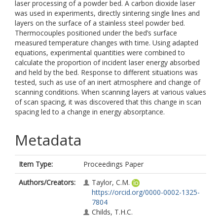
laser processing of a powder bed. A carbon dioxide laser
was used in experiments, directly sintering single lines and
layers on the surface of a stainless steel powder bed.
Thermocouples positioned under the bed’s surface
measured temperature changes with time. Using adapted
equations, experimental quantities were combined to
calculate the proportion of incident laser energy absorbed
and held by the bed. Response to different situations was
tested, such as use of an inert atmosphere and change of
scanning conditions. When scanning layers at various values
of scan spacing, it was discovered that this change in scan
spacing led to a change in energy absorptance.
Metadata
Item Type:
Proceedings Paper
Authors/Creators:
Taylor, C.M.
https://orcid.org/0000-0002-1325-
7804
Childs, T.H.C.