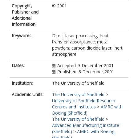
Copyright,
© 2001
Publisher and
Additional
Information:
Keywords:
Direct laser processing; heat
transfer; absorptance; metal
powders; carbon dioxide laser; inert
atmosphere
Dates:
Accepted: 3 December 2001
Published: 3 December 2001
Institution:
The University of Sheffield
Academic Units:
The University of Sheffield
>
University of Sheffield Research
Centres and Institutes
>
AMRC with
Boeing (Sheffield)
The University of Sheffield
>
Advanced Manufacturing Institute
(Sheffield)
>
AMRC with Boeing
(Sheffield)