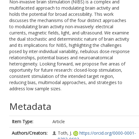
Non-invasive brain stimulation (NIBS) is a complex and
multifaceted approach to modulating brain activity and
holds the potential for broad accessibility. This work
discusses the mechanisms of the four distinct approaches
to modulating brain activity non-invasively: electrical
currents, magnetic fields, light, and ultrasound. We examine
the dual stochastic and deterministic nature of brain activity
and its implications for NIBS, highlighting the challenges
posed by inter-individual variability, nebulous dose-response
relationships, potential biases and neuroanatomical
heterogeneity. Looking forward, we propose five areas of
opportunity for future research: closed-loop stimulation,
consistent stimulation of the intended target region,
reducing bias, multimodal approaches, and strategies to
address low sample sizes.
Metadata
Item Type:
Article
Authors/Creators:
Toth, J.
https://orcid.org/0000-0001-