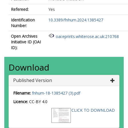
Refereed:
Yes
Identification
10.3389/fnhum.2024.1385427
Number:
Open Archives
oai:eprints.whiterose.ac.uk:210768
Initiative ID (OAI
ID):
Download
Published Version
Filename:
fnhum-18-1385427 (3).pdf
Licence:
CC-BY 4.0
CLICK TO DOWNLOAD