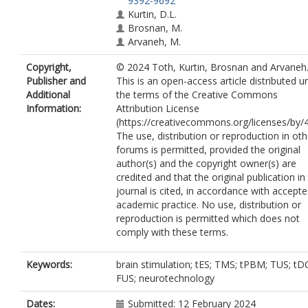
9392-9692
Kurtin, D.L.
Brosnan, M.
Arvaneh, M.
Copyright,
© 2024 Toth, Kurtin, Brosnan and Arvaneh
Publisher and
This is an open-access article distributed u
Additional
the terms of the Creative Commons
Information:
Attribution License
(https://creativecommons.org/licenses/by/4
The use, distribution or reproduction in oth
forums is permitted, provided the original
author(s) and the copyright owner(s) are
credited and that the original publication in 
journal is cited, in accordance with accept
academic practice. No use, distribution or
reproduction is permitted which does not
comply with these terms.
Keywords:
brain stimulation; tES; TMS; tPBM; TUS; tD
FUS; neurotechnology
Dates:
Submitted: 12 February 2024