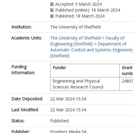
Accepted: 5 March 2024
Published (online): 18 March 2024
Published: 18 March 2024
Institution:
The University of Sheffield
Academic Units:
The University of Sheffield
>
Faculty of
Engineering (Sheffield)
>
Department of
Automatic Control and Systems Engineerin
(Sheffield)
Funding
Funder
Grant
Information:
numb
Engineering and Physical
2480
Sciences Research Council
Date Deposited:
22 Mar 2024 15:34
Last Modified:
22 Mar 2024 15:34
Status:
Published
Publisher:
Frontiers Media SA