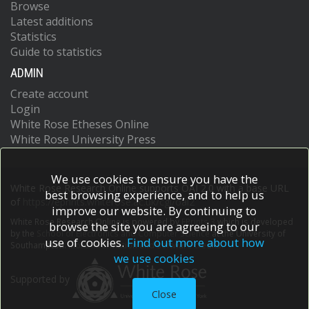
Browse
Latest additions
Statistics
Guide to statistics
ADMIN
Create account
Login
White Rose Etheses Online
White Rose University Press
We use cookies to ensure you have the
White Rose Research Online supports OAI 2.0 with a base URL
best browsing experience, and to help us
of
https://eprints.whiterose.ac.uk/cgi/oai2
improve our website. By continuing to
White Rose Research Online is powered by
EPrints 3
which is developed
browse the site you are agreeing to our
by the
School of Electronics and Computer Science
at the University of
use of cookies.
Find out more about how
Southampton.
More information and software credits.
we use cookies
Supported by
Close