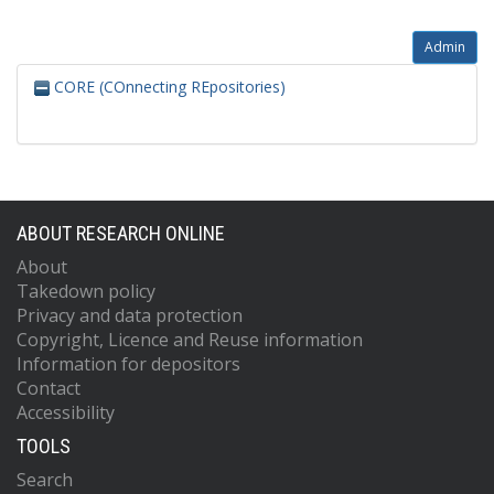
Admin
CORE (COnnecting REpositories)
ABOUT RESEARCH ONLINE
About
Takedown policy
Privacy and data protection
Copyright, Licence and Reuse information
Information for depositors
Contact
Accessibility
TOOLS
Search