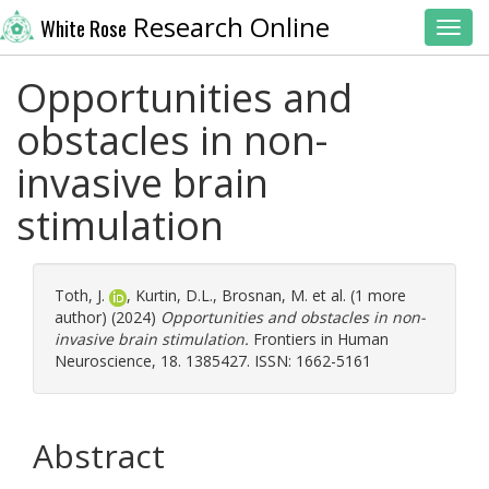
Research Online
White Rose
Toggl
Opportunities and
obstacles in non-
invasive brain
stimulation
Toth, J.
,
Kurtin, D.L.
,
Brosnan, M.
et al. (1 more
author) (2024)
Opportunities and obstacles in non-
invasive brain stimulation.
Frontiers in Human
Neuroscience, 18. 1385427. ISSN: 1662-5161
Abstract