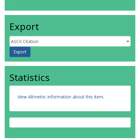
Export
Statistics
View Altmetric information about this item
.