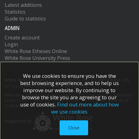
Latest additions
Statistics
Guide to statistics
ADMIN
Create account
Login
White Rose Etheses Online
White Rose University Press
We use cookies to ensure you have the
White Rose Research Online supports OAI 2.0 with a base URL
best browsing experience, and to help us
of
https://eprints.whiterose.ac.uk/cgi/oai2
improve our website. By continuing to
White Rose Research Online is powered by
EPrints 3
which is developed
browse the site you are agreeing to our
by the
School of Electronics and Computer Science
at the University of
use of cookies.
Find out more about how
Southampton.
More information and software credits.
we use cookies
Supported by
Close