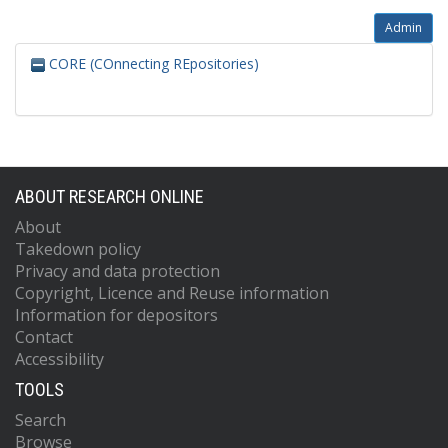
Admin
CORE (COnnecting REpositories)
ABOUT RESEARCH ONLINE
About
Takedown policy
Privacy and data protection
Copyright, Licence and Reuse information
Information for depositors
Contact
Accessibility
TOOLS
Search
Browse