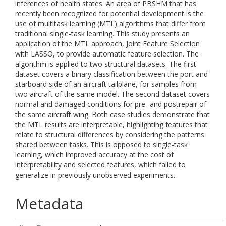
inferences of health states. An area of PBSHM that has
recently been recognized for potential development is the
use of multitask learning (MTL) algorithms that differ from
traditional single-task learning. This study presents an
application of the MTL approach, Joint Feature Selection
with LASSO, to provide automatic feature selection. The
algorithm is applied to two structural datasets. The first
dataset covers a binary classification between the port and
starboard side of an aircraft tailplane, for samples from
two aircraft of the same model. The second dataset covers
normal and damaged conditions for pre- and postrepair of
the same aircraft wing. Both case studies demonstrate that
the MTL results are interpretable, highlighting features that
relate to structural differences by considering the patterns
shared between tasks. This is opposed to single-task
learning, which improved accuracy at the cost of
interpretability and selected features, which failed to
generalize in previously unobserved experiments.
Metadata