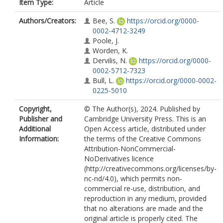
Item Type:
Article
Authors/Creators:
Bee, S.
https://orcid.org/0000-
0002-4712-3249
Poole, J.
Worden, K.
Dervilis, N.
https://orcid.org/0000-
0002-5712-7323
Bull, L.
https://orcid.org/0000-0002-
0225-5010
Copyright,
© The Author(s), 2024. Published by
Publisher and
Cambridge University Press. This is an
Additional
Open Access article, distributed under
Information:
the terms of the Creative Commons
Attribution-NonCommercial-
NoDerivatives licence
(http://creativecommons.org/licenses/by-
nc-nd/4.0), which permits non-
commercial re-use, distribution, and
reproduction in any medium, provided
that no alterations are made and the
original article is properly cited. The