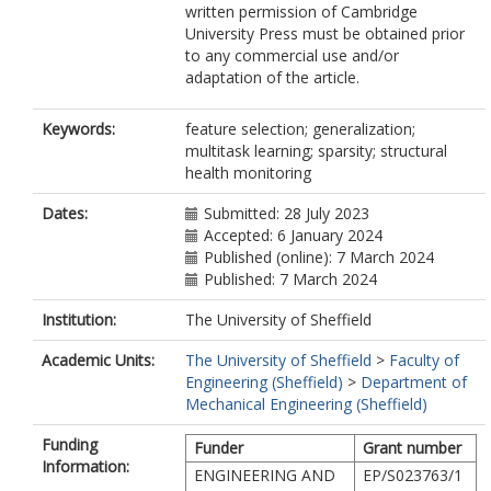
written permission of Cambridge
University Press must be obtained prior
to any commercial use and/or
adaptation of the article.
Keywords:
feature selection; generalization;
multitask learning; sparsity; structural
health monitoring
Dates:
Submitted: 28 July 2023
Accepted: 6 January 2024
Published (online): 7 March 2024
Published: 7 March 2024
Institution:
The University of Sheffield
Academic Units:
The University of Sheffield
>
Faculty of
Engineering (Sheffield)
>
Department of
Mechanical Engineering (Sheffield)
Funding
Funder
Grant number
Information:
ENGINEERING AND
EP/S023763/1