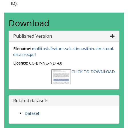
ID):
Download
Published Version
Filename:
multitask-feature-selection-within-structural-
datasets.pdf
Licence:
CC-BY-NC-ND 4.0
CLICK TO DOWNLOAD
Related datasets
Dataset