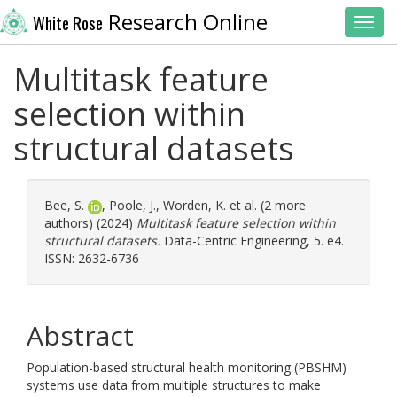
Research Online
White Rose
Toggl
Multitask feature
selection within
structural datasets
Bee, S.
,
Poole, J.
,
Worden, K.
et al. (2 more
authors) (2024)
Multitask feature selection within
structural datasets.
Data-Centric Engineering, 5. e4.
ISSN: 2632-6736
Abstract
Population-based structural health monitoring (PBSHM)
systems use data from multiple structures to make