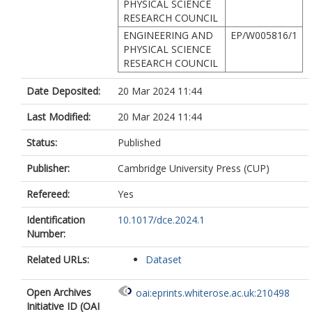
PHYSICAL SCIENCE
RESEARCH COUNCIL
ENGINEERING AND
EP/W005816/1
PHYSICAL SCIENCE
RESEARCH COUNCIL
Date Deposited:
20 Mar 2024 11:44
Last Modified:
20 Mar 2024 11:44
Status:
Published
Publisher:
Cambridge University Press (CUP)
Refereed:
Yes
Identification
10.1017/dce.2024.1
Number:
Related URLs:
Dataset
Open Archives
oai:eprints.whiterose.ac.uk:210498
Initiative ID (OAI