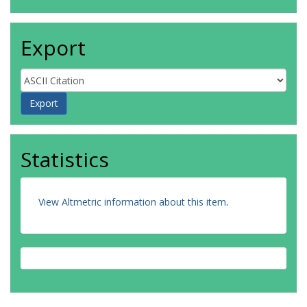
Export
Statistics
View Altmetric information about this item
.