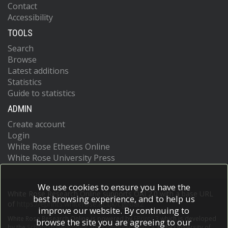
Contact
Accessibility
TOOLS
Search
Browse
Latest additions
Statistics
Guide to statistics
ADMIN
Create account
Login
White Rose Etheses Online
White Rose University Press
We use cookies to ensure you have the
White Rose Research Online supports OAI 2.0 with a base URL
best browsing experience, and to help us
of
https://eprints.whiterose.ac.uk/cgi/oai2
improve our website. By continuing to
White Rose Research Online is powered by
EPrints 3
which is developed
browse the site you are agreeing to our
by the
School of Electronics and Computer Science
at the University of