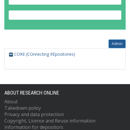
Admin
CORE (COnnecting REpositories)
ABOUT RESEARCH ONLINE
About
Takedown policy
Privacy and data protection
Copyright, Licence and Reuse information
Information for depositors