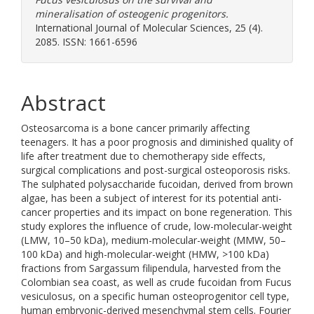
mineralisation of osteogenic progenitors.
International Journal of Molecular Sciences, 25 (4).
2085. ISSN: 1661-6596
Abstract
Osteosarcoma is a bone cancer primarily affecting
teenagers. It has a poor prognosis and diminished quality of
life after treatment due to chemotherapy side effects,
surgical complications and post-surgical osteoporosis risks.
The sulphated polysaccharide fucoidan, derived from brown
algae, has been a subject of interest for its potential anti-
cancer properties and its impact on bone regeneration. This
study explores the influence of crude, low-molecular-weight
(LMW, 10–50 kDa), medium-molecular-weight (MMW, 50–
100 kDa) and high-molecular-weight (HMW, >100 kDa)
fractions from Sargassum filipendula, harvested from the
Colombian sea coast, as well as crude fucoidan from Fucus
vesiculosus, on a specific human osteoprogenitor cell type,
human embryonic-derived mesenchymal stem cells. Fourier