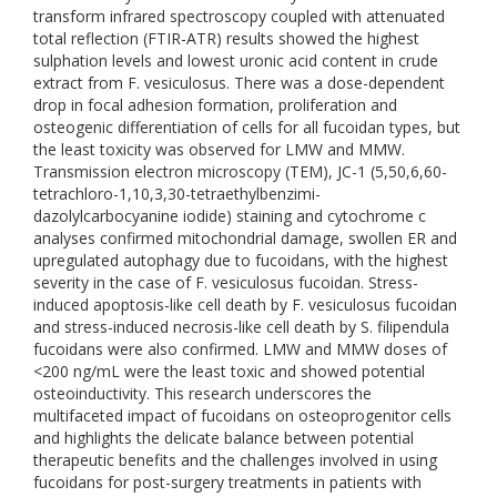
transform infrared spectroscopy coupled with attenuated
total reflection (FTIR-ATR) results showed the highest
sulphation levels and lowest uronic acid content in crude
extract from F. vesiculosus. There was a dose-dependent
drop in focal adhesion formation, proliferation and
osteogenic differentiation of cells for all fucoidan types, but
the least toxicity was observed for LMW and MMW.
Transmission electron microscopy (TEM), JC-1 (5,50,6,60-
tetrachloro-1,10,3,30-tetraethylbenzimi-
dazolylcarbocyanine iodide) staining and cytochrome c
analyses confirmed mitochondrial damage, swollen ER and
upregulated autophagy due to fucoidans, with the highest
severity in the case of F. vesiculosus fucoidan. Stress-
induced apoptosis-like cell death by F. vesiculosus fucoidan
and stress-induced necrosis-like cell death by S. filipendula
fucoidans were also confirmed. LMW and MMW doses of
<200 ng/mL were the least toxic and showed potential
osteoinductivity. This research underscores the
multifaceted impact of fucoidans on osteoprogenitor cells
and highlights the delicate balance between potential
therapeutic benefits and the challenges involved in using
fucoidans for post-surgery treatments in patients with