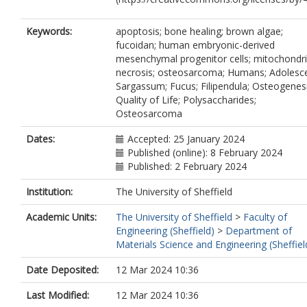
Keywords:
apoptosis; bone healing; brown algae;
fucoidan; human embryonic-derived
mesenchymal progenitor cells; mitochondri
necrosis; osteosarcoma; Humans; Adolesce
Sargassum; Fucus; Filipendula; Osteogenesi
Quality of Life; Polysaccharides;
Osteosarcoma
Dates:
Accepted: 25 January 2024
Published (online): 8 February 2024
Published: 2 February 2024
Institution:
The University of Sheffield
Academic Units:
The University of Sheffield
>
Faculty of
Engineering (Sheffield)
>
Department of
Materials Science and Engineering (Sheffiel
Date Deposited:
12 Mar 2024 10:36
Last Modified:
12 Mar 2024 10:36