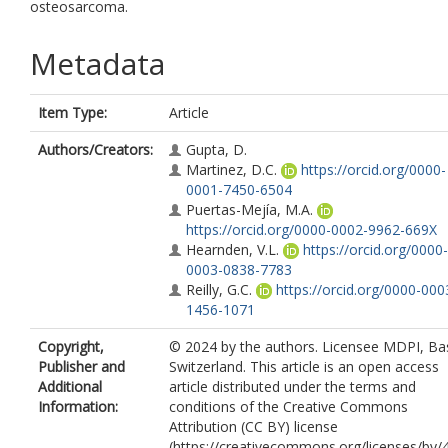
osteosarcoma.
Metadata
Item Type:
Article
Authors/Creators:
Gupta, D.
Martinez, D.C.
https://orcid.org/0000-
0001-7450-6504
Puertas-Mejía, M.A.
https://orcid.org/0000-0002-9962-669X
Hearnden, V.L.
https://orcid.org/0000-
0003-0838-7783
Reilly, G.C.
https://orcid.org/0000-000
1456-1071
Copyright,
© 2024 by the authors. Licensee MDPI, Bas
Publisher and
Switzerland. This article is an open access
Additional
article distributed under the terms and
Information:
conditions of the Creative Commons
Attribution (CC BY) license
(https://creativecommons.org/licenses/by/4