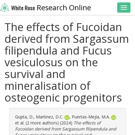
Research Online
White Rose
Toggl
The effects of Fucoidan
derived from Sargassum
filipendula and Fucus
vesiculosus on the
survival and
mineralisation of
osteogenic progenitors
Gupta, D.
,
Martinez, D.C.
,
Puertas-Mejía, M.A.
et al. (2 more authors) (2024)
The effects of
Fucoidan derived from Sargassum filipendula and
Fucus vesiculosus on the survival and