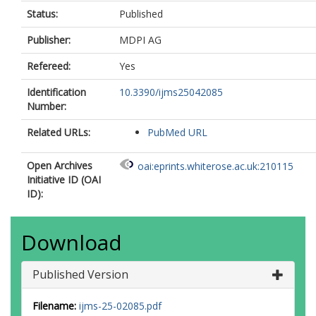
Status:
Published
Publisher:
MDPI AG
Refereed:
Yes
Identification
10.3390/ijms25042085
Number:
Related URLs:
PubMed URL
Open Archives
oai:eprints.whiterose.ac.uk:210115
Initiative ID (OAI
ID):
Download
Published Version
Filename:
ijms-25-02085.pdf