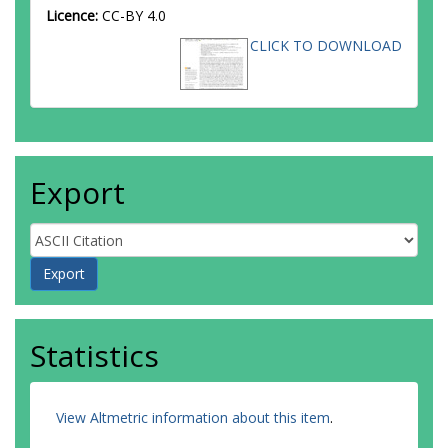
Licence:
CC-BY 4.0
CLICK TO DOWNLOAD
Export
Statistics
View Altmetric information about this item
.