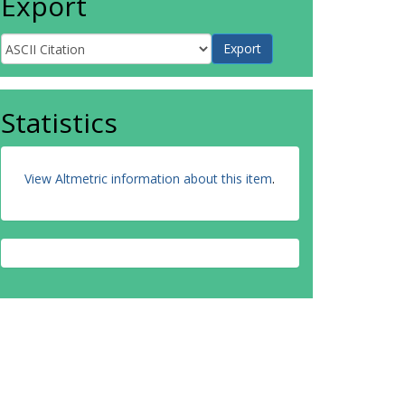
Export
Statistics
View Altmetric information about this item
.