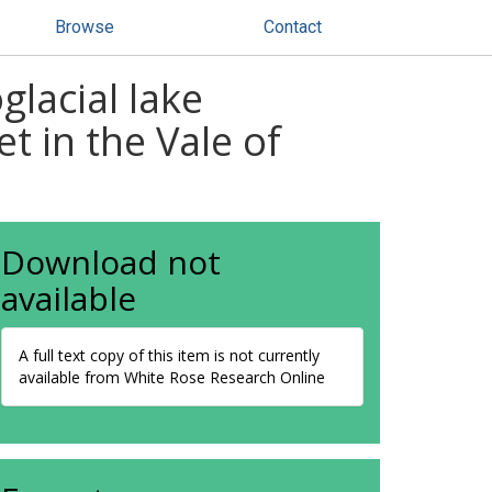
Browse
Contact
lacial lake
t in the Vale of
Download not
available
A full text copy of this item is not currently
available from White Rose Research Online