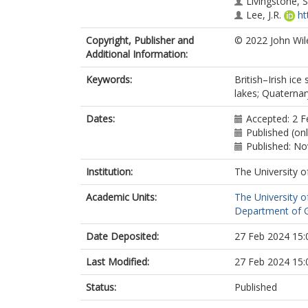
Livingstone, S.
Lee, J.R.
ht
Copyright, Publisher and
© 2022 John Wil
Additional Information:
Keywords:
British–Irish ic
lakes; Quaternar
Dates:
Accepted: 2 F
Published (on
Published: N
Institution:
The University o
Academic Units:
The University o
Department of G
Date Deposited:
27 Feb 2024 15:
Last Modified:
27 Feb 2024 15:
Status:
Published