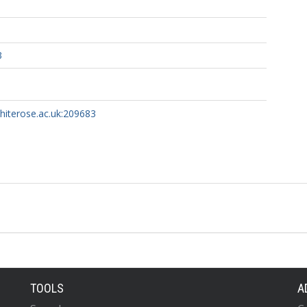
3
whiterose.ac.uk:209683
TOOLS
A