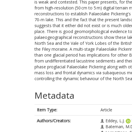
is weak and contested. This paper presents, for th
from high-resolution (50 cm to 5 m) digital terrai
reconstructions to establish Palaeolake Pickering's
70-m lake. This and the fact that the present lands
suggests that it either did not exist or is much ol
place. There is good geomorphological evidence to
palaeogeographical reconstructions show these lake
North Sea and the Vale of York Lobes of the British
the Filey moraine. A multi-stage Palaeolake Picker
than one glacial period has implications for other B
from undifferentiated lacustrine sediments and thei
phase proglacial Palaeolake Pickering along with o
mass loss and frontal dynamics via subaqueous melti
controlling the dynamic behaviour of the North Se
Metadata
Item Type:
Article
Authors/Creators:
Eddey, L.J.
Bateman, M.