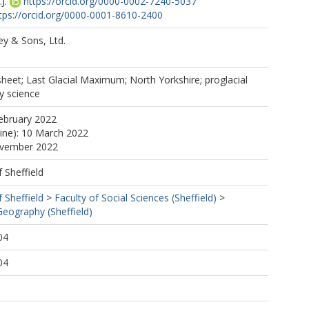
J.
https://orcid.org/0000-0002-7240-5037
tps://orcid.org/0000-0001-8610-2400
ey & Sons, Ltd.
e sheet; Last Glacial Maximum; North Yorkshire; proglacial
y science
ebruary 2022
line): 10 March 2022
ovember 2022
f Sheffield
f Sheffield
>
Faculty of Social Sciences (Sheffield)
>
eography (Sheffield)
04
04