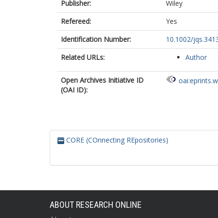
Publisher:
Wiley
Refereed:
Yes
Identification Number:
10.1002/jqs.341
Related URLs:
Author
Open Archives Initiative ID
oai:eprints.
(OAI ID):
CORE (COnnecting REpositories)
ABOUT RESEARCH ONLINE