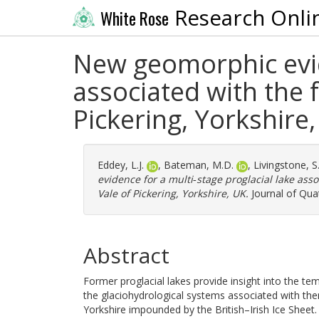
Research Onli
White Rose
New geomorphic evide
associated with the f
Pickering, Yorkshire
Eddey, L.J.
,
Bateman, M.D.
,
Livingstone, S.
evidence for a multi‐stage proglacial lake asso
Vale of Pickering, Yorkshire, UK.
Journal of Quat
Abstract
Former proglacial lakes provide insight into the te
the glaciohydrological systems associated with them
Yorkshire impounded by the British–Irish Ice Sheet