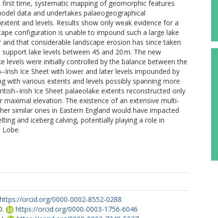
e first time, systematic mapping of geomorphic features
n model data and undertakes palaeogeographical
 extent and levels. Results show only weak evidence for a
cape configuration is unable to impound such a large lake
der and that considerable landscape erosion has since taken
 support lake levels between 45 and 20 m. The new
 levels were initially controlled by the balance between the
–Irish Ice Sheet with lower and later levels impounded by
ing with various extents and levels possibly spanning more
ritish–Irish Ice Sheet palaeolake extents reconstructed only
r maximal elevation. The existence of an extensive multi-
ther similar ones in Eastern England would have impacted
ng and iceberg calving, potentially playing a role in
a Lobe.
https://orcid.org/0000-0002-8552-0288
D.
https://orcid.org/0000-0003-1756-6046