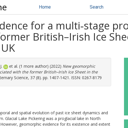
ne
Home
Search
nce for a multi‐stage prog
ormer British–Irish Ice Shee
, UK
J.
et al. (1 more author) (2022)
New geomorphic
ciated with the former British–Irish Ice Sheet in the
ernary Science, 37 (8). pp. 1407-1421. ISSN: 0267-8179
mporal and spatial evolution of past ice sheet dynamics and
. Glacial Lake Pickering was a proglacial lake in North
. However, geomorphic evidence for its existence and extent