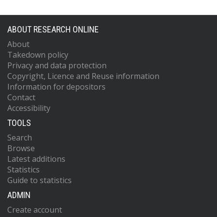
ABOUT RESEARCH ONLINE
About
Takedown policy
Privacy and data protection
Copyright, Licence and Reuse information
Information for depositors
Contact
Accessibility
TOOLS
Search
Browse
Latest additions
Statistics
Guide to statistics
ADMIN
Create account