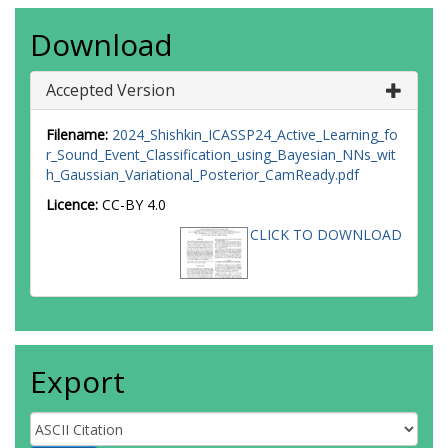
Download
Accepted Version
Filename:
2024_Shishkin_ICASSP24_Active_Learning_fo
r_Sound_Event_Classification_using_Bayesian_NNs_wit
h_Gaussian_Variational_Posterior_CamReady.pdf
Licence:
CC-BY 4.0
CLICK TO DOWNLOAD
Export