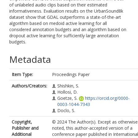
of unlabeled audio clips based on their estimated
informativeness. Evaluation results on the UrbanSound8k
dataset show that GDAL outperforms a state-of-the-art
algorithm based on medoid active learning for all
considered annotation budgets and an algorithm based on
dropout active learning for sufficiently large annotation
budgets.
Metadata
Item Type:
Proceedings Paper
Authors/Creators:
Shishkin, S.
Hollosi, D.
Goetze, S.
https://orcid.org/0000-
0003-1044-7343
Doclo, S.
Copyright,
© 2024 The Author(s). Except as otherwise
Publisher and
noted, this author-accepted version of a
Additional
conference paper published in Internationa