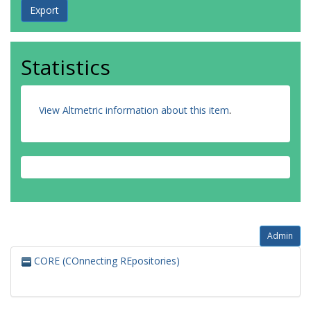
Statistics
View Altmetric information about this item
.
Admin
CORE (COnnecting REpositories)