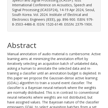
Speech and Signal Processing (ICASSP). IEEE
International Conference on Acoustics, Speech and
Signal Processing (ICASSP24), 14-19 Apr 2024, Seoul,
South Korea. Vol. 2024. Institute of Electrical and
Electronics Engineers (IEEE), pp. 896-900. ISBN: 979-
8-3503-4486-8. ISSN: 1520-6149. EISSN: 2379-190X.
Abstract
Manual annotation of audio material is cumbersome. Active
learning aims at minimizing the annotation effort by
iteratively selecting an acquisition batch of unlabeled data,
asking a human to annotate the selected data and re-
training a classifier until an annotation budget is depleted. In
this paper we propose the Gaussian-dense active learning
(GDAL) algorithm to train a sound event classifier. The
classifier is a Bayesian neural network where the weights
are normally distributed. This is in contrast to conventional
neural networks where weights are not distributed, but
have assigned values. The Bayesian nature of the classifier
empowers GDAL to select acquisition batches from a set