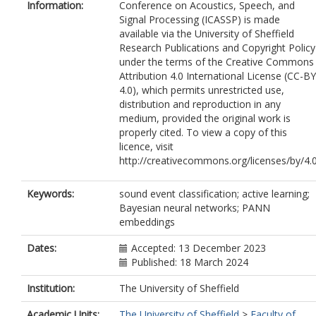
Information:
Conference on Acoustics, Speech, and
Signal Processing (ICASSP) is made
available via the University of Sheffield
Research Publications and Copyright Policy
under the terms of the Creative Commons
Attribution 4.0 International License (CC-BY
4.0), which permits unrestricted use,
distribution and reproduction in any
medium, provided the original work is
properly cited. To view a copy of this
licence, visit
http://creativecommons.org/licenses/by/4.
Keywords:
sound event classification; active learning;
Bayesian neural networks; PANN
embeddings
Dates:
Accepted: 13 December 2023
Published: 18 March 2024
Institution:
The University of Sheffield
Academic Units:
The University of Sheffield
>
Faculty of