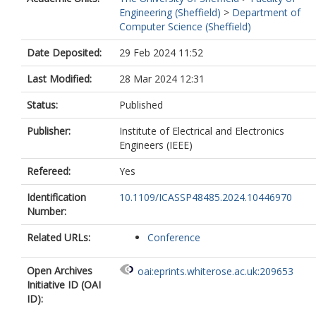
Engineering (Sheffield)
>
Department of
Computer Science (Sheffield)
Date Deposited:
29 Feb 2024 11:52
Last Modified:
28 Mar 2024 12:31
Status:
Published
Publisher:
Institute of Electrical and Electronics
Engineers (IEEE)
Refereed:
Yes
Identification
10.1109/ICASSP48485.2024.10446970
Number:
Related URLs:
Conference
Open Archives
oai:eprints.whiterose.ac.uk:209653
Initiative ID (OAI
ID):