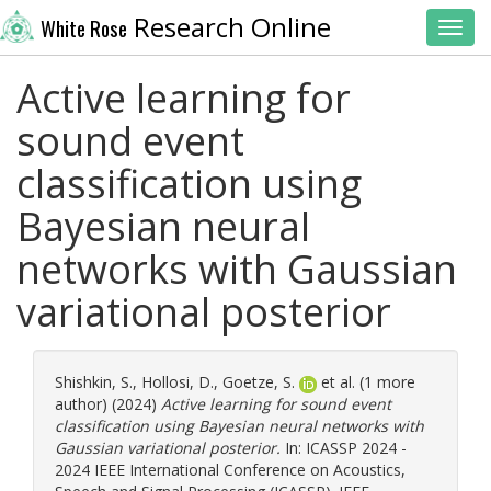
Research Online
White Rose
Toggl
Active learning for
sound event
classification using
Bayesian neural
networks with Gaussian
variational posterior
Shishkin, S.
,
Hollosi, D.
,
Goetze, S.
et al. (1 more
author) (2024)
Active learning for sound event
classification using Bayesian neural networks with
Gaussian variational posterior.
In: ICASSP 2024 -
2024 IEEE International Conference on Acoustics,