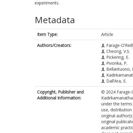
experiments.
Metadata
Item Type:
Article
Authors/Creators:
Farage-O’Reill
Cheong, V.S.
Pickering, E.
Pivonka, P.
Bellantuono, I
Kadirkamanat
Dall’Ara, E.
Copyright, Publisher and
© 2024 Farage-O’
Additional Information:
Kadirkamanathan 
under the terms
use, distributio
original author(
original publicat
academic practic