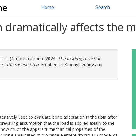
ne
Home
Search
n dramatically affects the 
t al. (4 more authors) (2024)
The loading direction
 of the mouse tibia.
Frontiers in Bioengineering and
ensively used to evaluate bone adaptation in the tibia after
revailing assumption that the load is applied axially to the
ate how much the apparent mechanical properties of the
by using a validated micro-finite element (micro-FE) model of