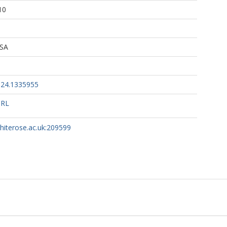
10
 SA
024.1335955
URL
whiterose.ac.uk:209599