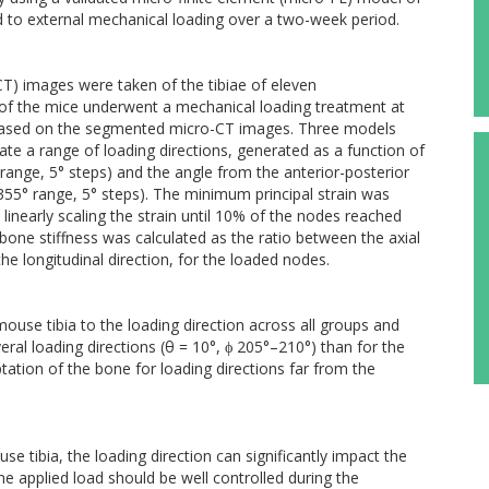
to external mechanical loading over a two-week period.
) images were taken of the tibiae of eleven
of the mice underwent a mechanical loading treatment at
based on the segmented micro-CT images. Three models
ate a range of loading directions, generated as a function of
 range, 5° steps) and the angle from the anterior-posterior
0°–355° range, 5° steps). The minimum principal strain was
 linearly scaling the strain until 10% of the nodes reached
t bone stiffness was calculated as the ratio between the axial
e longitudinal direction, for the loaded nodes.
mouse tibia to the loading direction across all groups and
eral loading directions (θ = 10°, ϕ 205°–210°) than for the
aptation of the bone for loading directions far from the
e tibia, the loading direction can significantly impact the
he applied load should be well controlled during the