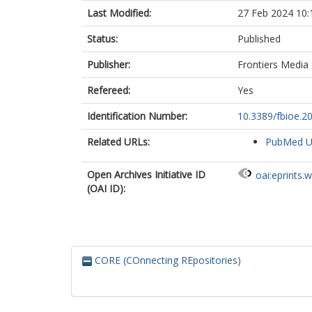
Last Modified:
27 Feb 2024 10:
Status:
Published
Publisher:
Frontiers Media
Refereed:
Yes
Identification Number:
10.3389/fbioe.2
Related URLs:
PubMed 
Open Archives Initiative ID
oai:eprints.
(OAI ID):
CORE (COnnecting REpositories)