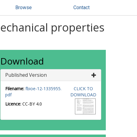
Browse
Contact
mechanical properties
Download
Published Version
Filename:
fbioe-12-1335955.
CLICK TO
pdf
DOWNLOAD
Licence:
CC-BY 4.0