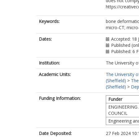
does not comply
https://creative
Keywords:
bone deformation
micro-CT; micro
Dates:
Accepted: 18 
Published (on
Published: 6 
Institution:
The University o
Academic Units:
The University o
(Sheffield)
>
The
(Sheffield)
>
Dep
Funding Information:
Funder
ENGINEERING 
COUNCIL
Engineering an
Date Deposited:
27 Feb 2024 10: