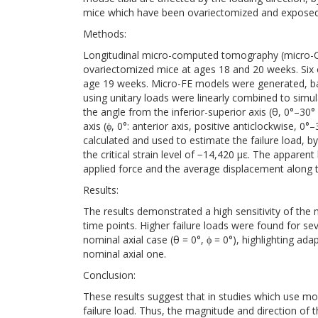
mice which have been ovariectomized and exposed 
Methods:
Longitudinal micro-computed tomography (micro-CT
ovariectomized mice at ages 18 and 20 weeks. Six 
age 19 weeks. Micro-FE models were generated, 
using unitary loads were linearly combined to simul
the angle from the inferior-superior axis (θ, 0°–30°
axis (ϕ, 0°: anterior axis, positive anticlockwise, 
calculated and used to estimate the failure load, by
the critical strain level of −14,420 με. The apparen
applied force and the average displacement along th
Results:
The results demonstrated a high sensitivity of the 
time points. Higher failure loads were found for sev
nominal axial case (θ = 0°, ϕ = 0°), highlighting ad
nominal axial one.
Conclusion:
These results suggest that in studies which use mous
failure load. Thus, the magnitude and direction of t