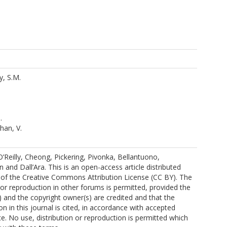
y, S.M.
.
han, V.
Reilly, Cheong, Pickering, Pivonka, Bellantuono,
and Dall’Ara. This is an open-access article distributed
 of the Creative Commons Attribution License (CC BY). The
n or reproduction in other forums is permitted, provided the
s) and the copyright owner(s) are credited and that the
ion in this journal is cited, in accordance with accepted
e. No use, distribution or reproduction is permitted which