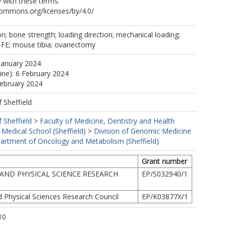
 with these terms.
commons.org/licenses/by/4.0/
; bone strength; loading direction; mechanical loading;
-FE; mouse tibia; ovariectomy
January 2024
line): 6 February 2024
February 2024
f Sheffield
f Sheffield
>
Faculty of Medicine, Dentistry and Health
 Medical School (Sheffield)
>
Division of Genomic Medicine
artment of Oncology and Metabolism (Sheffield)
Grant number
AND PHYSICAL SCIENCE RESEARCH
EP/S032940/1
d Physical Sciences Research Council
EP/K03877X/1
10