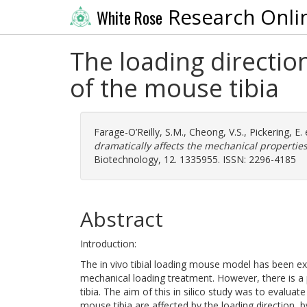
Research Onli
White Rose
The loading directio
of the mouse tibia
Farage-O’Reilly, S.M.
,
Cheong, V.S.
,
Pickering, E.
e
dramatically affects the mechanical properties
Biotechnology, 12. 1335955. ISSN: 2296-4185
Abstract
Introduction:
The in vivo tibial loading mouse model has been ext
mechanical loading treatment. However, there is a p
tibia. The aim of this in silico study was to evalu
mouse tibia are affected by the loading direction, 