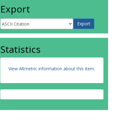
Export
Statistics
View Altmetric information about this item
.