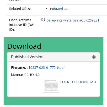
Related URLs:
PubMed URL
Open Archives
oai:eprints.whiterose.ac.uk:209281
Initiative ID (OAI
ID):
Download
Published Version
Filename:
s10237-023-01775-6.pdf
Licence:
CC-BY 4.0
CLICK TO DOWNLOAD