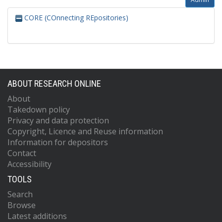
CORE (COnnecting REpositories)
ABOUT RESEARCH ONLINE
About
Takedown policy
Privacy and data protection
Copyright, Licence and Reuse information
Information for depositors
Contact
Accessibility
TOOLS
Search
Browse
Latest additions