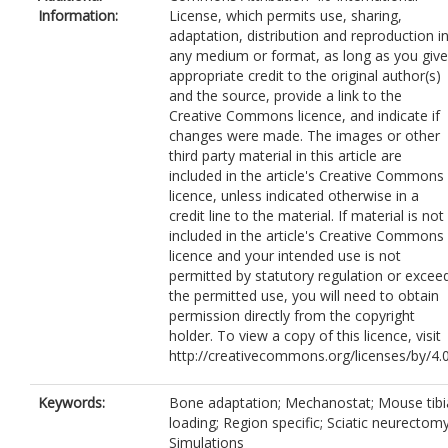
Information:
License, which permits use, sharing,
adaptation, distribution and reproduction i
any medium or format, as long as you give
appropriate credit to the original author(s)
and the source, provide a link to the
Creative Commons licence, and indicate if
changes were made. The images or other
third party material in this article are
included in the article's Creative Commons
licence, unless indicated otherwise in a
credit line to the material. If material is not
included in the article's Creative Commons
licence and your intended use is not
permitted by statutory regulation or excee
the permitted use, you will need to obtain
permission directly from the copyright
holder. To view a copy of this licence, visit
http://creativecommons.org/licenses/by/4.0
Keywords:
Bone adaptation; Mechanostat; Mouse tibi
loading; Region specific; Sciatic neurectomy
Simulations