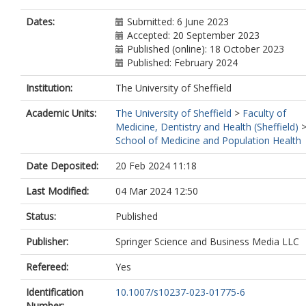
Dates:
Submitted: 6 June 2023
Accepted: 20 September 2023
Published (online): 18 October 2023
Published: February 2024
Institution:
The University of Sheffield
Academic Units:
The University of Sheffield
>
Faculty of
Medicine, Dentistry and Health (Sheffield)
School of Medicine and Population Health
Date Deposited:
20 Feb 2024 11:18
Last Modified:
04 Mar 2024 12:50
Status:
Published
Publisher:
Springer Science and Business Media LLC
Refereed:
Yes
Identification
10.1007/s10237-023-01775-6
Number: