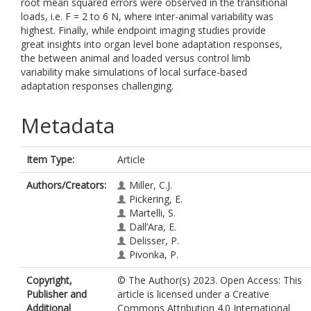
root mean squared errors were observed in the transitional
loads, i.e. F = 2 to 6 N, where inter-animal variability was
highest. Finally, while endpoint imaging studies provide
great insights into organ level bone adaptation responses,
the between animal and loaded versus control limb
variability make simulations of local surface-based
adaptation responses challenging.
Metadata
Item Type:
Article
Authors/Creators:
Miller, C.J.
Pickering, E.
Martelli, S.
Dall’Ara, E.
Delisser, P.
Pivonka, P.
Copyright,
© The Author(s) 2023. Open Access: This
Publisher and
article is licensed under a Creative
Additional
Commons Attribution 4.0 International