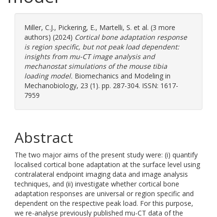
Miller, C.J.
,
Pickering, E.
,
Martelli, S.
et al. (3 more
authors) (2024)
Cortical bone adaptation response
is region specific, but not peak load dependent:
insights from mu-CT image analysis and
mechanostat simulations of the mouse tibia
loading model.
Biomechanics and Modeling in
Mechanobiology, 23 (1). pp. 287-304. ISSN: 1617-
7959
Abstract
The two major aims of the present study were: (i) quantify
localised cortical bone adaptation at the surface level using
contralateral endpoint imaging data and image analysis
techniques, and (ii) investigate whether cortical bone
adaptation responses are universal or region specific and
dependent on the respective peak load. For this purpose,
we re-analyse previously published mu-CT data of the