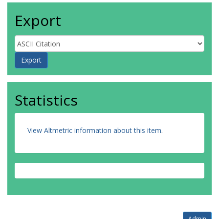
Export
Statistics
View Altmetric information about this item
.
Admin