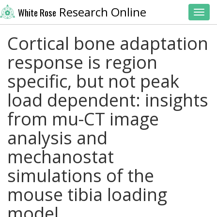
Research Online
White Rose
Toggl
Cortical bone adaptation
response is region
specific, but not peak
load dependent: insights
from mu-CT image
analysis and
mechanostat
simulations of the
mouse tibia loading
model