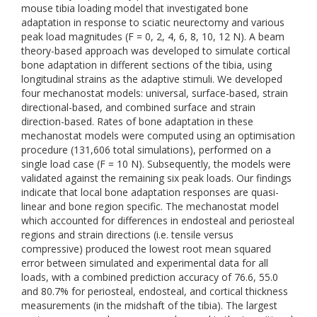
mouse tibia loading model that investigated bone
adaptation in response to sciatic neurectomy and various
peak load magnitudes (F = 0, 2, 4, 6, 8, 10, 12 N). A beam
theory-based approach was developed to simulate cortical
bone adaptation in different sections of the tibia, using
longitudinal strains as the adaptive stimuli. We developed
four mechanostat models: universal, surface-based, strain
directional-based, and combined surface and strain
direction-based. Rates of bone adaptation in these
mechanostat models were computed using an optimisation
procedure (131,606 total simulations), performed on a
single load case (F = 10 N). Subsequently, the models were
validated against the remaining six peak loads. Our findings
indicate that local bone adaptation responses are quasi-
linear and bone region specific. The mechanostat model
which accounted for differences in endosteal and periosteal
regions and strain directions (i.e. tensile versus
compressive) produced the lowest root mean squared
error between simulated and experimental data for all
loads, with a combined prediction accuracy of 76.6, 55.0
and 80.7% for periosteal, endosteal, and cortical thickness
measurements (in the midshaft of the tibia). The largest