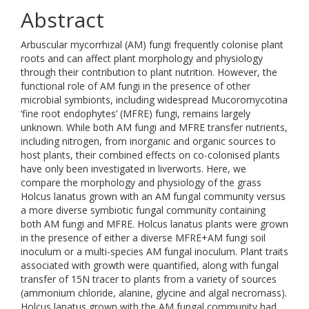
Abstract
Arbuscular mycorrhizal (AM) fungi frequently colonise plant
roots and can affect plant morphology and physiology
through their contribution to plant nutrition. However, the
functional role of AM fungi in the presence of other
microbial symbionts, including widespread Mucoromycotina
‘fine root endophytes’ (MFRE) fungi, remains largely
unknown. While both AM fungi and MFRE transfer nutrients,
including nitrogen, from inorganic and organic sources to
host plants, their combined effects on co-colonised plants
have only been investigated in liverworts. Here, we
compare the morphology and physiology of the grass
Holcus lanatus grown with an AM fungal community versus
a more diverse symbiotic fungal community containing
both AM fungi and MFRE. Holcus lanatus plants were grown
in the presence of either a diverse MFRE+AM fungi soil
inoculum or a multi-species AM fungal inoculum. Plant traits
associated with growth were quantified, along with fungal
transfer of 15N tracer to plants from a variety of sources
(ammonium chloride, alanine, glycine and algal necromass).
Holcus lanatus grown with the AM fungal community had