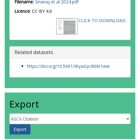
Filename:
Sinanaj et al 2024.pdf
Licence:
CC-BY 4.0
CLICK TO DOWNLOAD
Related datasets
https://doi.org/10.5061/dryad.pc866t1ww
Export