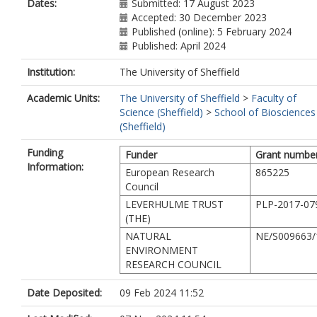
Dates:
Submitted: 17 August 2023
Accepted: 30 December 2023
Published (online): 5 February 2024
Published: April 2024
Institution:
The University of Sheffield
Academic Units:
The University of Sheffield
>
Faculty of
Science (Sheffield)
>
School of Biosciences
(Sheffield)
Funding
Funder
Grant numbe
Information:
European Research
865225
Council
LEVERHULME TRUST
PLP-2017-07
(THE)
NATURAL
NE/S009663/
ENVIRONMENT
RESEARCH COUNCIL
Date Deposited:
09 Feb 2024 11:52