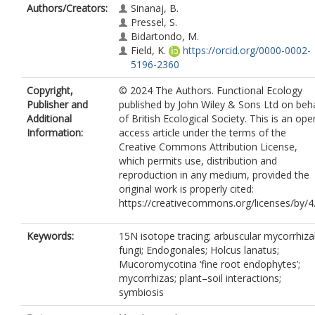
Authors/Creators:
Sinanaj, B.
Pressel, S.
Bidartondo, M.
Field, K.
https://orcid.org/0000-0002-
5196-2360
Copyright,
© 2024 The Authors. Functional Ecology
Publisher and
published by John Wiley & Sons Ltd on beha
Additional
of British Ecological Society. This is an ope
Information:
access article under the terms of the
Creative Commons Attribution License,
which permits use, distribution and
reproduction in any medium, provided the
original work is properly cited:
https://creativecommons.org/licenses/by/4
Keywords:
15N isotope tracing; arbuscular mycorrhiza
fungi; Endogonales; Holcus lanatus;
Mucoromycotina ‘fine root endophytes’;
mycorrhizas; plant–soil interactions;
symbiosis