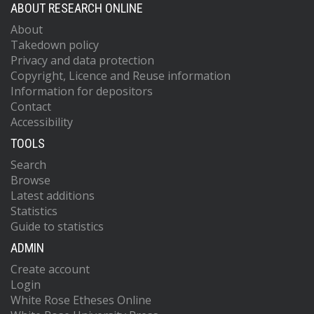
ABOUT RESEARCH ONLINE
About
Takedown policy
Privacy and data protection
Copyright, Licence and Reuse information
Information for depositors
Contact
Accessibility
TOOLS
Search
Browse
Latest additions
Statistics
Guide to statistics
ADMIN
Create account
Login
White Rose Etheses Online