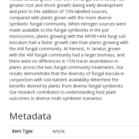
greater root and shoot growth during early development
and prior to the addition of 15N-labelled sources,
compared with plants grown with the more diverse
symbiotic fungal community. When nitrogen sources were
made available to the fungal symbionts in the pot
microcosms, plants growing with the MFRE+AM fungi soil
inoculum had a faster growth rate than plants growing with
the AM fungal community. At harvest, H. lanatus grown
with the AM fungal community had a larger biomass, and
there were no differences in 15N tracer assimilation in
plants across the two fungal community treatments. Our
results demonstrate that the diversity of fungal inocula in
conjunction with soil nutrient availability determine the
benefits derived by plants from diverse fungal symbionts.
Our research contributes to understanding host plant
outcomes in diverse multi-symbiont scenarios.
Metadata
Item Type:
Article