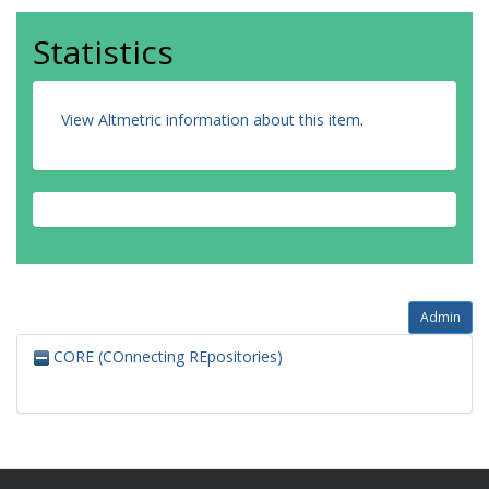
Statistics
View Altmetric information about this item
.
Admin
CORE (COnnecting REpositories)