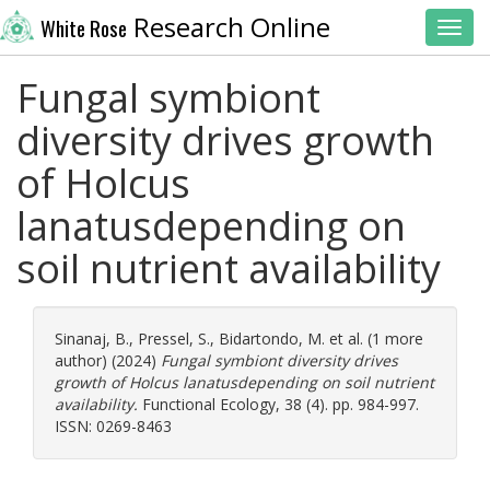
Research Online
White Rose
Toggl
Fungal symbiont
diversity drives growth
of Holcus
lanatusdepending on
soil nutrient availability
Sinanaj, B.
,
Pressel, S.
,
Bidartondo, M.
et al. (1 more
author) (2024)
Fungal symbiont diversity drives
growth of Holcus lanatusdepending on soil nutrient
availability.
Functional Ecology, 38 (4). pp. 984-997.
ISSN: 0269-8463