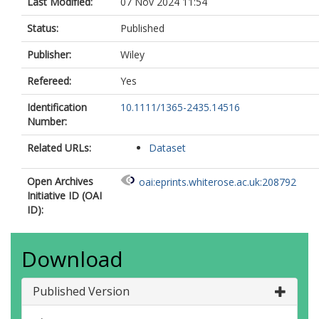
Last Modified:
07 Nov 2024 11:54
Status:
Published
Publisher:
Wiley
Refereed:
Yes
Identification
10.1111/1365-2435.14516
Number:
Related URLs:
Dataset
Open Archives
oai:eprints.whiterose.ac.uk:208792
Initiative ID (OAI
ID):
Download
Published Version