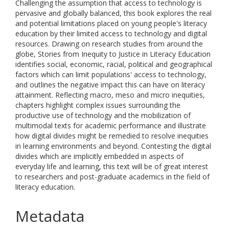
Challenging the assumption that access to technology is
pervasive and globally balanced, this book explores the real
and potential limitations placed on young people's literacy
education by their limited access to technology and digital
resources. Drawing on research studies from around the
globe, Stories from Inequity to Justice in Literacy Education
identifies social, economic, racial, political and geographical
factors which can limit populations' access to technology,
and outlines the negative impact this can have on literacy
attainment. Reflecting macro, meso and micro inequities,
chapters highlight complex issues surrounding the
productive use of technology and the mobilization of
multimodal texts for academic performance and illustrate
how digital divides might be remedied to resolve inequities
in learning environments and beyond. Contesting the digital
divides which are implicitly embedded in aspects of
everyday life and learning, this text will be of great interest
to researchers and post-graduate academics in the field of
literacy education.
Metadata