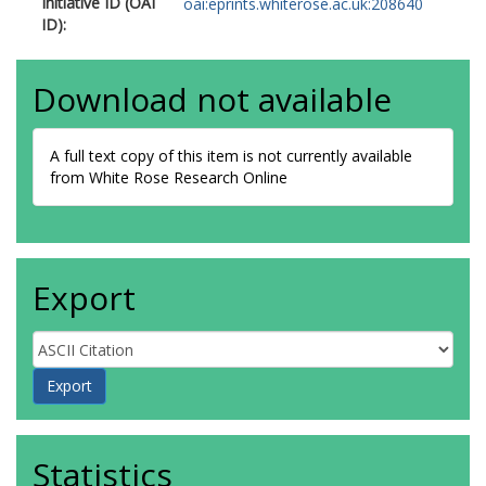
Initiative ID (OAI
oai:eprints.whiterose.ac.uk:208640
ID):
Download not available
A full text copy of this item is not currently available
from White Rose Research Online
Export
Statistics