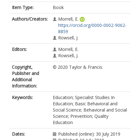
Item Type:
Book
Authors/Creators:
Morrell, E.
https://orcid.org/0000-0002-9062-
8859
Rowsell, J.
Editors:
Morrell, E.
Rowsell, J.
Copyright,
© 2020 Taylor & Francis.
Publisher and
Additional
Information:
Keywords:
Education; Specialist Studies In
Education; Basic Behavioral and
Social Science; Behavioral and Social
Science; Prevention; Quality
Education
Dates:
Published (online): 30 July 2019