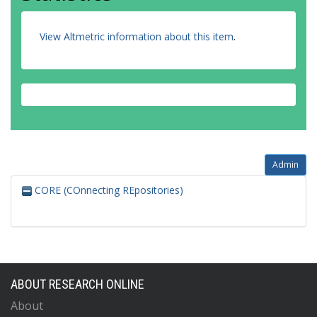
View Altmetric information about this item
.
Admin
CORE (COnnecting REpositories)
ABOUT RESEARCH ONLINE
About