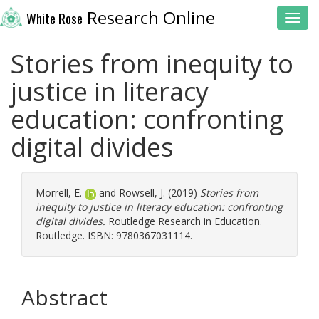
Research Online
White Rose
Toggl
Stories from inequity to
justice in literacy
education: confronting
digital divides
Morrell, E.
and
Rowsell, J.
(2019)
Stories from
inequity to justice in literacy education: confronting
digital divides.
Routledge Research in Education.
Routledge. ISBN: 9780367031114.
Abstract