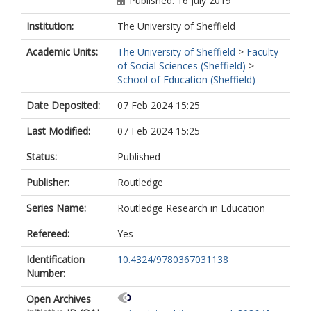
Published: 16 July 2019
Institution:
The University of Sheffield
Academic Units:
The University of Sheffield
>
Faculty
of Social Sciences (Sheffield)
>
School of Education (Sheffield)
Date Deposited:
07 Feb 2024 15:25
Last Modified:
07 Feb 2024 15:25
Status:
Published
Publisher:
Routledge
Series Name:
Routledge Research in Education
Refereed:
Yes
Identification
10.4324/9780367031138
Number:
Open Archives