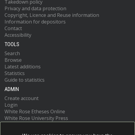
Takedown policy
Privacy and data protection
Copyright, Licence and Reuse information
Information for depositors
Contact
Accessibility
TOOLS
Search
Browse
Latest additions
Statistics
Guide to statistics
ADMIN
Create account
Login
White Rose Etheses Online
White Rose University Press