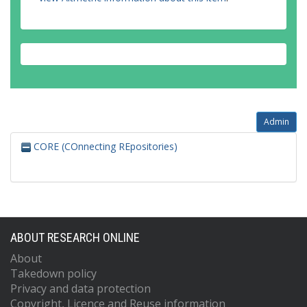
Admin
CORE (COnnecting REpositories)
ABOUT RESEARCH ONLINE
About
Takedown policy
Privacy and data protection
Copyright, Licence and Reuse information