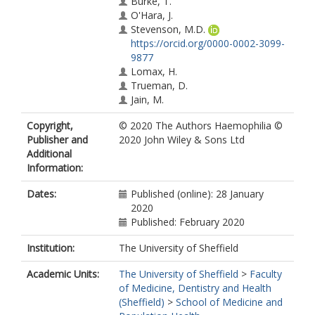
Burke, T.
O'Hara, J.
Stevenson, M.D.
https://orcid.org/0000-0002-3099-
9877
Lomax, H.
Trueman, D.
Jain, M.
Copyright,
© 2020 The Authors Haemophilia ©
Publisher and
2020 John Wiley & Sons Ltd
Additional
Information:
Dates:
Published (online): 28 January
2020
Published: February 2020
Institution:
The University of Sheffield
Academic Units:
The University of Sheffield
>
Faculty
of Medicine, Dentistry and Health
(Sheffield)
>
School of Medicine and