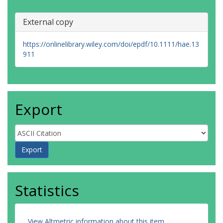
External copy
https://onlinelibrary.wiley.com/doi/epdf/10.1111/hae.13
911
Export
Statistics
View Altmetric information about this item
.