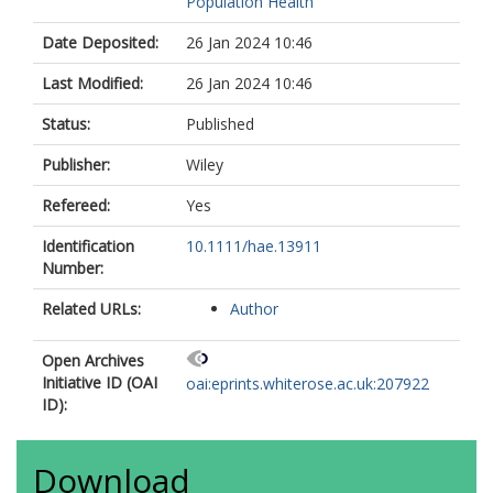
Population Health
Date Deposited:
26 Jan 2024 10:46
Last Modified:
26 Jan 2024 10:46
Status:
Published
Publisher:
Wiley
Refereed:
Yes
Identification
10.1111/hae.13911
Number:
Related URLs:
Author
Open Archives
Initiative ID (OAI
oai:eprints.whiterose.ac.uk:207922
ID):
Download