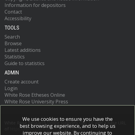
Information for depositors
Contact
Accessibility
TOOLS
Search
Browse
Latest additions
Statistics
Guide to statistics
ADMIN
Create account
Login
White Rose Etheses Online
White Rose University Press
We use cookies to ensure you have the
White Rose Research Online supports OAI 2.0 with a base URL
best browsing experience, and to help us
of
https://eprints.whiterose.ac.uk/cgi/oai2
improve our website. By continuing to