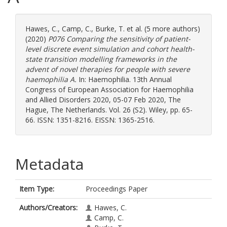
Hawes, C.
,
Camp, C.
,
Burke, T.
et al. (5 more authors)
(2020)
P076 Comparing the sensitivity of patient-
level discrete event simulation and cohort health-
state transition modelling frameworks in the
advent of novel therapies for people with severe
haemophilia A.
In: Haemophilia. 13th Annual
Congress of European Association for Haemophilia
and Allied Disorders 2020, 05-07 Feb 2020, The
Hague, The Netherlands. Vol. 26 (S2). Wiley, pp. 65-
66. ISSN: 1351-8216. EISSN: 1365-2516.
Metadata
Item Type:
Proceedings Paper
Authors/Creators:
Hawes, C.
Camp, C.