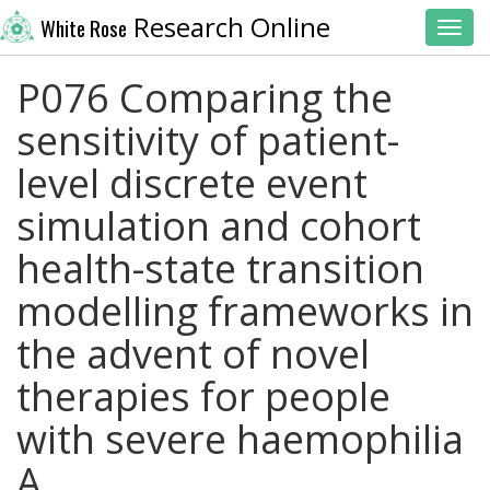
Research Online
White Rose
Toggl
P076 Comparing the
sensitivity of patient-
level discrete event
simulation and cohort
health-state transition
modelling frameworks in
the advent of novel
therapies for people
with severe haemophilia
A