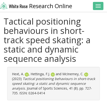
Research Online
White Rose
Toggl
Tactical positioning
behaviours in short-
track speed skating: a
static and dynamic
sequence analysis
Hext, A.
,
Hettinga, F.J.
and
McInerney, C.
(2023)
Tactical positioning behaviours in short-track
speed skating: a static and dynamic sequence
analysis.
Journal of Sports Sciences, 41 (8). pp. 727-
735. ISSN: 0264-0414