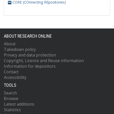
CORE (COnnecting REpositories)
ABOUT RESEARCH ONLINE
About
Takedown policy
Privacy and data protection
Copyright, Licence and Reuse information
Information for depositors
Contact
Accessibility
TOOLS
Search
Browse
Latest additions
Statistics