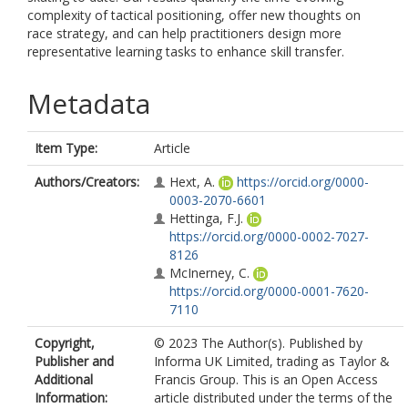
complexity of tactical positioning, offer new thoughts on
race strategy, and can help practitioners design more
representative learning tasks to enhance skill transfer.
Metadata
Item Type:
Article
Authors/Creators:
Hext, A.
https://orcid.org/0000-
0003-2070-6601
Hettinga, F.J.
https://orcid.org/0000-0002-7027-
8126
McInerney, C.
https://orcid.org/0000-0001-7620-
7110
Copyright,
© 2023 The Author(s). Published by
Publisher and
Informa UK Limited, trading as Taylor &
Additional
Francis Group. This is an Open Access
Information:
article distributed under the terms of the