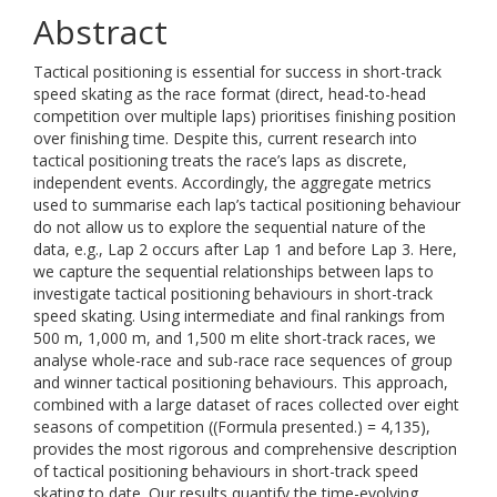
Abstract
Tactical positioning is essential for success in short-track
speed skating as the race format (direct, head-to-head
competition over multiple laps) prioritises finishing position
over finishing time. Despite this, current research into
tactical positioning treats the race’s laps as discrete,
independent events. Accordingly, the aggregate metrics
used to summarise each lap’s tactical positioning behaviour
do not allow us to explore the sequential nature of the
data, e.g., Lap 2 occurs after Lap 1 and before Lap 3. Here,
we capture the sequential relationships between laps to
investigate tactical positioning behaviours in short-track
speed skating. Using intermediate and final rankings from
500 m, 1,000 m, and 1,500 m elite short-track races, we
analyse whole-race and sub-race race sequences of group
and winner tactical positioning behaviours. This approach,
combined with a large dataset of races collected over eight
seasons of competition ((Formula presented.) = 4,135),
provides the most rigorous and comprehensive description
of tactical positioning behaviours in short-track speed
skating to date. Our results quantify the time-evolving