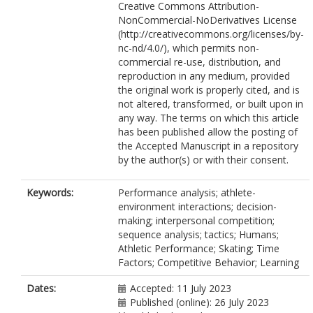
Creative Commons Attribution-
NonCommercial-NoDerivatives License
(http://creativecommons.org/licenses/by-
nc-nd/4.0/), which permits non-
commercial re-use, distribution, and
reproduction in any medium, provided
the original work is properly cited, and is
not altered, transformed, or built upon in
any way. The terms on which this article
has been published allow the posting of
the Accepted Manuscript in a repository
by the author(s) or with their consent.
Keywords:
Performance analysis; athlete-
environment interactions; decision-
making; interpersonal competition;
sequence analysis; tactics; Humans;
Athletic Performance; Skating; Time
Factors; Competitive Behavior; Learning
Dates:
Accepted: 11 July 2023
Published (online): 26 July 2023