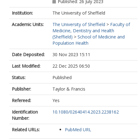
Published: 26 July 2023
Institution:
The University of Sheffield
Academic Units:
The University of Sheffield
>
Faculty of
Medicine, Dentistry and Health
(Sheffield)
>
School of Medicine and
Population Health
Date Deposited:
30 Nov 2023 15:11
Last Modified:
22 Dec 2025 06:50
Status:
Published
Publisher:
Taylor & Francis
Refereed:
Yes
Identification
10.1080/02640414.2023.2238162
Number:
Related URLs:
PubMed URL