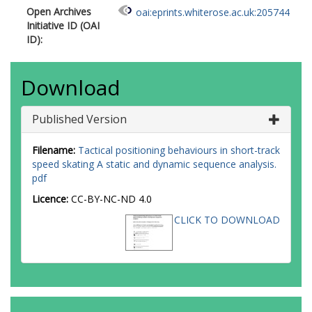
Open Archives
oai:eprints.whiterose.ac.uk:205744
Initiative ID (OAI
ID):
Download
Published Version
Filename:
Tactical positioning behaviours in short-track
speed skating A static and dynamic sequence analysis.
pdf
Licence:
CC-BY-NC-ND 4.0
CLICK TO DOWNLOAD