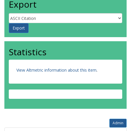
Export
Statistics
View Altmetric information about this item
.
Admin