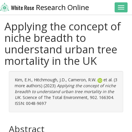
Research Online
White Rose
Toggl
Applying the concept of
niche breadth to
understand urban tree
mortality in the UK
Kim, E.H.
,
Hitchmough, J.D.
,
Cameron, R.W.
et al. (3
more authors) (2023)
Applying the concept of niche
breadth to understand urban tree mortality in the
UK.
Science of The Total Environment, 902. 166304.
ISSN: 0048-9697
Abstract