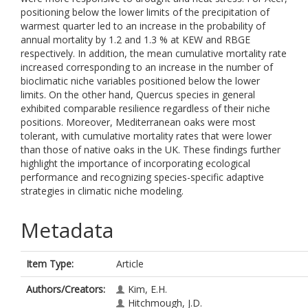
positioning below the lower limits of the precipitation of
warmest quarter led to an increase in the probability of
annual mortality by 1.2 and 1.3 % at KEW and RBGE
respectively. In addition, the mean cumulative mortality rate
increased corresponding to an increase in the number of
bioclimatic niche variables positioned below the lower
limits. On the other hand, Quercus species in general
exhibited comparable resilience regardless of their niche
positions. Moreover, Mediterranean oaks were most
tolerant, with cumulative mortality rates that were lower
than those of native oaks in the UK. These findings further
highlight the importance of incorporating ecological
performance and recognizing species-specific adaptive
strategies in climatic niche modeling.
Metadata
Item Type:
Article
Authors/Creators:
Kim, E.H.
Hitchmough, J.D.