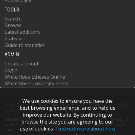
Accessibility
TOOLS
Search
Browse
Latest additions
Statistics
Guide to statistics
ADMIN
Create account
Login
White Rose Etheses Online
White Rose University Press
We use cookies to ensure you have the
White Rose Research Online supports OAI 2.0 with a base URL
best browsing experience, and to help us
of
https://eprints.whiterose.ac.uk/cgi/oai2
improve our website. By continuing to
White Rose Research Online is powered by
EPrints 3
which is developed
browse the site you are agreeing to our
by the
School of Electronics and Computer Science
at the University of
use of cookies.
Find out more about how
Southampton.
More information and software credits.