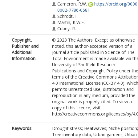
Cameron, R.W.
https://orcid.org/0000
0002-7786-0581
Schrodt, F.
Martin, K.W.E.
Cubey, R.
Copyright,
© 2023 The Authors. Except as otherwise
Publisher and
noted, this author-accepted version of a
Additional
journal article published in Science of The
Information:
Total Environment is made available via th
University of Sheffield Research
Publications and Copyright Policy under th
terms of the Creative Commons Attributio
4.0 International License (CC-BY 4.0), whic
permits unrestricted use, distribution and
reproduction in any medium, provided the
original work is properly cited. To view a
copy of this licence, visit
http://creativecommons.org/licenses/by/4.
Keywords:
Drought stress; Heatwaves; Niche position;
Tree inventory data; Urban gardens; Urban