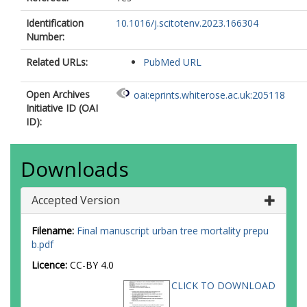
Identification
10.1016/j.scitotenv.2023.166304
Number:
Related URLs:
PubMed URL
Open Archives
oai:eprints.whiterose.ac.uk:205118
Initiative ID (OAI
ID):
Downloads
Accepted Version
Filename:
Final manuscript urban tree mortality prepu
b.pdf
Licence:
CC-BY 4.0
CLICK TO DOWNLOAD