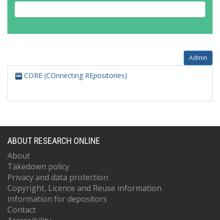
Admin
CORE (COnnecting REpositories)
ABOUT RESEARCH ONLINE
About
Takedown policy
Privacy and data protection
Copyright, Licence and Reuse information
Information for depositors
Contact