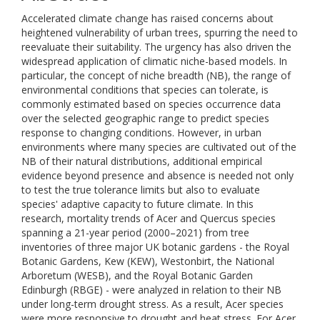
Accelerated climate change has raised concerns about
heightened vulnerability of urban trees, spurring the need to
reevaluate their suitability. The urgency has also driven the
widespread application of climatic niche-based models. In
particular, the concept of niche breadth (NB), the range of
environmental conditions that species can tolerate, is
commonly estimated based on species occurrence data
over the selected geographic range to predict species
response to changing conditions. However, in urban
environments where many species are cultivated out of the
NB of their natural distributions, additional empirical
evidence beyond presence and absence is needed not only
to test the true tolerance limits but also to evaluate
species' adaptive capacity to future climate. In this
research, mortality trends of Acer and Quercus species
spanning a 21-year period (2000–2021) from tree
inventories of three major UK botanic gardens - the Royal
Botanic Gardens, Kew (KEW), Westonbirt, the National
Arboretum (WESB), and the Royal Botanic Garden
Edinburgh (RBGE) - were analyzed in relation to their NB
under long-term drought stress. As a result, Acer species
were more responsive to drought and heat stress. For Acer,