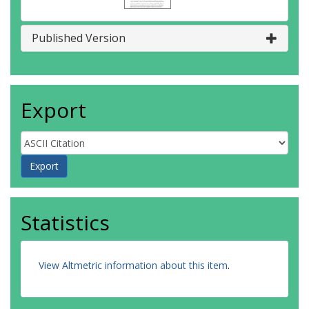
Published Version
Export
Statistics
View Altmetric information about this item
.