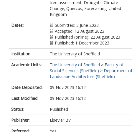
tree assessment; Droughts; Climate
Change; Quercus; Forecasting; United
Kingdom
Dates:
Submitted: 3 June 2023
Accepted: 12 August 2023
Published (online): 22 August 2023
Published: 1 December 2023
Institution:
The University of Sheffield
Academic Units:
The University of Sheffield
>
Faculty of
Social Sciences (Sheffield)
>
Department o
Landscape Architecture (Sheffield)
Date Deposited:
09 Nov 2023 16:12
Last Modified:
09 Nov 2023 16:12
Status:
Published
Publisher:
Elsevier BV
Refereed:
Yes