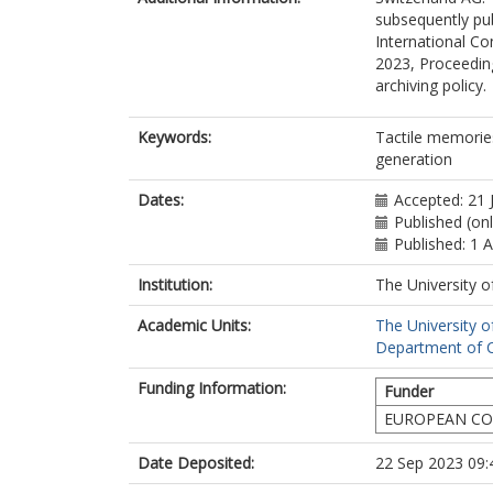
subsequently pu
International Co
2023, Proceeding
archiving policy.
Keywords:
Tactile memories
generation
Dates:
Accepted: 21 
Published (on
Published: 1 
Institution:
The University o
Academic Units:
The University o
Department of C
Funding Information:
Funder
EUROPEAN CO
Date Deposited:
22 Sep 2023 09: