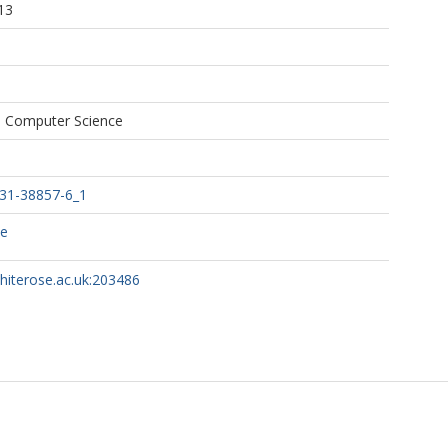
13
n Computer Science
031-38857-6_1
ce
whiterose.ac.uk:203486