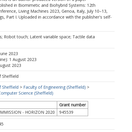
blished in Biomimetic and Biohybrid Systems: 12th
nference, Living Machines 2023, Genoa, Italy, July 10–13,
s, Part I. Uploaded in accordance with the publisher's self-
; Robot touch; Latent variable space; Tactile data
June 2023
line): 1 August 2023
August 2023
f Sheffield
f Sheffield
>
Faculty of Engineering (Sheffield)
>
omputer Science (Sheffield)
Grant number
MMISSION - HORIZON 2020
945539
45