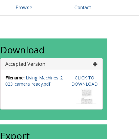
Browse
Contact
Download
Accepted Version
Filename:
Living_Machines_2
CLICK TO
023_camera_ready.pdf
DOWNLOAD
Export