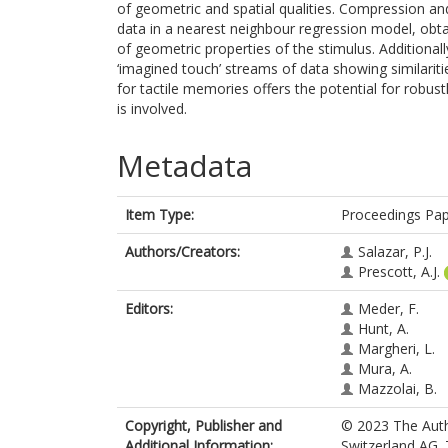
of geometric and spatial qualities. Compression an
data in a nearest neighbour regression model, obta
of geometric properties of the stimulus. Additional
‘imagined touch’ streams of data showing similariti
for tactile memories offers the potential for robu
is involved.
Metadata
Item Type:
Proceedings Pa
Authors/Creators:
Salazar, P.J.
Prescott, A.J.
Editors:
Meder, F.
Hunt, A.
Margheri, L.
Mura, A.
Mazzolai, B.
Copyright, Publisher and
© 2023 The Autho
Additional Information:
Switzerland AG. 