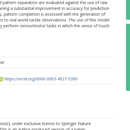
d pattern separation are evaluated against the use of raw
ining a substantial improvement in accuracy for prediction
ly, pattern completion is assessed with the generation of
es to real world tactile observations. The use of this model
stly perform sensorimotor tasks in which the sense of touch
per
https://orcid.org/0000-0003-4927-5390
r(s), under exclusive license to Springer Nature
This is an author-produced version of a paper