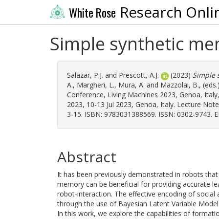
Research Onli
White Rose
Simple synthetic me
Salazar, P.J.
and
Prescott, A.J.
(2023)
Simple 
A.
,
Margheri, L.
,
Mura, A.
and
Mazzolai, B.
, (eds
Conference, Living Machines 2023, Genoa, Italy,
2023, 10-13 Jul 2023, Genoa, Italy. Lecture Note
3-15. ISBN: 9783031388569. ISSN: 0302-9743. E
Abstract
It has been previously demonstrated in robots that 
memory can be beneficial for providing accurate le
robot-interaction. The effective encoding of socia
through the use of Bayesian Latent Variable Model
In this work, we explore the capabilities of format