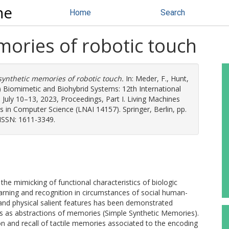
ne
Home
Search
mories of robotic touch
synthetic memories of robotic touch.
In:
Meder, F.
,
Hunt,
.) Biomimetic and Biohybrid Systems: 12th International
 July 10–13, 2023, Proceedings, Part I. Living Machines
s in Computer Science (LNAI 14157). Springer, Berlin, pp.
ISSN: 1611-3349.
the mimicking of functional characteristics of biologic
arning and recognition in circumstances of social human-
l and physical salient features has been demonstrated
s as abstractions of memories (Simple Synthetic Memories).
ion and recall of tactile memories associated to the encoding