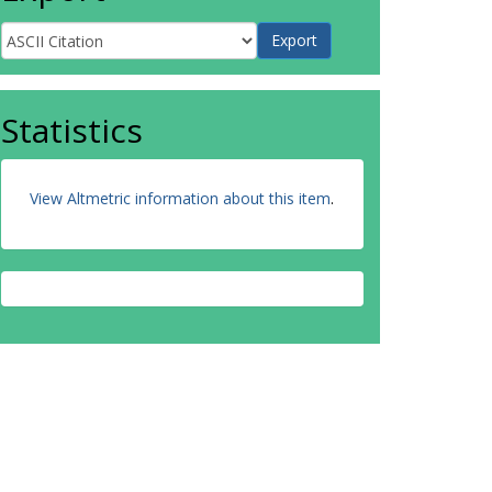
Statistics
View Altmetric information about this item
.