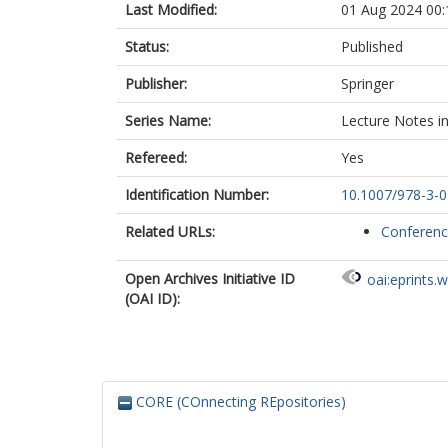
Last Modified:
01 Aug 2024 00:
Status:
Published
Publisher:
Springer
Series Name:
Lecture Notes i
Refereed:
Yes
Identification Number:
10.1007/978-3-
Related URLs:
Conferen
Open Archives Initiative ID
oai:eprints.
(OAI ID):
CORE (COnnecting REpositories)