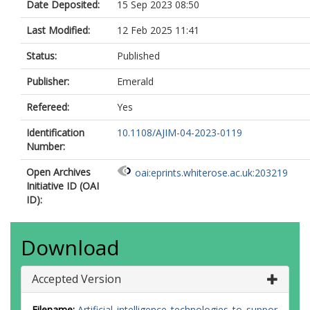
Date Deposited:
15 Sep 2023 08:50
Last Modified:
12 Feb 2025 11:41
Status:
Published
Publisher:
Emerald
Refereed:
Yes
Identification
10.1108/AJIM-04-2023-0119
Number:
Open Archives
oai:eprints.whiterose.ac.uk:203219
Initiative ID (OAI
ID):
Download
Accepted Version
Filename:
Artificial_intelligence_technologies_to_suppor