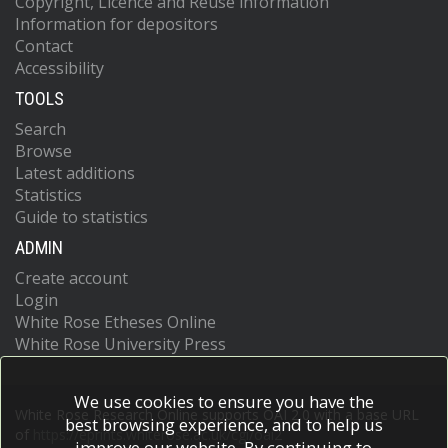
Copyright, Licence and Reuse information
Information for depositors
Contact
Accessibility
TOOLS
Search
Browse
Latest additions
Statistics
Guide to statistics
ADMIN
Create account
Login
White Rose Etheses Online
White Rose University Press
We use cookies to ensure you have the
White Rose Research Online supports OAI 2.0 with a base URL
best browsing experience, and to help us
of
https://eprints.whiterose.ac.uk/cgi/oai2
improve our website. By continuing to