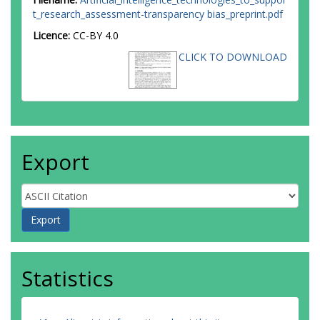
t_research_assessment-transparency bias_preprint.pdf
Licence:
CC-BY 4.0
CLICK TO DOWNLOAD
Export
Statistics