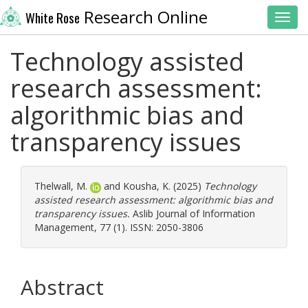
Research Online
White Rose
Toggl
Technology assisted
research assessment:
algorithmic bias and
transparency issues
Thelwall, M.
and
Kousha, K.
(2025)
Technology
assisted research assessment: algorithmic bias and
transparency issues.
Aslib Journal of Information
Management, 77 (1). ISSN: 2050-3806
Abstract