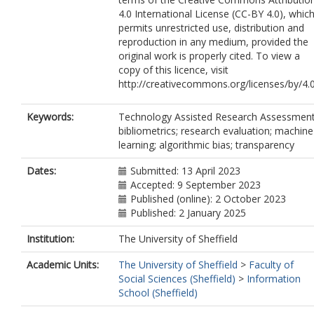
4.0 International License (CC-BY 4.0), whic
permits unrestricted use, distribution and
reproduction in any medium, provided the
original work is properly cited. To view a
copy of this licence, visit
http://creativecommons.org/licenses/by/4.
Keywords:
Technology Assisted Research Assessment
bibliometrics; research evaluation; machine
learning; algorithmic bias; transparency
Dates:
Submitted: 13 April 2023
Accepted: 9 September 2023
Published (online): 2 October 2023
Published: 2 January 2025
Institution:
The University of Sheffield
Academic Units:
The University of Sheffield
>
Faculty of
Social Sciences (Sheffield)
>
Information
School (Sheffield)