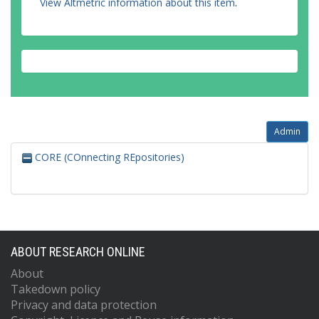
View Altmetric information about this item
.
Admin
CORE (COnnecting REpositories)
ABOUT RESEARCH ONLINE
About
Takedown policy
Privacy and data protection