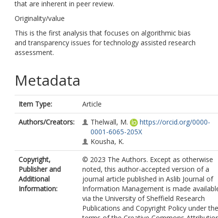
that are inherent in peer review.
Originality/value
This is the first analysis that focuses on algorithmic bias
and transparency issues for technology assisted research
assessment.
Metadata
Item Type:
Article
Authors/Creators:
Thelwall, M.
https://orcid.org/0000-
0001-6065-205X
Kousha, K.
Copyright,
© 2023 The Authors. Except as otherwise
Publisher and
noted, this author-accepted version of a
Additional
journal article published in Aslib Journal of
Information:
Information Management is made availabl
via the University of Sheffield Research
Publications and Copyright Policy under th
terms of the Creative Commons Attributio