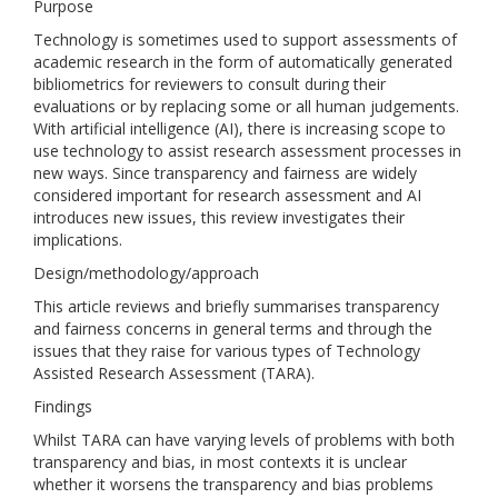
Purpose
Technology is sometimes used to support assessments of
academic research in the form of automatically generated
bibliometrics for reviewers to consult during their
evaluations or by replacing some or all human judgements.
With artificial intelligence (AI), there is increasing scope to
use technology to assist research assessment processes in
new ways. Since transparency and fairness are widely
considered important for research assessment and AI
introduces new issues, this review investigates their
implications.
Design/methodology/approach
This article reviews and briefly summarises transparency
and fairness concerns in general terms and through the
issues that they raise for various types of Technology
Assisted Research Assessment (TARA).
Findings
Whilst TARA can have varying levels of problems with both
transparency and bias, in most contexts it is unclear
whether it worsens the transparency and bias problems