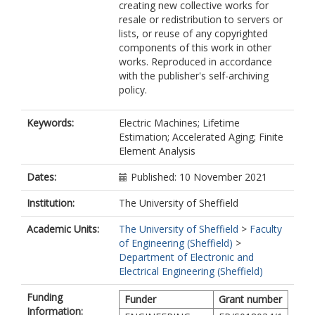
creating new collective works for
resale or redistribution to servers or
lists, or reuse of any copyrighted
components of this work in other
works. Reproduced in accordance
with the publisher's self-archiving
policy.
Keywords:
Electric Machines; Lifetime
Estimation; Accelerated Aging; Finite
Element Analysis
Dates:
Published: 10 November 2021
Institution:
The University of Sheffield
Academic Units:
The University of Sheffield
>
Faculty
of Engineering (Sheffield)
>
Department of Electronic and
Electrical Engineering (Sheffield)
Funding
Funder
Grant number
Information: