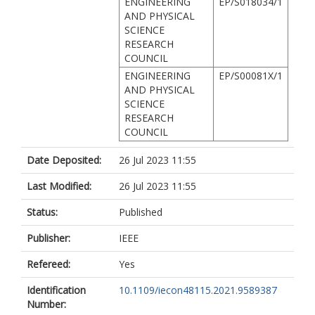
ENGINEERING
EP/S018034/1
AND PHYSICAL
SCIENCE
RESEARCH
COUNCIL
ENGINEERING
EP/S00081X/1
AND PHYSICAL
SCIENCE
RESEARCH
COUNCIL
Date Deposited:
26 Jul 2023 11:55
Last Modified:
26 Jul 2023 11:55
Status:
Published
Publisher:
IEEE
Refereed:
Yes
Identification
10.1109/iecon48115.2021.9589387
Number: