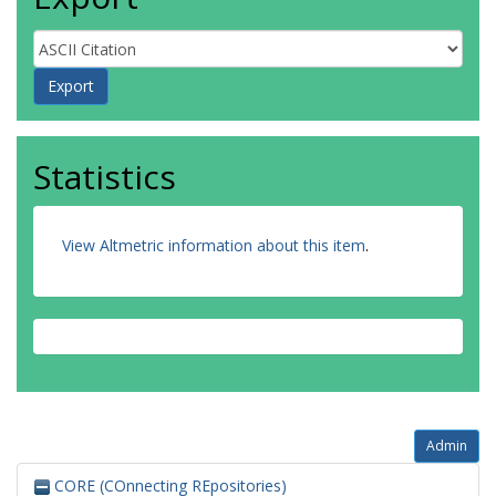
Statistics
View Altmetric information about this item
.
Admin
CORE (COnnecting REpositories)