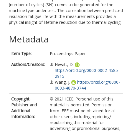
(number of cycles) (SN)-curves to be generated for the
machine type under test. The correlation between predicted
insulation fatigue life with the measurements provides a
physical insight of lifetime reduction due to thermal cycling.
Metadata
Item Type:
Proceedings Paper
Authors/Creators:
Hewitt, D.
https://orcid.org/0000-0002-4585-
2915
Wang, J.
https://orcid.org/0000-
0003-4870-3744
Copyright,
© 2021 IEEE. Personal use of this
Publisher and
material is permitted. Permission
Additional
from IEEE must be obtained for all
Information:
other users, including reprinting/
republishing this material for
advertising or promotional purposes,