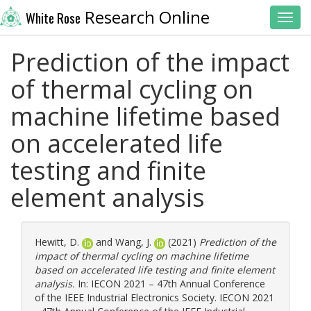
Research Online
White Rose
Toggl
Prediction of the impact
of thermal cycling on
machine lifetime based
on accelerated life
testing and finite
element analysis
Hewitt, D.
and
Wang, J.
(2021)
Prediction of the
impact of thermal cycling on machine lifetime
based on accelerated life testing and finite element
analysis.
In: IECON 2021 – 47th Annual Conference
of the IEEE Industrial Electronics Society. IECON 2021