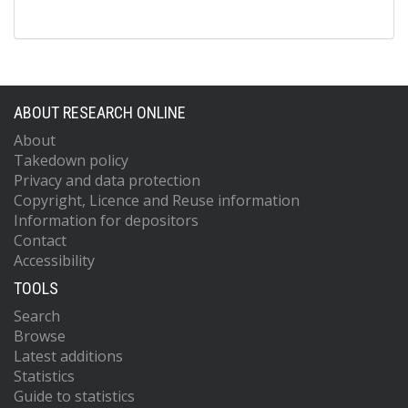
ABOUT RESEARCH ONLINE
About
Takedown policy
Privacy and data protection
Copyright, Licence and Reuse information
Information for depositors
Contact
Accessibility
TOOLS
Search
Browse
Latest additions
Statistics
Guide to statistics