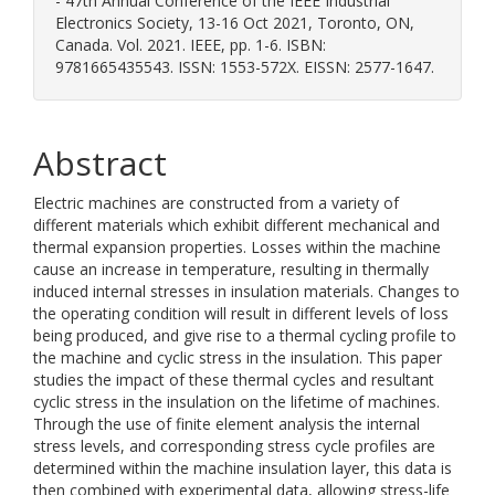
- 47th Annual Conference of the IEEE Industrial
Electronics Society, 13-16 Oct 2021, Toronto, ON,
Canada. Vol. 2021. IEEE, pp. 1-6. ISBN:
9781665435543. ISSN: 1553-572X. EISSN: 2577-1647.
Abstract
Electric machines are constructed from a variety of
different materials which exhibit different mechanical and
thermal expansion properties. Losses within the machine
cause an increase in temperature, resulting in thermally
induced internal stresses in insulation materials. Changes to
the operating condition will result in different levels of loss
being produced, and give rise to a thermal cycling profile to
the machine and cyclic stress in the insulation. This paper
studies the impact of these thermal cycles and resultant
cyclic stress in the insulation on the lifetime of machines.
Through the use of finite element analysis the internal
stress levels, and corresponding stress cycle profiles are
determined within the machine insulation layer, this data is
then combined with experimental data, allowing stress-life