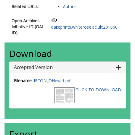
Related URLs:
Author
Open Archives
Initiative ID (OAI
oai:eprints.whiterose.ac.uk:201860
ID):
Download
Accepted Version
Filename:
IECON_DHewitt.pdf
CLICK TO DOWNLOAD
Export