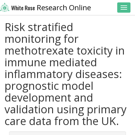
Research Online
White Rose
Toggl
Risk stratified
monitoring for
methotrexate toxicity in
immune mediated
inflammatory diseases:
prognostic model
development and
validation using primary
care data from the UK.