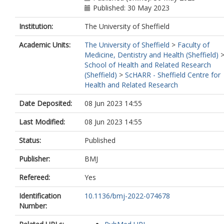
Published: 30 May 2023
Institution:
The University of Sheffield
Academic Units:
The University of Sheffield
>
Faculty of
Medicine, Dentistry and Health (Sheffield)
School of Health and Related Research
(Sheffield)
>
ScHARR - Sheffield Centre for
Health and Related Research
Date Deposited:
08 Jun 2023 14:55
Last Modified:
08 Jun 2023 14:55
Status:
Published
Publisher:
BMJ
Refereed:
Yes
Identification
10.1136/bmj-2022-074678
Number: