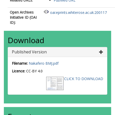
Related URLs:
PubMed URL
Open Archives
oai:eprints.whiterose.ac.uk:200117
Initiative ID (OAI
ID):
Download
Published Version
Filename:
Nakafero BMJ.pdf
Licence:
CC-BY 4.0
CLICK TO DOWNLOAD