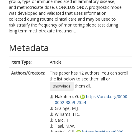
group, type of immune mediated inflammatory disease,
and methotrexate dose. CONCLUSION: A prognostic model
was developed and validated that uses information
collected during routine clinical care and may be used to
risk stratify the frequency of monitoring blood test during
long term methotrexate treatment.
Metadata
Item Type:
Article
Authors/Creators:
This paper has 12 authors. You can scroll
the list below to see them all or
them all.
show/hide
Nakafero, G.
https://orcid.org/0000-
0002-3859-7354
Grainge, M.J.
Williams, H.C.
Card, T.
Taal, M.W.
Aithal, G.P.
https://orcid.org/0000-