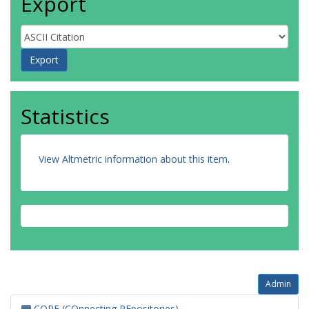
Export
Statistics
View Altmetric information about this item
.
Admin
CORE (COnnecting REpositories)