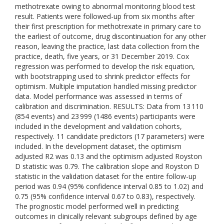
methotrexate owing to abnormal monitoring blood test
result. Patients were followed-up from six months after
their first prescription for methotrexate in primary care to
the earliest of outcome, drug discontinuation for any other
reason, leaving the practice, last data collection from the
practice, death, five years, or 31 December 2019. Cox
regression was performed to develop the risk equation,
with bootstrapping used to shrink predictor effects for
optimism. Multiple imputation handled missing predictor
data. Model performance was assessed in terms of
calibration and discrimination. RESULTS: Data from 13 110
(854 events) and 23 999 (1486 events) participants were
included in the development and validation cohorts,
respectively. 11 candidate predictors (17 parameters) were
included. In the development dataset, the optimism
adjusted R2 was 0.13 and the optimism adjusted Royston
D statistic was 0.79. The calibration slope and Royston D
statistic in the validation dataset for the entire follow-up
period was 0.94 (95% confidence interval 0.85 to 1.02) and
0.75 (95% confidence interval 0.67 to 0.83), respectively.
The prognostic model performed well in predicting
outcomes in clinically relevant subgroups defined by age