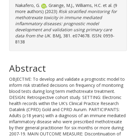
Nakafero, G.
,
Grainge, M.J.
,
Williams, H.C.
et al. (9
more authors) (2023)
Risk stratified monitoring for
methotrexate toxicity in immune mediated
inflammatory diseases: prognostic model
development and validation using primary care
data from the UK.
BMJ, 381. e074678. ISSN: 0959-
8138
Abstract
OBJECTIVE: To develop and validate a prognostic model to
inform risk stratified decisions on frequency of monitoring
blood tests during long term methotrexate treatment.
DESIGN: Retrospective cohort study. SETTING: Electronic
health records within the UK's Clinical Practice Research
Datalink (CPRD) Gold and CPRD Aurum. PARTICIPANTS:
Adults (≥18 years) with a diagnosis of an immune mediated
inflammatory disease who were prescribed methotrexate
by their general practitioner for six months or more during
2007-19. MAIN OUTCOME MEASURE: Discontinuation of