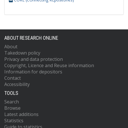
ABOUT RESEARCH ONLINE
About
Takedown policy
Privacy and data protection
Copyright, Licence and Reuse information
Information for depositors
Contact
Accessibility
TOOLS
Search
Browse
Latest additions
Statistics
Guide to statistics