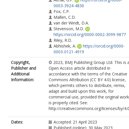
0003-3924-4830
Fox, C.P.
Mallen, C.D.
van der Windt, D.A.
Stevenson, M.D.
https://orcid.org/0000-0002-3099-9877
Riley, R.D.
Abhishek, A.
https://orcid.org/0000-
0003-0121-4919
Copyright,
© 2023, BMJ Publishing Group Ltd. This is 
Publisher and
Open Access article distributed in
Additional
accordance with the terms of the Creative
Information:
Commons Attribution (CC BY 4.0) license,
which permits others to distribute, remix,
adapt and build upon this work, for
commercial use, provided the original work
is properly cited. See:
http://creativecommons.org/licenses/by/4.0
Dates:
Accepted: 21 April 2023
Published (online): 30 May 2023