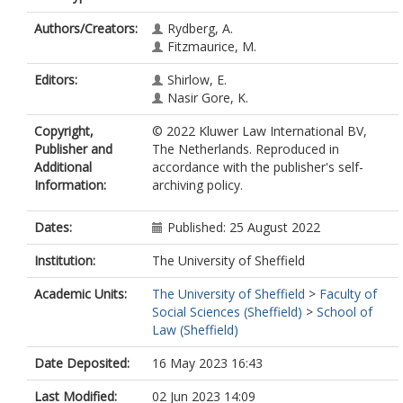
Authors/Creators:
Rydberg, A.
Fitzmaurice, M.
Editors:
Shirlow, E.
Nasir Gore, K.
Copyright,
© 2022 Kluwer Law International BV,
Publisher and
The Netherlands. Reproduced in
Additional
accordance with the publisher's self-
Information:
archiving policy.
Dates:
Published: 25 August 2022
Institution:
The University of Sheffield
Academic Units:
The University of Sheffield
>
Faculty of
Social Sciences (Sheffield)
>
School of
Law (Sheffield)
Date Deposited:
16 May 2023 16:43
Last Modified:
02 Jun 2023 14:09