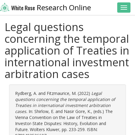
Research Online
White Rose
Toggl
Legal questions
concerning the temporal
application of Treaties in
international investment
arbitration cases
Rydberg, A.
and
Fitzmaurice, M.
(2022)
Legal
questions concerning the temporal application of
Treaties in international investment arbitration
cases.
In:
Shirlow, E.
and
Nasir Gore, K.
, (eds.) The
Vienna Convention on the Law of Treaties in
Investor-State Disputes: History, Evolution and
Future. Wolters Kluwer, pp. 233-259. ISBN: