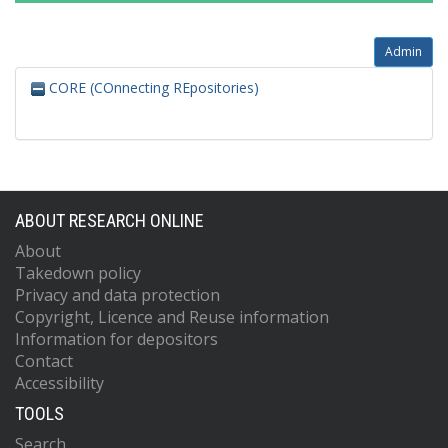
Admin
CORE (COnnecting REpositories)
ABOUT RESEARCH ONLINE
About
Takedown policy
Privacy and data protection
Copyright, Licence and Reuse information
Information for depositors
Contact
Accessibility
TOOLS
Search