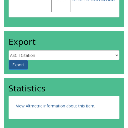
Export
Statistics
View Altmetric information about this item
.