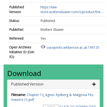
Published
https://law-
Version:
store.wolterskluwer.com/s/product/the-...
Status:
Published
Publisher:
Wolters Kluwer
Refereed:
Yes
Open Archives
oai:eprints.whiterose.ac.uk:199135
Initiative ID (OAI
ID):
Download
Published Version
Filename:
Chapter 12_Agnes Rydberg & Malgosia Fitz
maurice (1).pdf
CLICK TO DOWNLOAD