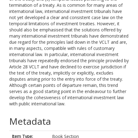
termination of a treaty. As is common for many areas of
international law, international investment tribunals have
not yet developed a clear and consistent case law on the
temporal limitations of investment treaties. However, it
should also be emphasised that the solutions offered by
many international investment tribunals have demonstrated
due regard for the principles laid down in the VCLT and are,
in many aspects, compatible with rules of customary
international law. In particular, international investment
tribunals have repeatedly endorsed the principle provided by
Article 28 VCLT and have declined to exercise jurisdiction if
the text of the treaty, implicitly or explicitly, excludes
disputes arising prior to the entry into force of the treaty.
Although certain points of departure remain, this trend
serves as a good starting point in the endeavour to further
develop the cohesiveness of international investment law
with public international law.
Metadata
Item Type:
Book Section