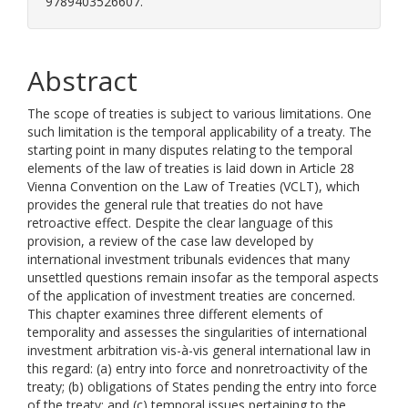
9789403526607.
Abstract
The scope of treaties is subject to various limitations. One
such limitation is the temporal applicability of a treaty. The
starting point in many disputes relating to the temporal
elements of the law of treaties is laid down in Article 28
Vienna Convention on the Law of Treaties (VCLT), which
provides the general rule that treaties do not have
retroactive effect. Despite the clear language of this
provision, a review of the case law developed by
international investment tribunals evidences that many
unsettled questions remain insofar as the temporal aspects
of the application of investment treaties are concerned.
This chapter examines three different elements of
temporality and assesses the singularities of international
investment arbitration vis-à-vis general international law in
this regard: (a) entry into force and nonretroactivity of the
treaty; (b) obligations of States pending the entry into force
of the treaty; and (c) temporal issues pertaining to the