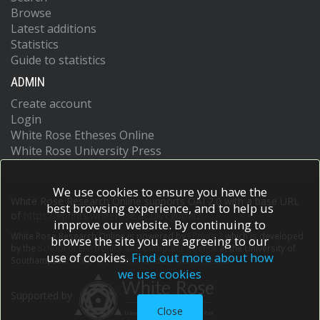
Browse
Latest additions
Statistics
Guide to statistics
ADMIN
Create account
Login
White Rose Etheses Online
White Rose University Press
We use cookies to ensure you have the
White Rose Research Online supports OAI 2.0 with a base URL
best browsing experience, and to help us
of
https://eprints.whiterose.ac.uk/cgi/oai2
improve our website. By continuing to
White Rose Research Online is powered by
EPrints 3
which is developed
browse the site you are agreeing to our
by the
School of Electronics and Computer Science
at the University of
use of cookies.
Find out more about how
Southampton.
More information and software credits.
we use cookies
Supported by
Close