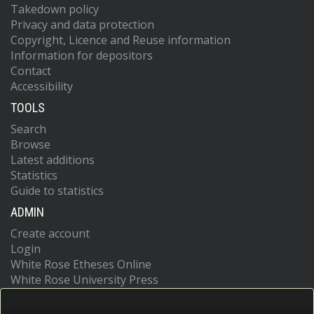
Takedown policy
Privacy and data protection
Copyright, Licence and Reuse information
Information for depositors
Contact
Accessibility
TOOLS
Search
Browse
Latest additions
Statistics
Guide to statistics
ADMIN
Create account
Login
White Rose Etheses Online
White Rose University Press