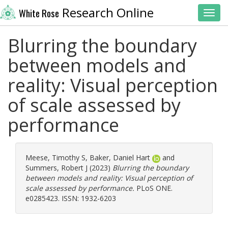
Research Online
White Rose
Toggl
Blurring the boundary
between models and
reality: Visual perception
of scale assessed by
performance
Meese, Timothy S
,
Baker, Daniel Hart
and
Summers, Robert J
(2023)
Blurring the boundary
between models and reality: Visual perception of
scale assessed by performance.
PLoS ONE.
e0285423. ISSN: 1932-6203