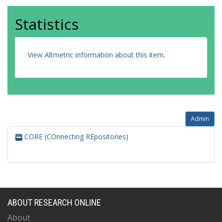
Statistics
View Altmetric information about this item
.
Admin
CORE (COnnecting REpositories)
ABOUT RESEARCH ONLINE
About