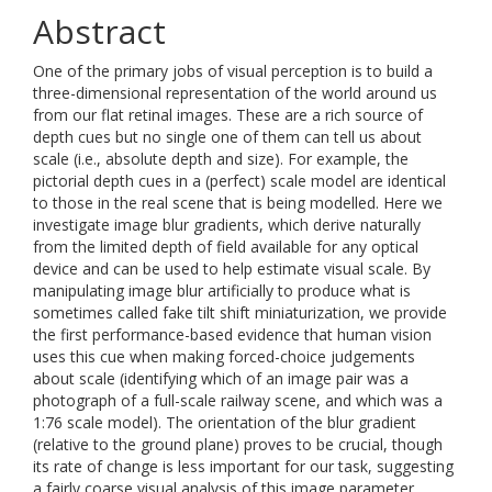
Abstract
One of the primary jobs of visual perception is to build a
three-dimensional representation of the world around us
from our flat retinal images. These are a rich source of
depth cues but no single one of them can tell us about
scale (i.e., absolute depth and size). For example, the
pictorial depth cues in a (perfect) scale model are identical
to those in the real scene that is being modelled. Here we
investigate image blur gradients, which derive naturally
from the limited depth of field available for any optical
device and can be used to help estimate visual scale. By
manipulating image blur artificially to produce what is
sometimes called fake tilt shift miniaturization, we provide
the first performance-based evidence that human vision
uses this cue when making forced-choice judgements
about scale (identifying which of an image pair was a
photograph of a full-scale railway scene, and which was a
1:76 scale model). The orientation of the blur gradient
(relative to the ground plane) proves to be crucial, though
its rate of change is less important for our task, suggesting
a fairly coarse visual analysis of this image parameter.