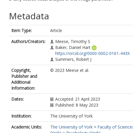
Metadata
Item Type:
Article
Authors/Creators:
Meese, Timothy S
Baker, Daniel Hart
https://orcid.org/0000-0002-0161-443X
Summers, Robert J
Copyright,
© 2023 Meese et al.
Publisher and
Additional
Information:
Dates:
Accepted: 21 April 2023
Published: 8 May 2023
Institution:
The University of York
Academic Units:
The University of York
>
Faculty of Science
(York)
>
Psychology (York)