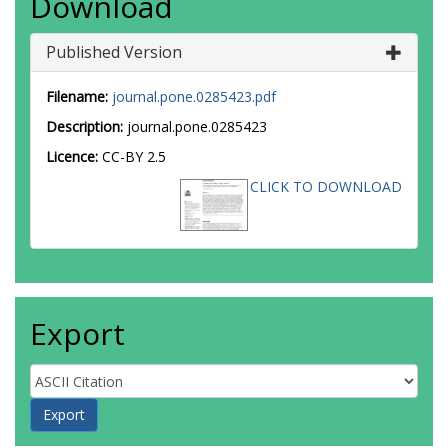
Download
Published Version
Filename:
journal.pone.0285423.pdf
Description:
journal.pone.0285423
Licence:
CC-BY 2.5
CLICK TO DOWNLOAD
Export