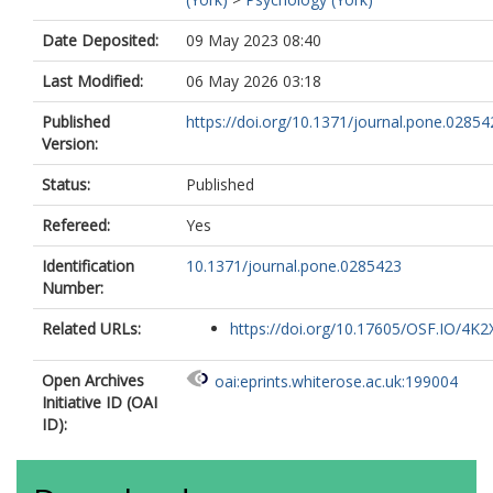
Date Deposited:
09 May 2023 08:40
Last Modified:
06 May 2026 03:18
Published
https://doi.org/10.1371/journal.pone.02854
Version:
Status:
Published
Refereed:
Yes
Identification
10.1371/journal.pone.0285423
Number:
Related URLs:
https://doi.org/10.17605/OSF.IO/4K2
Open Archives
oai:eprints.whiterose.ac.uk:199004
Initiative ID (OAI
ID):