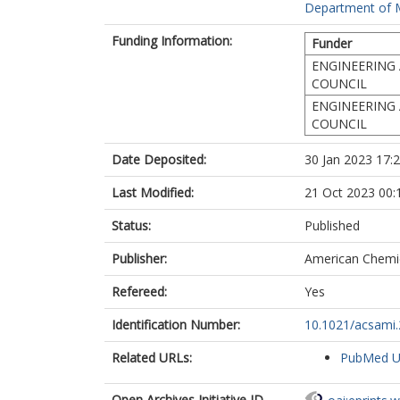
Department of Ma
Funding Information:
Funder
ENGINEERING 
COUNCIL
ENGINEERING 
COUNCIL
Date Deposited:
30 Jan 2023 17:
Last Modified:
21 Oct 2023 00:
Status:
Published
Publisher:
American Chemic
Refereed:
Yes
Identification Number:
10.1021/acsami
Related URLs:
PubMed 
Open Archives Initiative ID