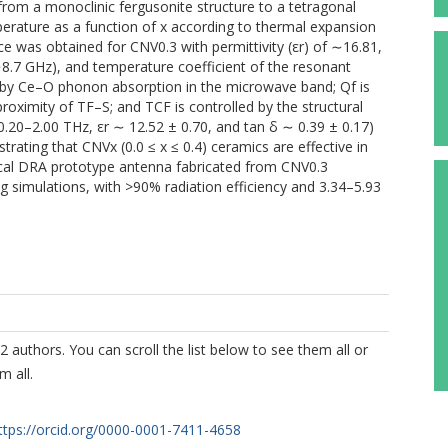
3) from a monoclinic fergusonite structure to a tetragonal
perature as a function of x according to thermal expansion
 was obtained for CNV0.3 with permittivity (εr) of ∼16.81,
∼8.7 GHz), and temperature coefficient of the resonant
 by Ce–O phonon absorption in the microwave band; Qf is
proximity of TF–S; and TCF is controlled by the structural
0.20–2.00 THz, εr ∼ 12.52 ± 0.70, and tan δ ∼ 0.39 ± 0.17)
ating that CNVx (0.0 ≤ x ≤ 0.4) ceramics are effective in
rical DRA prototype antenna fabricated from CNV0.3
 simulations, with >90% radiation efficiency and 3.34–5.93
2 authors. You can scroll the list below to see them all or
m all.
ttps://orcid.org/0000-0001-7411-4658