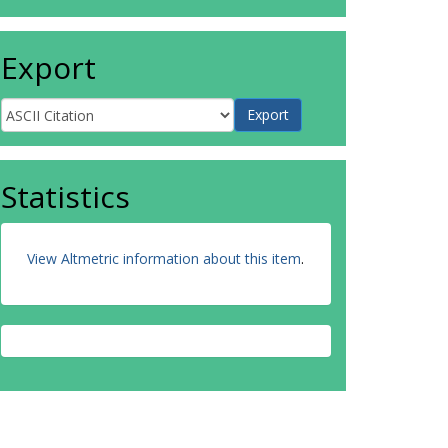
Export
Statistics
View Altmetric information about this item
.