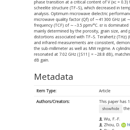
phase transition at a critical content of V (xc = 0.
scheelite structure (TF–S), which decreased in tem
analysis. Optimum microwave dielectric performance
microwave quality factor (Qf) of ∼41 300 GHz (at 
frequency (TCF) of ∼ –3.5 ppm/°C. εr is dominated
mainly determined by the porosity, grain size, and 
distortions associated with TF–S. Terahertz (THz) (
and infrared measurements are consistent, demonstr
the sub-millimeter as well as MW regime. A cylind
resonated at 7.02 GHz (|S11| = −28.8 dB), matching
dB gain.
Metadata
Item Type:
Article
Authors/Creators:
This paper has 1
the
show/hide
Wu, F.-F.
Zhou, D.
h