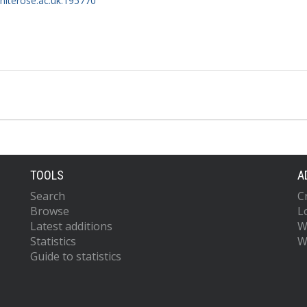
whiterose.ac.uk:195770
TOOLS
A
Search
C
Browse
L
Latest additions
W
Statistics
W
Guide to statistics