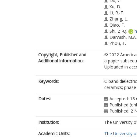
Du, C.
Xu, D.
Li, R.-T.
Zhang, L.
Qiao, F.
Shi, Z.-Q.
h
Darwish, M.A.
Zhou, T.
Jantunen, H.
Copyright, Publisher and
© 2022 American
Reaney, I.M.
Additional Information:
a paper subseque
Uploaded in acco
Keywords:
C-band dielectri
ceramics; phase 
Dates:
Accepted: 13
Published (on
Published: 2
Institution:
The University o
Academic Units:
The University o