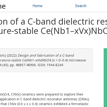
ne
Home
Search
on of a C-band dielectric 
ure-stable Ce(Nb1–xVx)NbO4
hors) (2022)
Design and fabrication of a C-band
erature-stable Ce(Nb1–xVx)NbO4 (x = 0–0.4) microwave
4 (43). pp. 48897-48906. ISSN: 1944-8244
Vx)O4, CNVx] ceramics were prepared to explore their
plication in C-band dielectric resonator antennas (DRAs).
hat CNVx (0.0 ≤ x ≤ 0.4) ceramics exhibited a ferroelastic