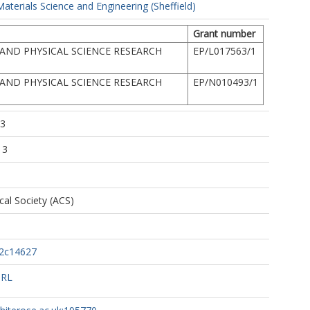
terials Science and Engineering (Sheffield)
Grant number
AND PHYSICAL SCIENCE RESEARCH
EP/L017563/1
AND PHYSICAL SCIENCE RESEARCH
EP/N010493/1
23
13
al Society (ACS)
.2c14627
URL