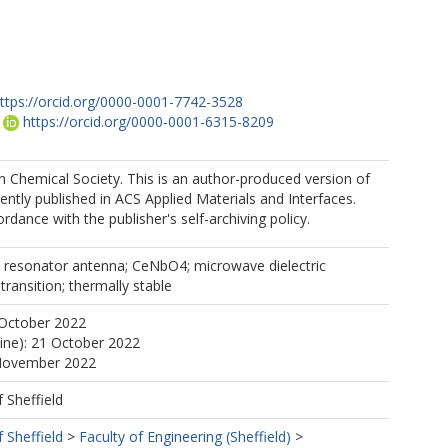
ttps://orcid.org/0000-0001-7742-3528
https://orcid.org/0000-0001-6315-8209
 Chemical Society. This is an author-produced version of
https://orcid.org/0000-0003-3893-6544
ntly published in ACS Applied Materials and Interfaces.
rdance with the publisher's self-archiving policy.
c resonator antenna; CeNbO4; microwave dielectric
transition; thermally stable
 October 2022
line): 21 October 2022
 November 2022
f Sheffield
f Sheffield
>
Faculty of Engineering (Sheffield)
>