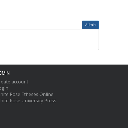
Admin
DMIN
reate account
ogin
hite Rose Etheses Online
hite Rose University Press