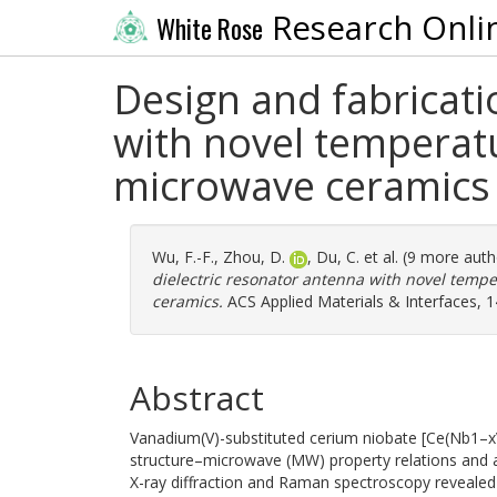
Research Onli
White Rose
Design and fabricati
with novel temperat
microwave ceramics
Wu, F.-F.
,
Zhou, D.
,
Du, C.
et al. (9 more aut
dielectric resonator antenna with novel temp
ceramics.
ACS Applied Materials & Interfaces, 1
Abstract
Vanadium(V)-substituted cerium niobate [Ce(Nb1–x
structure–microwave (MW) property relations and ap
X-ray diffraction and Raman spectroscopy revealed t