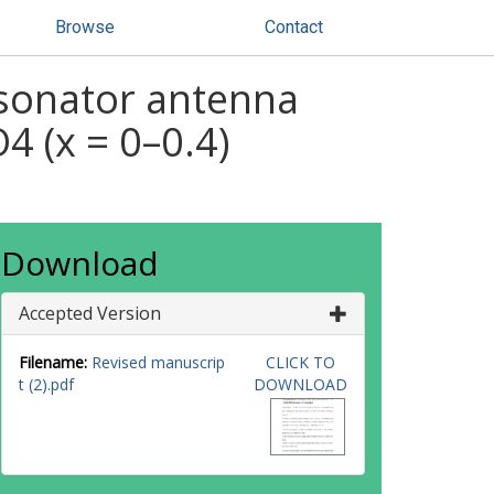
Browse
Contact
resonator antenna
 (x = 0–0.4)
Download
Accepted Version
Filename:
Revised manuscrip
CLICK TO
t (2).pdf
DOWNLOAD