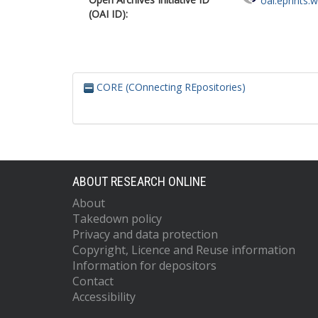
oai:eprints.
(OAI ID):
CORE (COnnecting REpositories)
ABOUT RESEARCH ONLINE
About
Takedown policy
Privacy and data protection
Copyright, Licence and Reuse information
Information for depositors
Contact
Accessibility