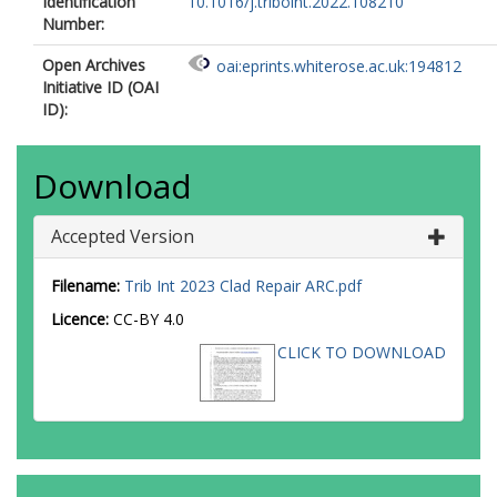
Identification
10.1016/j.triboint.2022.108210
Number:
Open Archives
oai:eprints.whiterose.ac.uk:194812
Initiative ID (OAI
ID):
Download
Accepted Version
Filename:
Trib Int 2023 Clad Repair ARC.pdf
Licence:
CC-BY 4.0
CLICK TO DOWNLOAD