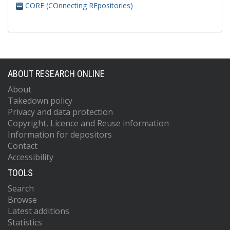
CORE (COnnecting REpositories)
ABOUT RESEARCH ONLINE
About
Takedown policy
Privacy and data protection
Copyright, Licence and Reuse information
Information for depositors
Contact
Accessibility
TOOLS
Search
Browse
Latest additions
Statistics