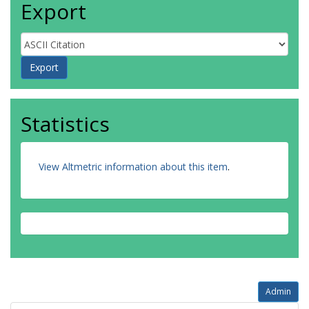
Export
Statistics
View Altmetric information about this item
.
Admin