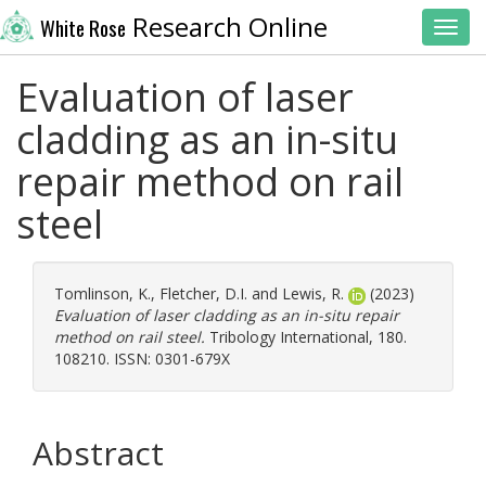
Research Online
White Rose
Toggl
Evaluation of laser
cladding as an in-situ
repair method on rail
steel
Tomlinson, K.
,
Fletcher, D.I.
and
Lewis, R.
(2023)
Evaluation of laser cladding as an in-situ repair
method on rail steel.
Tribology International, 180.
108210. ISSN: 0301-679X
Abstract