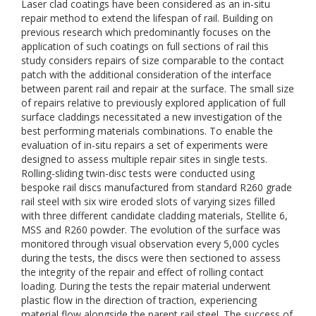
Laser clad coatings have been considered as an in-situ
repair method to extend the lifespan of rail. Building on
previous research which predominantly focuses on the
application of such coatings on full sections of rail this
study considers repairs of size comparable to the contact
patch with the additional consideration of the interface
between parent rail and repair at the surface. The small size
of repairs relative to previously explored application of full
surface claddings necessitated a new investigation of the
best performing materials combinations. To enable the
evaluation of in-situ repairs a set of experiments were
designed to assess multiple repair sites in single tests.
Rolling-sliding twin-disc tests were conducted using
bespoke rail discs manufactured from standard R260 grade
rail steel with six wire eroded slots of varying sizes filled
with three different candidate cladding materials, Stellite 6,
MSS and R260 powder. The evolution of the surface was
monitored through visual observation every 5,000 cycles
during the tests, the discs were then sectioned to assess
the integrity of the repair and effect of rolling contact
loading. During the tests the repair material underwent
plastic flow in the direction of traction, experiencing
material flow alongside the parent rail steel. The success of