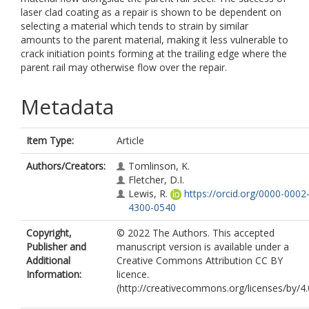
laser clad coating as a repair is shown to be dependent on
selecting a material which tends to strain by similar
amounts to the parent material, making it less vulnerable to
crack initiation points forming at the trailing edge where the
parent rail may otherwise flow over the repair.
Metadata
Item Type:
Article
Authors/Creators:
Tomlinson, K.
Fletcher, D.I.
Lewis, R.
https://orcid.org/0000-0002
4300-0540
Copyright,
© 2022 The Authors. This accepted
Publisher and
manuscript version is available under a
Additional
Creative Commons Attribution CC BY
Information:
licence.
(http://creativecommons.org/licenses/by/4.