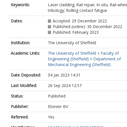
Keywords:
Laser cladding; Rail repair; In-situ; Rail-whee
tribology; Rolling contact fatigue
Dates:
Accepted: 29 December 2022
Published (online): 30 December 2022
Published: February 2023
Institution:
The University of Sheffield
Academic Units:
The University of Sheffield
>
Faculty of
Engineering (Sheffield)
>
Department of
Mechanical Engineering (Sheffield)
Date Deposited:
04 Jan 2023 14:31
Last Modified:
26 Sep 2024 12:57
Status:
Published
Publisher:
Elsevier BV
Refereed:
Yes