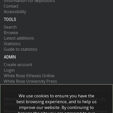
Information for depositors
Contact
Accessibility
TOOLS
Search
Browse
Latest additions
Statistics
Guide to statistics
ADMIN
Create account
Login
White Rose Etheses Online
White Rose University Press
We use cookies to ensure you have the
White Rose Research Online supports OAI 2.0 with a base URL
best browsing experience, and to help us
of
https://eprints.whiterose.ac.uk/cgi/oai2
improve our website. By continuing to
White Rose Research Online is powered by
EPrints 3
which is developed