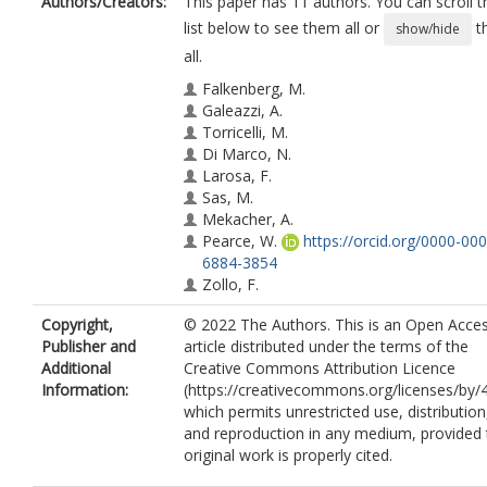
Authors/Creators:
This paper has 11 authors. You can scroll t
list below to see them all or
t
show/hide
all.
Falkenberg, M.
Galeazzi, A.
Torricelli, M.
Di Marco, N.
Larosa, F.
Sas, M.
Mekacher, A.
Pearce, W.
https://orcid.org/0000-000
6884-3854
Zollo, F.
Quattrociocchi, W.
Copyright,
© 2022 The Authors. This is an Open Acce
Baronchelli, A.
Publisher and
article distributed under the terms of the
Additional
Creative Commons Attribution Licence
Information:
(https://creativecommons.org/licenses/by/4
which permits unrestricted use, distribution
and reproduction in any medium, provided 
original work is properly cited.