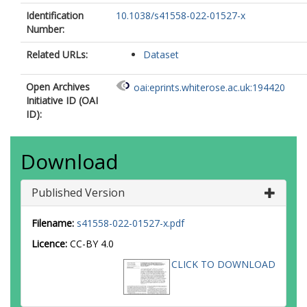
Identification
10.1038/s41558-022-01527-x
Number:
Related URLs:
Dataset
Open Archives
oai:eprints.whiterose.ac.uk:194420
Initiative ID (OAI
ID):
Download
Published Version
Filename:
s41558-022-01527-x.pdf
Licence:
CC-BY 4.0
CLICK TO DOWNLOAD