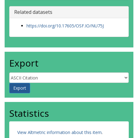
Related datasets
https://doi.org/10.17605/OSF.IO/NU75J
Export
Statistics
View Altmetric information about this item
.