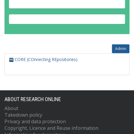
Admin
CORE (COnnecting REpositories)
ABOUT RESEARCH ONLINE
About
Takedown policy
Privacy and data protection
Copyright, Licence and Reuse information