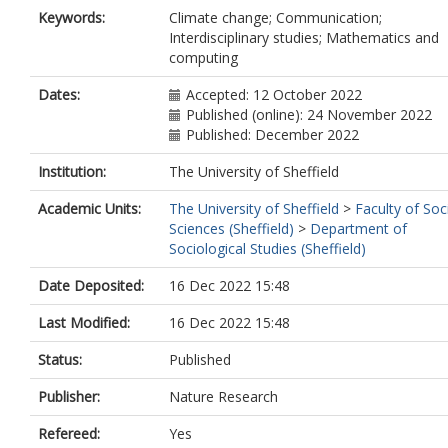
Keywords:
Climate change; Communication;
Interdisciplinary studies; Mathematics and
computing
Dates:
Accepted: 12 October 2022
Published (online): 24 November 2022
Published: December 2022
Institution:
The University of Sheffield
Academic Units:
The University of Sheffield
>
Faculty of Soc
Sciences (Sheffield)
>
Department of
Sociological Studies (Sheffield)
Date Deposited:
16 Dec 2022 15:48
Last Modified:
16 Dec 2022 15:48
Status:
Published
Publisher:
Nature Research
Refereed:
Yes