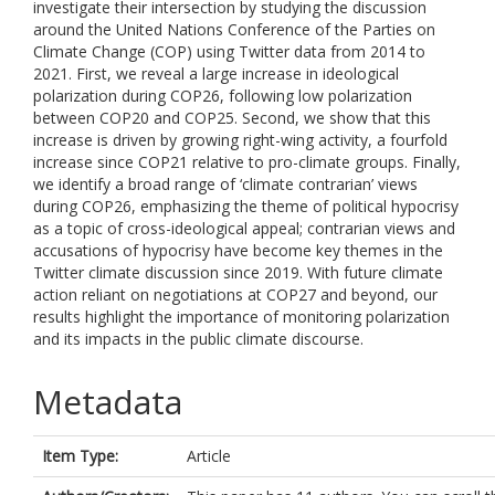
investigate their intersection by studying the discussion
around the United Nations Conference of the Parties on
Climate Change (COP) using Twitter data from 2014 to
2021. First, we reveal a large increase in ideological
polarization during COP26, following low polarization
between COP20 and COP25. Second, we show that this
increase is driven by growing right-wing activity, a fourfold
increase since COP21 relative to pro-climate groups. Finally,
we identify a broad range of ‘climate contrarian’ views
during COP26, emphasizing the theme of political hypocrisy
as a topic of cross-ideological appeal; contrarian views and
accusations of hypocrisy have become key themes in the
Twitter climate discussion since 2019. With future climate
action reliant on negotiations at COP27 and beyond, our
results highlight the importance of monitoring polarization
and its impacts in the public climate discourse.
Metadata
Item Type:
Article