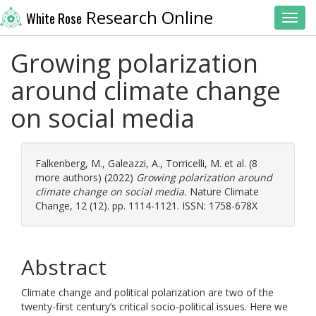
Research Online
White Rose
Toggl
Growing polarization
around climate change
on social media
Falkenberg, M.
,
Galeazzi, A.
,
Torricelli, M.
et al. (8
more authors) (2022)
Growing polarization around
climate change on social media.
Nature Climate
Change, 12 (12). pp. 1114-1121. ISSN: 1758-678X
Abstract
Climate change and political polarization are two of the
twenty-first century’s critical socio-political issues. Here we