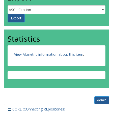
Statistics
View Altmetric information about this item
.
Admin
CORE (COnnecting REpositories)