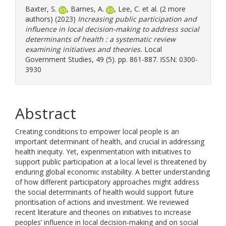
Baxter, S.
,
Barnes, A.
,
Lee, C.
et al. (2 more
authors) (2023)
Increasing public participation and
influence in local decision-making to address social
determinants of health : a systematic review
examining initiatives and theories.
Local
Government Studies, 49 (5). pp. 861-887. ISSN: 0300-
3930
Abstract
Creating conditions to empower local people is an
important determinant of health, and crucial in addressing
health inequity. Yet, experimentation with initiatives to
support public participation at a local level is threatened by
enduring global economic instability. A better understanding
of how different participatory approaches might address
the social determinants of health would support future
prioritisation of actions and investment. We reviewed
recent literature and theories on initiatives to increase
peoples’ influence in local decision-making and on social