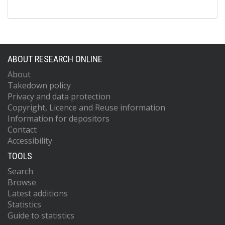
ABOUT RESEARCH ONLINE
About
Takedown policy
Privacy and data protection
Copyright, Licence and Reuse information
Information for depositors
Contact
Accessibility
TOOLS
Search
Browse
Latest additions
Statistics
Guide to statistics