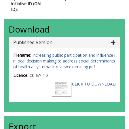
Initiative ID (OAI
ID):
Download
Published Version
Filename:
Increasing public participation and influence i
n local decision making to address social determinants
of health a systematic review examining.pdf
Licence:
CC-BY 4.0
CLICK TO DOWNLOAD
Export