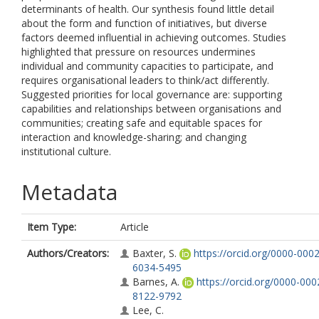
determinants of health. Our synthesis found little detail
about the form and function of initiatives, but diverse
factors deemed influential in achieving outcomes. Studies
highlighted that pressure on resources undermines
individual and community capacities to participate, and
requires organisational leaders to think/act differently.
Suggested priorities for local governance are: supporting
capabilities and relationships between organisations and
communities; creating safe and equitable spaces for
interaction and knowledge-sharing; and changing
institutional culture.
Metadata
Item Type:
Article
Authors/Creators:
Baxter, S.
https://orcid.org/0000-0002
6034-5495
Barnes, A.
https://orcid.org/0000-000
8122-9792
Lee, C.