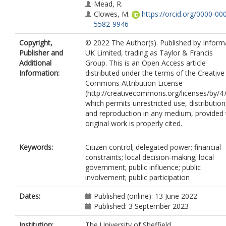
Mead, R.
Clowes, M.
https://orcid.org/0000-00
5582-9946
Copyright,
© 2022 The Author(s). Published by Inform
Publisher and
UK Limited, trading as Taylor & Francis
Additional
Group. This is an Open Access article
Information:
distributed under the terms of the Creative
Commons Attribution License
(http://creativecommons.org/licenses/by/4.
which permits unrestricted use, distribution
and reproduction in any medium, provided 
original work is properly cited.
Keywords:
Citizen control; delegated power; financial
constraints; local decision-making; local
government; public influence; public
involvement; public participation
Dates:
Published (online): 13 June 2022
Published: 3 September 2023
Institution:
The University of Sheffield