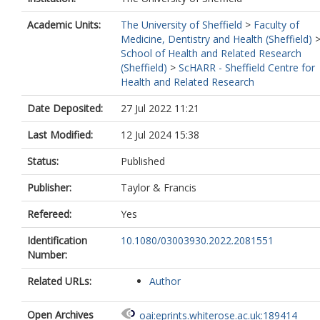
Academic Units:
The University of Sheffield
>
Faculty of
Medicine, Dentistry and Health (Sheffield)
School of Health and Related Research
(Sheffield)
>
ScHARR - Sheffield Centre for
Health and Related Research
Date Deposited:
27 Jul 2022 11:21
Last Modified:
12 Jul 2024 15:38
Status:
Published
Publisher:
Taylor & Francis
Refereed:
Yes
Identification
10.1080/03003930.2022.2081551
Number:
Related URLs:
Author
Open Archives
oai:eprints.whiterose.ac.uk:189414