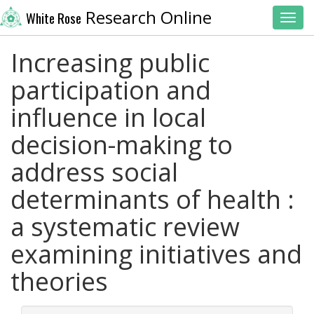
Research Online
White Rose
Toggl
Increasing public
participation and
influence in local
decision-making to
address social
determinants of health :
a systematic review
examining initiatives and
theories