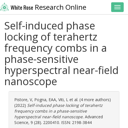
Research Online
White Rose
Toggl
Self-induced phase
locking of terahertz
frequency combs in a
phase-sensitive
hyperspectral near-field
nanoscope
Pistore, V
,
Pogna, EAA
,
Viti, L
et al. (4 more authors)
(2022)
Self-induced phase locking of terahertz
frequency combs in a phase-sensitive
hyperspectral near-field nanoscope.
Advanced
Science, 9 (28). 2200410. ISSN: 2198-3844