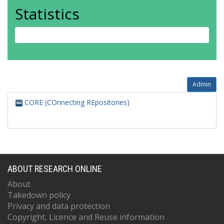
Statistics
Admin
CORE (COnnecting REpositories)
ABOUT RESEARCH ONLINE
About
Takedown policy
Privacy and data protection
Copyright, Licence and Reuse information