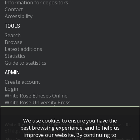
Information for depositors
Contact
Accessibility
TOOLS
Search
Browse
Latest additions
Statistics
Guide to statistics
ADMIN
Create account
Login
White Rose Etheses Online
White Rose University Press
We use cookies to ensure you have the
White Rose Research Online supports OAI 2.0 with a base URL
best browsing experience, and to help us
of
https://eprints.whiterose.ac.uk/cgi/oai2
improve our website. By continuing to
White Rose Research Online is powered by
EPrints 3
which is developed