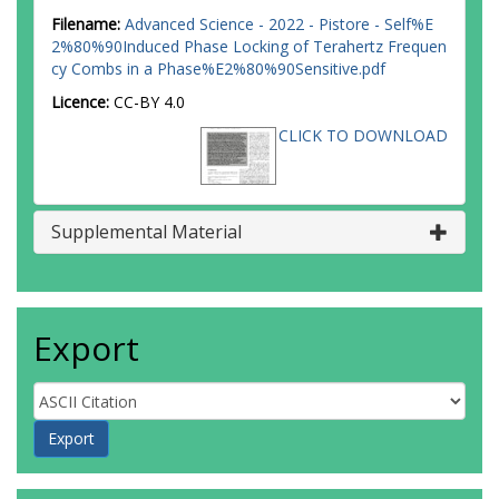
Filename:
Advanced Science - 2022 - Pistore - Self%E
2%80%90Induced Phase Locking of Terahertz Frequen
cy Combs in a Phase%E2%80%90Sensitive.pdf
Licence:
CC-BY 4.0
CLICK TO DOWNLOAD
Supplemental Material
Export