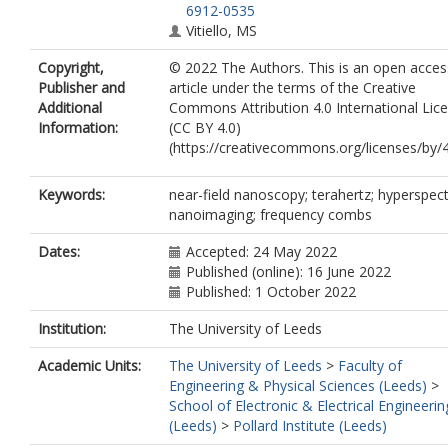
6912-0535
Vitiello, MS
Copyright,
© 2022 The Authors. This is an open acces
Publisher and
article under the terms of the Creative
Additional
Commons Attribution 4.0 International Lic
Information:
(CC BY 4.0)
(https://creativecommons.org/licenses/by/4
Keywords:
near-field nanoscopy; terahertz; hyperspect
nanoimaging; frequency combs
Dates:
Accepted: 24 May 2022
Published (online): 16 June 2022
Published: 1 October 2022
Institution:
The University of Leeds
Academic Units:
The University of Leeds
>
Faculty of
Engineering & Physical Sciences (Leeds)
>
School of Electronic & Electrical Engineerin
(Leeds)
>
Pollard Institute (Leeds)