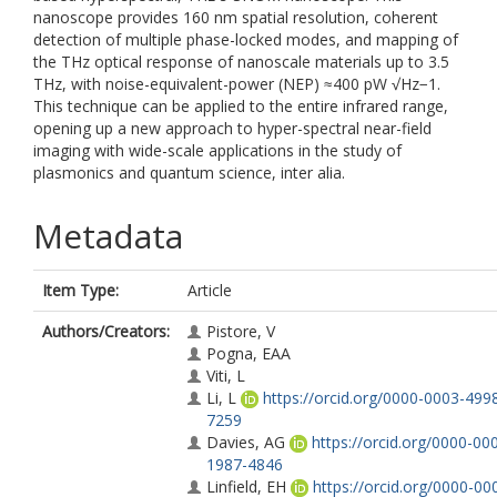
nanoscope provides 160 nm spatial resolution, coherent
detection of multiple phase-locked modes, and mapping of
the THz optical response of nanoscale materials up to 3.5
THz, with noise-equivalent-power (NEP) ≈400 pW √Hz−1.
This technique can be applied to the entire infrared range,
opening up a new approach to hyper-spectral near-field
imaging with wide-scale applications in the study of
plasmonics and quantum science, inter alia.
Metadata
Item Type:
Article
Authors/Creators:
Pistore, V
Pogna, EAA
Viti, L
Li, L
https://orcid.org/0000-0003-499
7259
Davies, AG
https://orcid.org/0000-00
1987-4846
Linfield, EH
https://orcid.org/0000-00