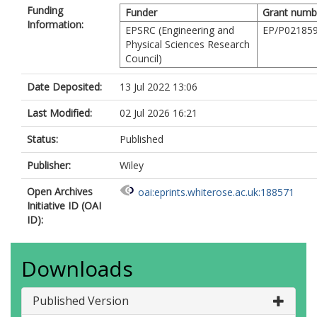
Funding
Funder
Grant numb
Information:
EPSRC (Engineering and
EP/P021859
Physical Sciences Research
Council)
Date Deposited:
13 Jul 2022 13:06
Last Modified:
02 Jul 2026 16:21
Status:
Published
Publisher:
Wiley
Open Archives
oai:eprints.whiterose.ac.uk:188571
Initiative ID (OAI
ID):
Downloads
Published Version