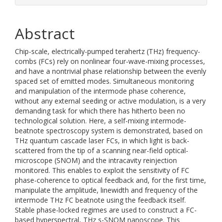
Abstract
Chip-scale, electrically-pumped terahertz (THz) frequency-
combs (FCs) rely on nonlinear four-wave-mixing processes,
and have a nontrivial phase relationship between the evenly
spaced set of emitted modes. Simultaneous monitoring
and manipulation of the intermode phase coherence,
without any external seeding or active modulation, is a very
demanding task for which there has hitherto been no
technological solution. Here, a self-mixing intermode-
beatnote spectroscopy system is demonstrated, based on
THz quantum cascade laser FCs, in which light is back-
scattered from the tip of a scanning near-field optical-
microscope (SNOM) and the intracavity reinjection
monitored. This enables to exploit the sensitivity of FC
phase-coherence to optical feedback and, for the first time,
manipulate the amplitude, linewidth and frequency of the
intermode THz FC beatnote using the feedback itself.
Stable phase-locked regimes are used to construct a FC-
based hyperspectral, THz s-SNOM nanoscope. This