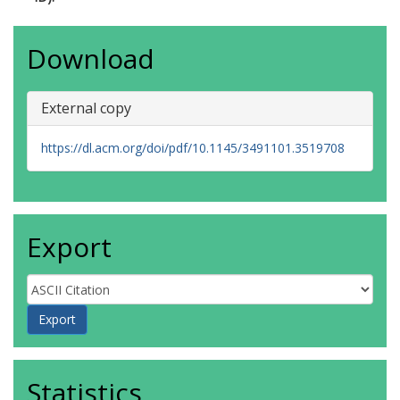
Download
External copy
https://dl.acm.org/doi/pdf/10.1145/3491101.3519708
Export
Statistics