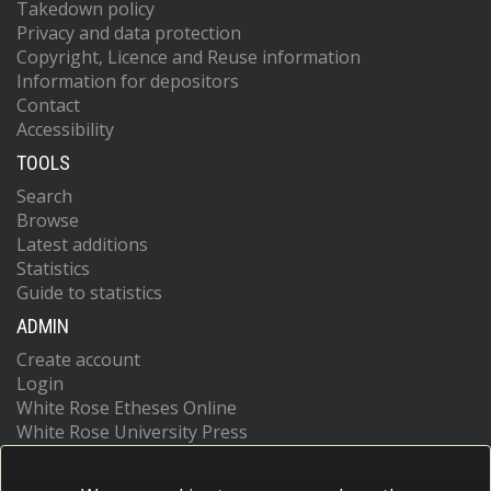
Takedown policy
Privacy and data protection
Copyright, Licence and Reuse information
Information for depositors
Contact
Accessibility
TOOLS
Search
Browse
Latest additions
Statistics
Guide to statistics
ADMIN
Create account
Login
White Rose Etheses Online
White Rose University Press