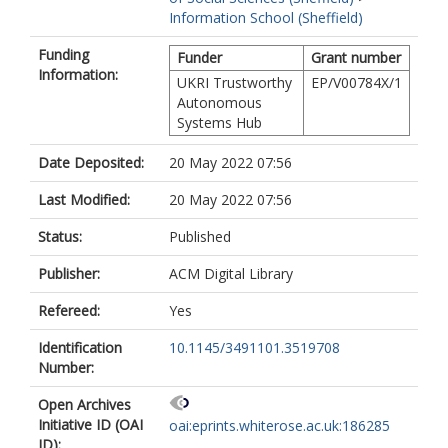
Information School (Sheffield)
Funding
Funder
Grant number
Information:
UKRI Trustworthy
EP/V00784X/1
Autonomous
Systems Hub
Date Deposited:
20 May 2022 07:56
Last Modified:
20 May 2022 07:56
Status:
Published
Publisher:
ACM Digital Library
Refereed:
Yes
Identification
10.1145/3491101.3519708
Number:
Open Archives
Initiative ID (OAI
oai:eprints.whiterose.ac.uk:186285
ID):