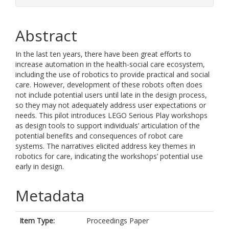
Abstract
In the last ten years, there have been great efforts to
increase automation in the health-social care ecosystem,
including the use of robotics to provide practical and social
care. However, development of these robots often does
not include potential users until late in the design process,
so they may not adequately address user expectations or
needs. This pilot introduces LEGO Serious Play workshops
as design tools to support individuals’ articulation of the
potential benefits and consequences of robot care
systems. The narratives elicited address key themes in
robotics for care, indicating the workshops’ potential use
early in design.
Metadata
Item Type:
Proceedings Paper