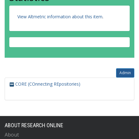
View Altmetric information about this item
.
Admin
CORE (COnnecting REpositories)
ABOUT RESEARCH ONLINE
About