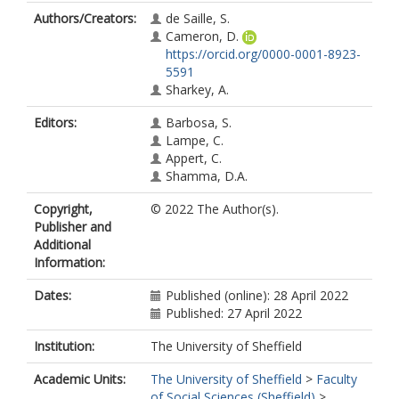
Authors/Creators:
de Saille, S.
Cameron, D.
https://orcid.org/0000-0001-8923-
5591
Sharkey, A.
Editors:
Barbosa, S.
Lampe, C.
Appert, C.
Shamma, D.A.
Copyright,
© 2022 The Author(s).
Publisher and
Additional
Information:
Dates:
Published (online): 28 April 2022
Published: 27 April 2022
Institution:
The University of Sheffield
Academic Units:
The University of Sheffield
>
Faculty
of Social Sciences (Sheffield)
>