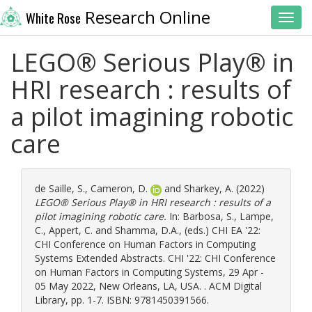
Research Online
White Rose
Toggl
LEGO® Serious Play® in
HRI research : results of
a pilot imagining robotic
care
de Saille, S.
,
Cameron, D.
and
Sharkey, A.
(2022)
LEGO® Serious Play® in HRI research : results of a
pilot imagining robotic care.
In:
Barbosa, S.
,
Lampe,
C.
,
Appert, C.
and
Shamma, D.A.
, (eds.) CHI EA '22:
CHI Conference on Human Factors in Computing
Systems Extended Abstracts. CHI '22: CHI Conference
on Human Factors in Computing Systems, 29 Apr -
05 May 2022, New Orleans, LA, USA. . ACM Digital
Library, pp. 1-7. ISBN: 9781450391566.