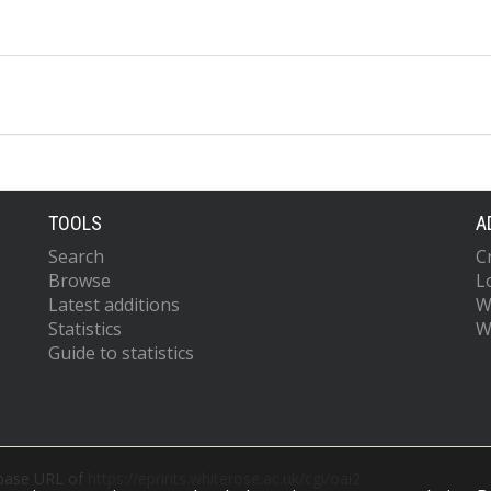
TOOLS
A
Search
C
Browse
L
Latest additions
W
Statistics
W
Guide to statistics
 base URL of
https://eprints.whiterose.ac.uk/cgi/oai2