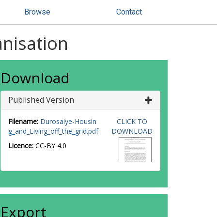
Browse
Contact
anisation
Download
Published Version
Filename:
Durosaiye-Housin
CLICK TO
g_and_Living_off_the_grid.pdf
DOWNLOAD
Licence:
CC-BY 4.0
Export