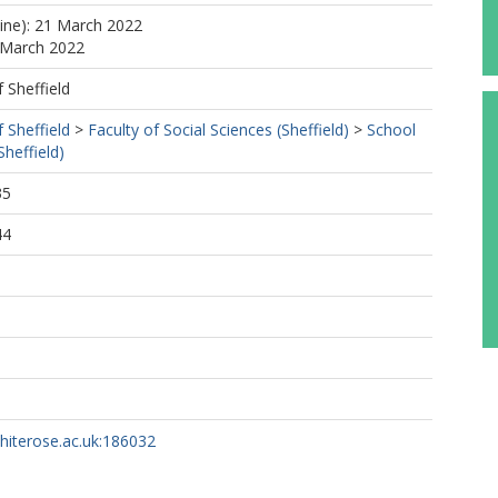
line): 21 March 2022
 March 2022
f Sheffield
f Sheffield
>
Faculty of Social Sciences (Sheffield)
>
School
Sheffield)
35
44
whiterose.ac.uk:186032