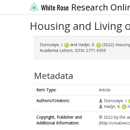
Research Onli
White Rose
Housing and Living of
Durosaiye, I.
and
Hadjri, K.
(2022)
Housing
Academia Letters. ISSN: 2771-9359
Metadata
Item Type:
Article
Authors/Creators:
Durosaiye, I.
Hadjri, K.
h
Copyright, Publisher and
© 2022 by the a
Additional Information:
(http://creative