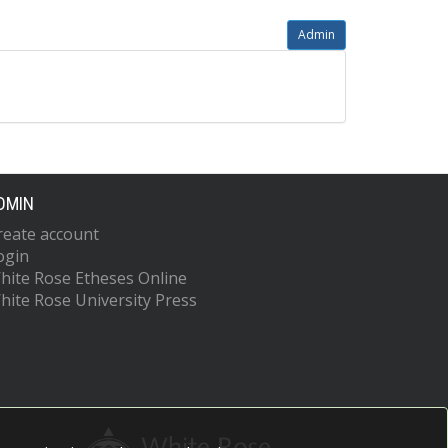
Admin
DMIN
reate account
ogin
hite Rose Etheses Online
hite Rose University Press