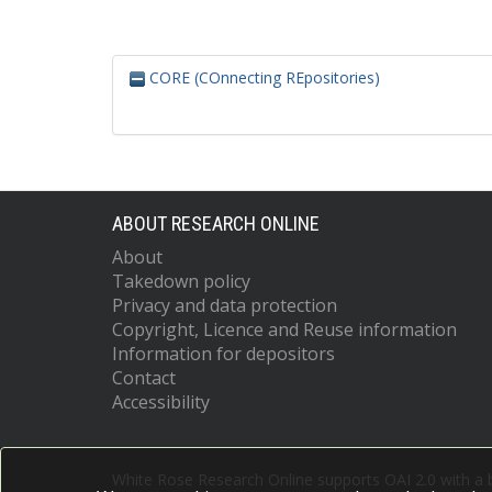
CORE (COnnecting REpositories)
ABOUT RESEARCH ONLINE
About
Takedown policy
Privacy and data protection
Copyright, Licence and Reuse information
Information for depositors
Contact
Accessibility
White Rose Research Online supports OAI 2.0 with a