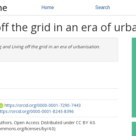
ne
Home
Search
f the grid in an era of urb
 and Living off the grid in an era of urbanisation.
https://orcid.org/0000-0001-7290-7443
ttps://orcid.org/0000-0001-8243-8396
uthors. Open Access Distributed under CC BY 4.0.
commons.org/licenses/by/4.0)