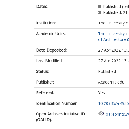
Dates:
Published (on
Published: 21
Institution:
The University o
Academic Units:
The University o
of Architecture (
Date Deposited:
27 Apr 2022 13:
Last Modified:
27 Apr 2022 13:
Status:
Published
Publisher:
Academia.edu
Refereed:
Yes
Identification Number:
10.20935/al4935
Open Archives Initiative ID
oai:eprints.
(OAI ID):