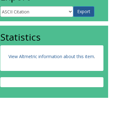
Statistics
View Altmetric information about this item
.