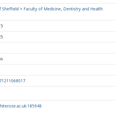
f Sheffield
>
Faculty of Medicine, Dentistry and Health
15
25
ns
871211068017
whiterose.ac.uk:185948