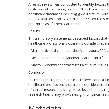
A realist review was conducted to identify factors t
professionals operating outside NHS clinical rese
healthcare databases including grey literature, wit
42/387 sources. Coding generated 3664 extracts o
presented as ‘If-Then’ statements.
Results
Thirteen theory statements described factors that m
healthcare professionals operating outside clinical
• Micro: Individual characteristics/behaviours/CRN 
• Meso: Interpersonal relationships at the interfac
• Macro: Systemwide/infrastructural/cultural issues 
Conclusion
Factors at micro, meso and macro level contexts ma
healthcare professionals operating outside clinical
of clinical research delivery. Meso level theories r
research teams may provide insight. Empirical test
Metadata