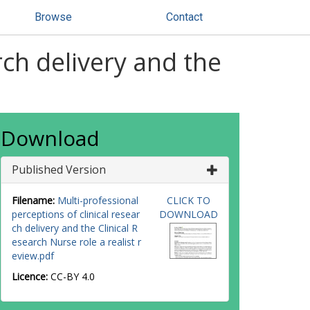
Browse
Contact
rch delivery and the
Download
Published Version
Filename:
Multi-professional
CLICK TO
perceptions of clinical resear
DOWNLOAD
ch delivery and the Clinical R
esearch Nurse role a realist r
eview.pdf
Licence:
CC-BY 4.0