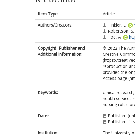
Item Type:
Article
Authors/Creators:
Tinkler, L.
Robertson, S.
Tod, A.
ht
Copyright, Publisher and
© 2022 The Autho
Additional Information:
Creative Common
(https://creativ
reproduction and
provided the ori
Access page (ht
Keywords:
clinical research
health services 
nursing roles; pr
Dates:
Published (onl
Published: 1 
Institution:
The University o