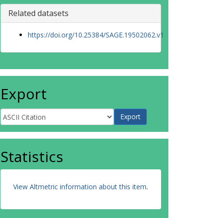
Related datasets
https://doi.org/10.25384/SAGE.19502062.v1
Export
Statistics
View Altmetric information about this item
.