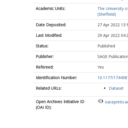
Academic Units:
The University o
(Sheffield)
Date Deposited:
27 Apr 2022 13:
Last Modified:
29 Apr 2022 04:
Status:
Published
Publisher:
SAGE Publicatio
Refereed:
Yes
Identification Number:
10.1177/17449
Related URLs:
Dataset
Open Archives Initiative ID
oai:eprints.
(OAI ID):