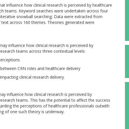
hat influence how clinical research is perceived by healthcare
arch teams. Keyword searches were undertaken across four
h iterative snowball searching. Data were extracted from
f text across 160 themes. Theories generated were
ay influence how clinical research is perceived by
 research teams across three contextual levels:
perceptions
e between CRN roles and healthcare delivery
impacting clinical research delivery.
y influence how clinical research is perceived by
 research teams. This has the potential to affect the success
egarding the perceptions of healthcare professionals outwith
ing of one such theory is underway.