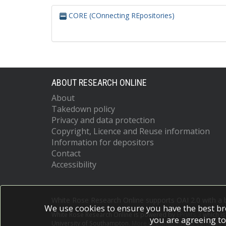
CORE (COnnecting REpositories)
ABOUT RESEARCH ONLINE
About
Takedown policy
Privacy and data protection
Copyright, Licence and Reuse information
Information for depositors
Contact
Accessibility
White Rose Research Online supports OAI 2.0 with a
We use cookies to ensure you have the best br
White Rose Research Online is powered by
EPrints 3
which i
you are agreeing to
University of Southampton.
More information and software c