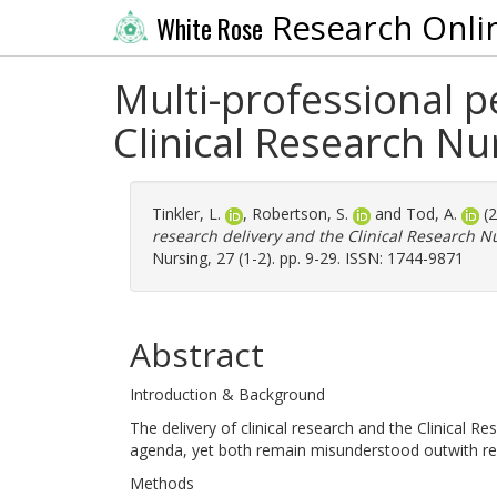
Research Onli
White Rose
Multi-professional pe
Clinical Research Nur
Tinkler, L.
,
Robertson, S.
and
Tod, A.
(
research delivery and the Clinical Research Nur
Nursing, 27 (1-2). pp. 9-29. ISSN: 1744-9871
Abstract
Introduction & Background
The delivery of clinical research and the Clinical 
agenda, yet both remain misunderstood outwith r
Methods