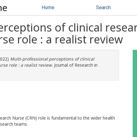
ne
Home
Search
rceptions of clinical resea
se role : a realist review
2022)
Multi-professional perceptions of clinical
se role : a realist review.
Journal of Research in
Research Nurse (CRN) role is fundamental to the wider health
esearch teams.