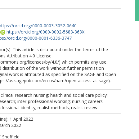
https://orcid.org/0000-0003-3052-0640
https://orcid.org/0000-0002-5683-363X
tps://orcid.org/0000-0001-6336-3747
r(s). This article is distributed under the terms of the
s Attribution 4.0 License
ecommons.org/licenses/by/4.0/) which permits any use,
 distribution of the work without further permission
ginal work is attributed as specified on the SAGE and Open
tps://us.sagepub.com/en-us/nam/open-access-at-sage).
; clinical research nursing; health and social care policy;
research; inter-professional working; nursing careers;
ofessional identity; realist methods; realist review
ine): 1 April 2022
March 2022
f Sheffield