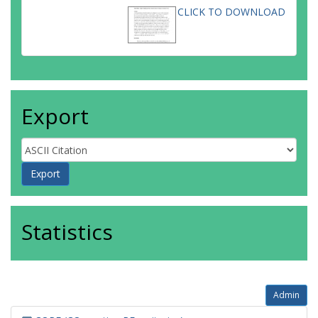
CLICK TO DOWNLOAD
Export
Statistics
Admin