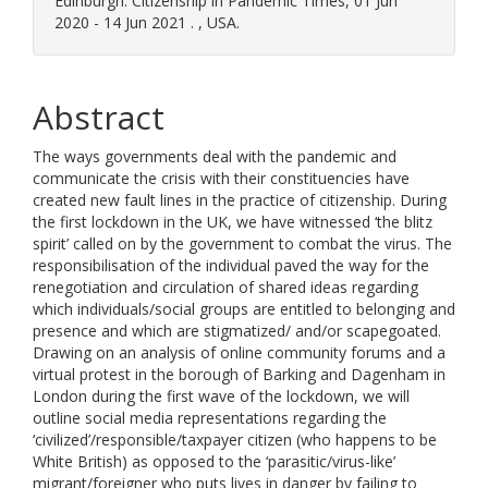
Edinburgh. Citizenship in Pandemic Times, 01 Jun
2020 - 14 Jun 2021 . , USA.
Abstract
The ways governments deal with the pandemic and
communicate the crisis with their constituencies have
created new fault lines in the practice of citizenship. During
the first lockdown in the UK, we have witnessed ‘the blitz
spirit’ called on by the government to combat the virus. The
responsibilisation of the individual paved the way for the
renegotiation and circulation of shared ideas regarding
which individuals/social groups are entitled to belonging and
presence and which are stigmatized/ and/or scapegoated.
Drawing on an analysis of online community forums and a
virtual protest in the borough of Barking and Dagenham in
London during the first wave of the lockdown, we will
outline social media representations regarding the
‘civilized’/responsible/taxpayer citizen (who happens to be
White British) as opposed to the ‘parasitic/virus-like’
migrant/foreigner who puts lives in danger by failing to