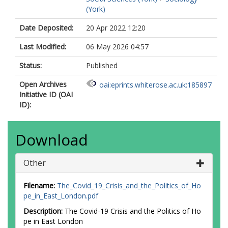
(York)
Date Deposited:
20 Apr 2022 12:20
Last Modified:
06 May 2026 04:57
Status:
Published
Open Archives
oai:eprints.whiterose.ac.uk:185897
Initiative ID (OAI
ID):
Download
Other
Filename:
The_Covid_19_Crisis_and_the_Politics_of_Ho
pe_in_East_London.pdf
Description:
The Covid-19 Crisis and the Politics of Ho
pe in East London