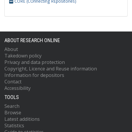
CORE (COnnecting REpositories)
ABOUT RESEARCH ONLINE
About
Takedown policy
Privacy and data protection
Copyright, Licence and Reuse information
Information for depositors
Contact
Accessibility
TOOLS
Search
Browse
Latest additions
Statistics