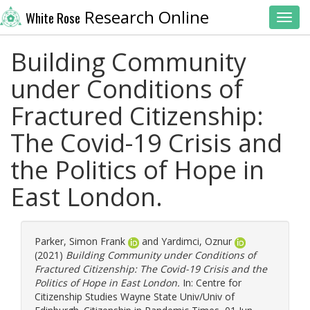
Research Online
White Rose
Toggl
Building Community
under Conditions of
Fractured Citizenship:
The Covid-19 Crisis and
the Politics of Hope in
East London.
Parker, Simon Frank
and
Yardimci, Oznur
(2021)
Building Community under Conditions of
Fractured Citizenship: The Covid-19 Crisis and the
Politics of Hope in East London.
In: Centre for
Citizenship Studies Wayne State Univ/Univ of