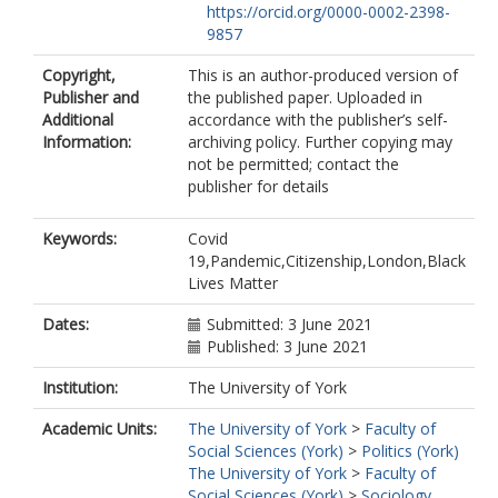
https://orcid.org/0000-0002-2398-
9857
Copyright,
This is an author-produced version of
Publisher and
the published paper. Uploaded in
Additional
accordance with the publisher’s self-
Information:
archiving policy. Further copying may
not be permitted; contact the
publisher for details
Keywords:
Covid
19,Pandemic,Citizenship,London,Black
Lives Matter
Dates:
Submitted: 3 June 2021
Published: 3 June 2021
Institution:
The University of York
Academic Units:
The University of York
>
Faculty of
Social Sciences (York)
>
Politics (York)
The University of York
>
Faculty of
Social Sciences (York)
>
Sociology