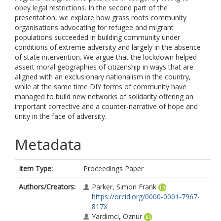
obey legal restrictions. In the second part of the
presentation, we explore how grass roots community
organisations advocating for refugee and migrant
populations succeeded in building community under
conditions of extreme adversity and largely in the absence
of state intervention. We argue that the lockdown helped
assert moral geographies of citizenship in ways that are
aligned with an exclusionary nationalism in the country,
while at the same time DIY forms of community have
managed to build new networks of solidarity offering an
important corrective and a counter-narrative of hope and
unity in the face of adversity.
Metadata
Item Type:
Proceedings Paper
Authors/Creators:
Parker, Simon Frank
https://orcid.org/0000-0001-7967-
817X
Yardimci, Oznur