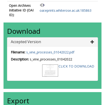
Open Archives
Initiative ID (OAI
oai:eprints.whiterose.ac.uk:185863
ID):
Download
Accepted Version
Filename:
s_vine_processes_01042022.pdf
Description:
s_vine_processes_01042022
CLICK TO DOWNLOAD
Export