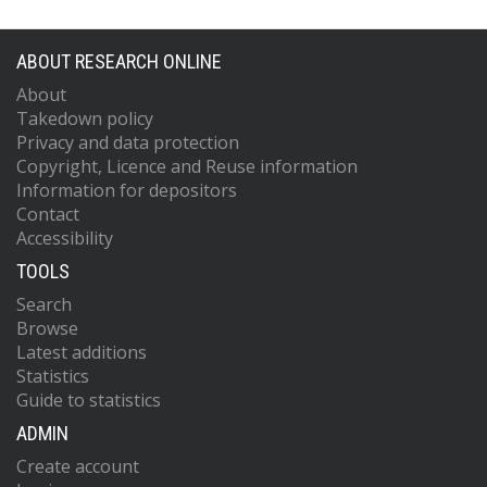
ABOUT RESEARCH ONLINE
About
Takedown policy
Privacy and data protection
Copyright, Licence and Reuse information
Information for depositors
Contact
Accessibility
TOOLS
Search
Browse
Latest additions
Statistics
Guide to statistics
ADMIN
Create account