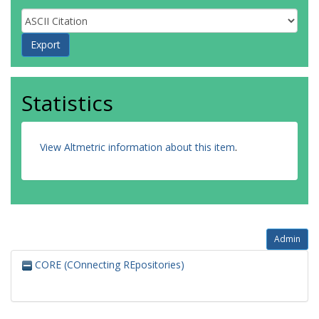
Statistics
View Altmetric information about this item
.
Admin
CORE (COnnecting REpositories)