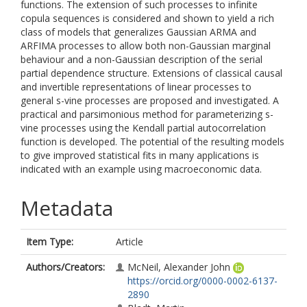
functions. The extension of such processes to infinite
copula sequences is considered and shown to yield a rich
class of models that generalizes Gaussian ARMA and
ARFIMA processes to allow both non-Gaussian marginal
behaviour and a non-Gaussian description of the serial
partial dependence structure. Extensions of classical causal
and invertible representations of linear processes to
general s-vine processes are proposed and investigated. A
practical and parsimonious method for parameterizing s-
vine processes using the Kendall partial autocorrelation
function is developed. The potential of the resulting models
to give improved statistical fits in many applications is
indicated with an example using macroeconomic data.
Metadata
Item Type:
Article
Authors/Creators:
McNeil, Alexander John
https://orcid.org/0000-0002-6137-
2890