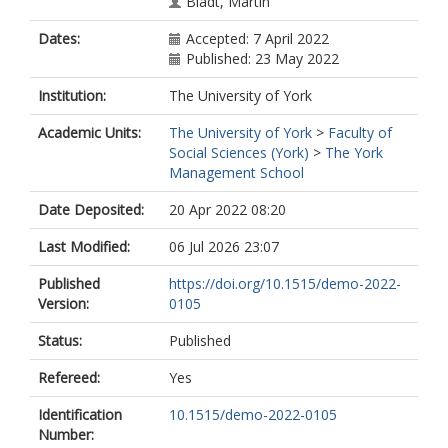
Bladt, Martin
Dates:
Accepted: 7 April 2022
Published: 23 May 2022
Institution:
The University of York
Academic Units:
The University of York
>
Faculty of
Social Sciences (York)
>
The York
Management School
Date Deposited:
20 Apr 2022 08:20
Last Modified:
06 Jul 2026 23:07
Published
https://doi.org/10.1515/demo-2022-
Version:
0105
Status:
Published
Refereed:
Yes
Identification
10.1515/demo-2022-0105
Number: