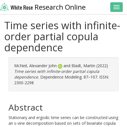
Research Online
White Rose
Toggl
Time series with infinite-
order partial copula
dependence
McNeil, Alexander John
and
Bladt, Martin
(2022)
Time series with infinite-order partial copula
dependence.
Dependence Modeling. 87–107. ISSN:
2300-2298
Abstract
Stationary and ergodic time series can be constructed using
an s-vine decomposition based on sets of bivariate copula