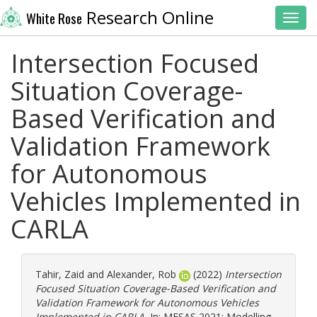
Research Online
White Rose
Toggl
Intersection Focused
Situation Coverage-
Based Verification and
Validation Framework
for Autonomous
Vehicles Implemented in
CARLA
Tahir, Zaid
and
Alexander, Rob
(2022)
Intersection
Focused Situation Coverage-Based Verification and
Validation Framework for Autonomous Vehicles
Implemented in CARLA.
In: MESAS 2021: Modelling