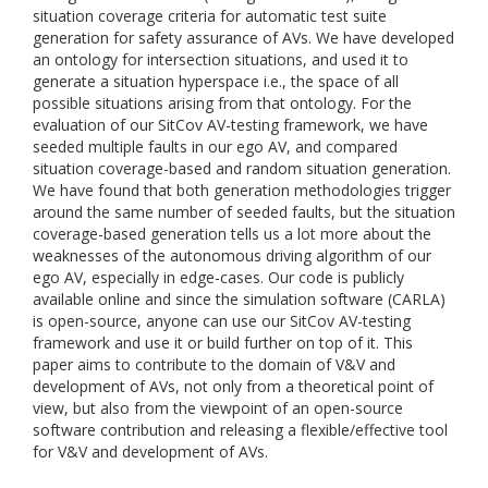
situation coverage criteria for automatic test suite
generation for safety assurance of AVs. We have developed
an ontology for intersection situations, and used it to
generate a situation hyperspace i.e., the space of all
possible situations arising from that ontology. For the
evaluation of our SitCov AV-testing framework, we have
seeded multiple faults in our ego AV, and compared
situation coverage-based and random situation generation.
We have found that both generation methodologies trigger
around the same number of seeded faults, but the situation
coverage-based generation tells us a lot more about the
weaknesses of the autonomous driving algorithm of our
ego AV, especially in edge-cases. Our code is publicly
available online and since the simulation software (CARLA)
is open-source, anyone can use our SitCov AV-testing
framework and use it or build further on top of it. This
paper aims to contribute to the domain of V&V and
development of AVs, not only from a theoretical point of
view, but also from the viewpoint of an open-source
software contribution and releasing a flexible/effective tool
for V&V and development of AVs.