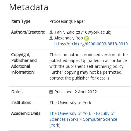
Metadata
Item Type:
Proceedings Paper
Authors/Creators:
Tahir, Zaid
(zt716@york.ac.uk)
Alexander, Rob
https://orcid.org/0000-0003-3818-0310
Copyright,
This is an author-produced version of the
Publisher and
published paper. Uploaded in accordance
Additional
with the publisher’s self-archiving policy.
Information:
Further copying may not be permitted;
contact the publisher for details
Dates:
Published: 2 April 2022
Institution:
The University of York
Academic Units:
The University of York
>
Faculty of
Sciences (York)
>
Computer Science
(York)