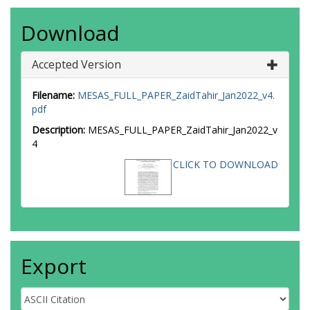
Download
Accepted Version
Filename:
MESAS_FULL_PAPER_ZaidTahir_Jan2022_v4.
pdf
Description:
MESAS_FULL_PAPER_ZaidTahir_Jan2022_v
4
CLICK TO DOWNLOAD
Export