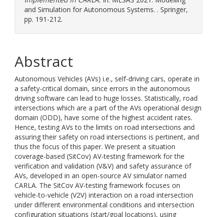
and Simulation for Autonomous Systems. . Springer,
pp. 191-212.
Abstract
Autonomous Vehicles (AVs) i.e., self-driving cars, operate in
a safety-critical domain, since errors in the autonomous
driving software can lead to huge losses. Statistically, road
intersections which are a part of the AVs operational design
domain (ODD), have some of the highest accident rates.
Hence, testing AVs to the limits on road intersections and
assuring their safety on road intersections is pertinent, and
thus the focus of this paper. We present a situation
coverage-based (SitCov) AV-testing framework for the
verification and validation (V&V) and safety assurance of
AVs, developed in an open-source AV simulator named
CARLA. The SitCov AV-testing framework focuses on
vehicle-to-vehicle (V2V) interaction on a road intersection
under different environmental conditions and intersection
configuration situations (start/goal locations), using