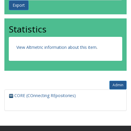
Statistics
View Altmetric information about this item
.
Admin
CORE (COnnecting REpositories)