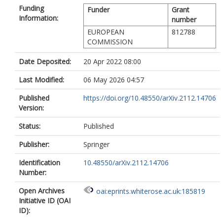
Funding
Funder
Grant
Information:
number
EUROPEAN
812788
COMMISSION
Date Deposited:
20 Apr 2022 08:00
Last Modified:
06 May 2026 04:57
Published
https://doi.org/10.48550/arXiv.2112.14706
Version:
Status:
Published
Publisher:
Springer
Identification
10.48550/arXiv.2112.14706
Number:
Open Archives
oai:eprints.whiterose.ac.uk:185819
Initiative ID (OAI
ID):