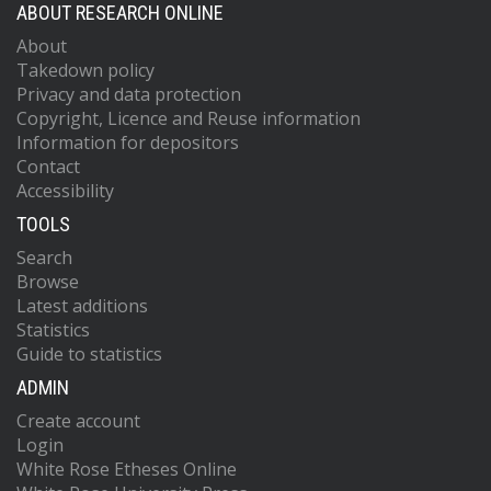
ABOUT RESEARCH ONLINE
About
Takedown policy
Privacy and data protection
Copyright, Licence and Reuse information
Information for depositors
Contact
Accessibility
TOOLS
Search
Browse
Latest additions
Statistics
Guide to statistics
ADMIN
Create account
Login
White Rose Etheses Online