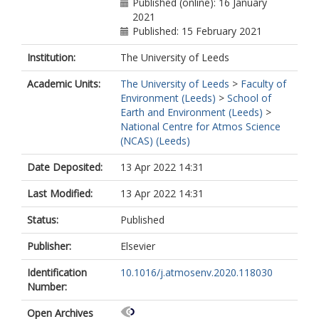
Published (online): 16 January
2021
Published: 15 February 2021
Institution:
The University of Leeds
Academic Units:
The University of Leeds
>
Faculty of
Environment (Leeds)
>
School of
Earth and Environment (Leeds)
>
National Centre for Atmos Science
(NCAS) (Leeds)
Date Deposited:
13 Apr 2022 14:31
Last Modified:
13 Apr 2022 14:31
Status:
Published
Publisher:
Elsevier
Identification
10.1016/j.atmosenv.2020.118030
Number:
Open Archives