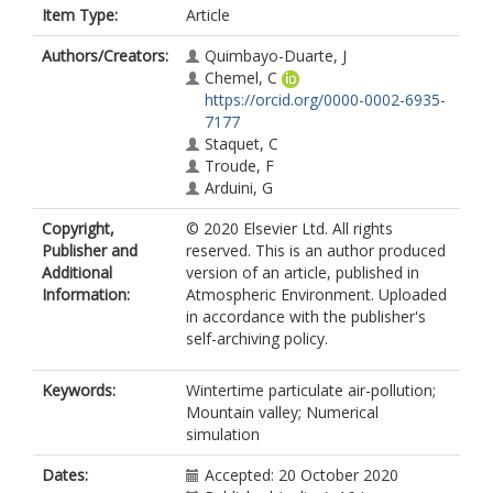
Item Type:
Article
Authors/Creators:
Quimbayo-Duarte, J
Chemel, C
https://orcid.org/0000-0002-6935-
7177
Staquet, C
Troude, F
Arduini, G
Copyright,
© 2020 Elsevier Ltd. All rights
Publisher and
reserved. This is an author produced
Additional
version of an article, published in
Information:
Atmospheric Environment. Uploaded
in accordance with the publisher's
self-archiving policy.
Keywords:
Wintertime particulate air-pollution;
Mountain valley; Numerical
simulation
Dates:
Accepted: 20 October 2020