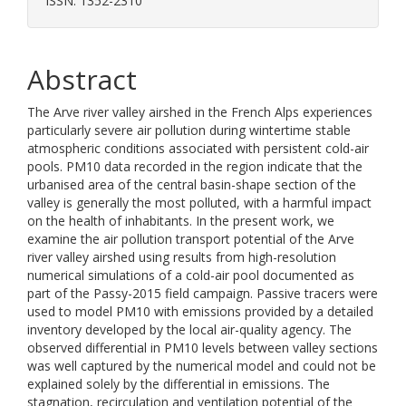
ISSN: 1352-2310
Abstract
The Arve river valley airshed in the French Alps experiences
particularly severe air pollution during wintertime stable
atmospheric conditions associated with persistent cold-air
pools. PM10 data recorded in the region indicate that the
urbanised area of the central basin-shape section of the
valley is generally the most polluted, with a harmful impact
on the health of inhabitants. In the present work, we
examine the air pollution transport potential of the Arve
river valley airshed using results from high-resolution
numerical simulations of a cold-air pool documented as
part of the Passy-2015 field campaign. Passive tracers were
used to model PM10 with emissions provided by a detailed
inventory developed by the local air-quality agency. The
observed differential in PM10 levels between valley sections
was well captured by the numerical model and could not be
explained solely by the differential in emissions. The
stagnation, recirculation and ventilation potential of the