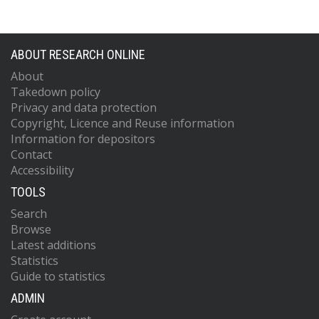
ABOUT RESEARCH ONLINE
About
Takedown policy
Privacy and data protection
Copyright, Licence and Reuse information
Information for depositors
Contact
Accessibility
TOOLS
Search
Browse
Latest additions
Statistics
Guide to statistics
ADMIN