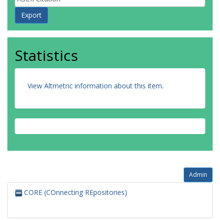
Statistics
View Altmetric information about this item
.
Admin
CORE (COnnecting REpositories)