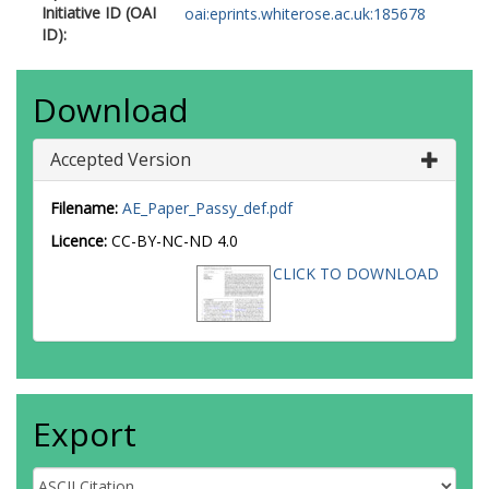
Initiative ID (OAI
oai:eprints.whiterose.ac.uk:185678
ID):
Download
Accepted Version
Filename:
AE_Paper_Passy_def.pdf
Licence:
CC-BY-NC-ND 4.0
CLICK TO DOWNLOAD
Export