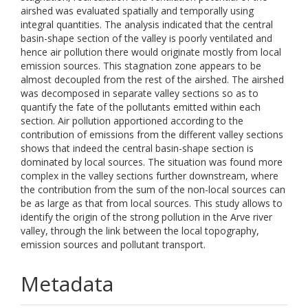
airshed was evaluated spatially and temporally using
integral quantities. The analysis indicated that the central
basin-shape section of the valley is poorly ventilated and
hence air pollution there would originate mostly from local
emission sources. This stagnation zone appears to be
almost decoupled from the rest of the airshed. The airshed
was decomposed in separate valley sections so as to
quantify the fate of the pollutants emitted within each
section. Air pollution apportioned according to the
contribution of emissions from the different valley sections
shows that indeed the central basin-shape section is
dominated by local sources. The situation was found more
complex in the valley sections further downstream, where
the contribution from the sum of the non-local sources can
be as large as that from local sources. This study allows to
identify the origin of the strong pollution in the Arve river
valley, through the link between the local topography,
emission sources and pollutant transport.
Metadata