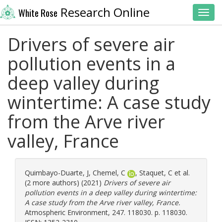
Research Online
White Rose
Toggl
Drivers of severe air
pollution events in a
deep valley during
wintertime: A case study
from the Arve river
valley, France
Quimbayo-Duarte, J
,
Chemel, C
,
Staquet, C
et al.
(2 more authors) (2021)
Drivers of severe air
pollution events in a deep valley during wintertime:
A case study from the Arve river valley, France.
Atmospheric Environment, 247. 118030. p. 118030.