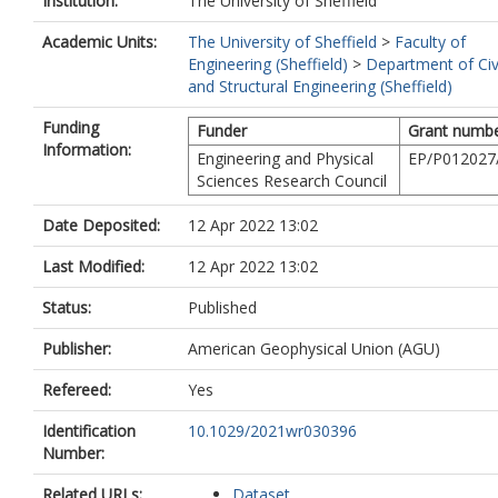
Institution:
The University of Sheffield
Academic Units:
The University of Sheffield
>
Faculty of
Engineering (Sheffield)
>
Department of Civ
and Structural Engineering (Sheffield)
Funding
Funder
Grant numb
Information:
Engineering and Physical
EP/P012027
Sciences Research Council
Date Deposited:
12 Apr 2022 13:02
Last Modified:
12 Apr 2022 13:02
Status:
Published
Publisher:
American Geophysical Union (AGU)
Refereed:
Yes
Identification
10.1029/2021wr030396
Number:
Related URLs:
Dataset