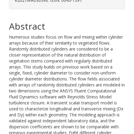
e2021WR030396. ISSN: 0043-1397
Abstract
Numerous studies focus on flow and mixing within cylinder
arrays because of their similarity to vegetated flows.
Randomly distributed cylinders are considered to be a
closer representation of the natural distribution of
vegetation stems compared with regularly distributed
arrays. This study builds on previous work based on a
single, fixed, cylinder diameter to consider non-uniform
cylinder diameter distributions. The flow fields associated
with arrays of randomly distributed cylinders are modeled in
two dimensions using the ANSYS Fluent Computational
Fluid Dynamics software with Reynolds Stress Model
turbulence closure. A transient scalar transport model is
used to characterize longitudinal and transverse mixing (Dx
and Dy) within each geometry. The modeling approach is
validated against independent laboratory data, and the
dispersion coefficients are shown to be comparable with
previous experimental studies. Eight different cylinder