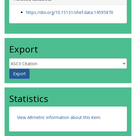
https://doi.org/10.15131/shef.data.14595870
Export
Statistics
View Altmetric information about this item
.