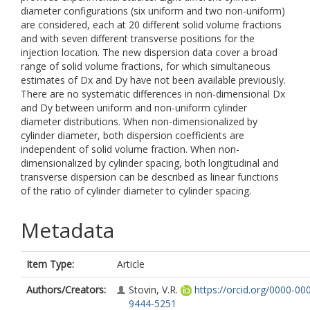
diameter configurations (six uniform and two non-uniform)
are considered, each at 20 different solid volume fractions
and with seven different transverse positions for the
injection location. The new dispersion data cover a broad
range of solid volume fractions, for which simultaneous
estimates of Dx and Dy have not been available previously.
There are no systematic differences in non-dimensional Dx
and Dy between uniform and non-uniform cylinder
diameter distributions. When non-dimensionalized by
cylinder diameter, both dispersion coefficients are
independent of solid volume fraction. When non-
dimensionalized by cylinder spacing, both longitudinal and
transverse dispersion can be described as linear functions
of the ratio of cylinder diameter to cylinder spacing.
Metadata
Item Type:
Article
Authors/Creators:
Stovin, V.R.
https://orcid.org/0000-00
9444-5251