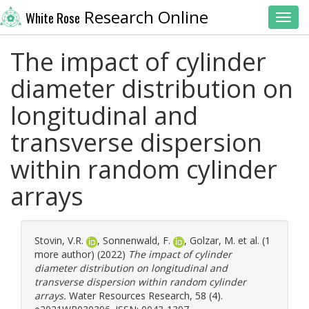
Research Online
White Rose
Toggl
The impact of cylinder
diameter distribution on
longitudinal and
transverse dispersion
within random cylinder
arrays
Stovin, V.R.
,
Sonnenwald, F.
,
Golzar, M.
et al. (1
more author) (2022)
The impact of cylinder
diameter distribution on longitudinal and
transverse dispersion within random cylinder
arrays.
Water Resources Research, 58 (4).