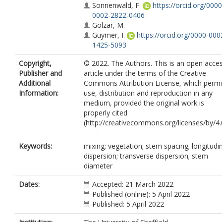
Sonnenwald, F.
https://orcid.org/0000
0002-2822-0406
Golzar, M.
Guymer, I.
https://orcid.org/0000-000
1425-5093
Copyright,
© 2022. The Authors. This is an open acce
Publisher and
article under the terms of the Creative
Additional
Commons Attribution License, which permi
Information:
use, distribution and reproduction in any
medium, provided the original work is
properly cited
(http://creativecommons.org/licenses/by/4.0
Keywords:
mixing; vegetation; stem spacing; longitudi
dispersion; transverse dispersion; stem
diameter
Dates:
Accepted: 21 March 2022
Published (online): 5 April 2022
Published: 5 April 2022