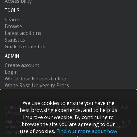
Accessibility
TOOLS
Search
Browse
Latest additions
Statistics
Guide to statistics
ADMIN
Create account
Login
White Rose Etheses Online
White Rose University Press
We use cookies to ensure you have the
White Rose Research Online supports OAI 2.0 with a base URL
best browsing experience, and to help us
of
https://eprints.whiterose.ac.uk/cgi/oai2
improve our website. By continuing to
White Rose Research Online is powered by
EPrints 3
which is developed
browse the site you are agreeing to our
by the
School of Electronics and Computer Science
at the University of
use of cookies.
Find out more about how
Southampton.
More information and software credits.