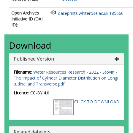
Open Archives
oai:eprints.whiterose.ac.uk:185660
Initiative ID (OAI
ID):
Download
Published Version
Filename:
Water Resources Research - 2022 - Stovin -
The Impact of Cylinder Diameter Distribution on Longi
tudinal and Transverse.pdf
Licence:
CC-BY 4.0
CLICK TO DOWNLOAD
Related datasets