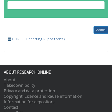
Admin
CORE (COnnecting REpositories)
ABOUT RESEARCH ONLINE
About
Takedown policy
Privacy and data protection
Copyright, Licence and Reuse information
Information for depositors
Contact