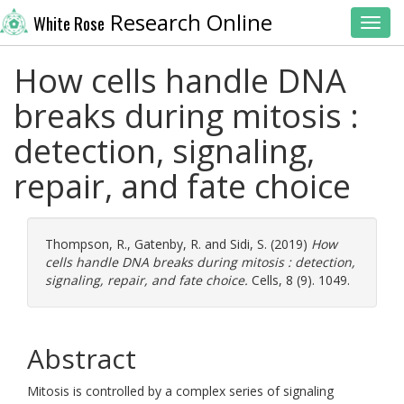
Research Online
White Rose
Toggl
How cells handle DNA
breaks during mitosis :
detection, signaling,
repair, and fate choice
Thompson, R.
,
Gatenby, R.
and
Sidi, S.
(2019)
How
cells handle DNA breaks during mitosis : detection,
signaling, repair, and fate choice.
Cells, 8 (9). 1049.
Abstract
Mitosis is controlled by a complex series of signaling