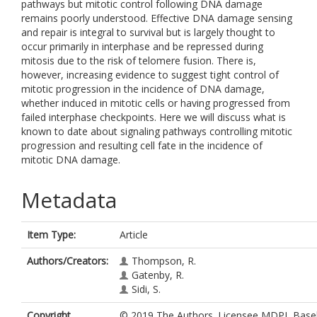
pathways but mitotic control following DNA damage
remains poorly understood. Effective DNA damage sensing
and repair is integral to survival but is largely thought to
occur primarily in interphase and be repressed during
mitosis due to the risk of telomere fusion. There is,
however, increasing evidence to suggest tight control of
mitotic progression in the incidence of DNA damage,
whether induced in mitotic cells or having progressed from
failed interphase checkpoints. Here we will discuss what is
known to date about signaling pathways controlling mitotic
progression and resulting cell fate in the incidence of
mitotic DNA damage.
Metadata
Item Type:
Article
Authors/Creators:
Thompson, R.
Gatenby, R.
Sidi, S.
Copyright,
© 2019 The Authors. Licensee MDPI, Basel