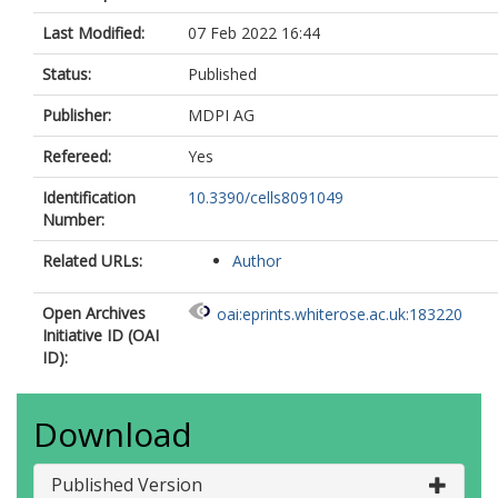
Last Modified:
07 Feb 2022 16:44
Status:
Published
Publisher:
MDPI AG
Refereed:
Yes
Identification
10.3390/cells8091049
Number:
Related URLs:
Author
Open Archives
oai:eprints.whiterose.ac.uk:183220
Initiative ID (OAI
ID):
Download
Published Version