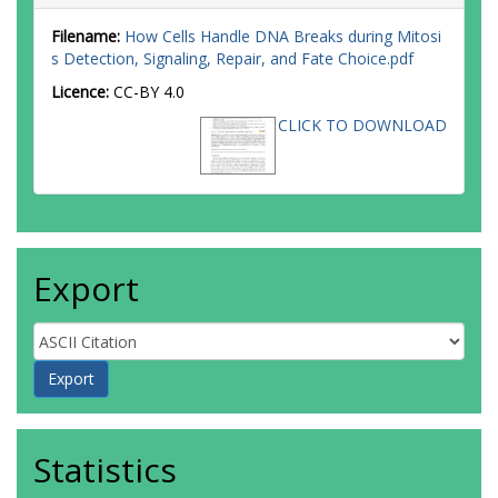
Filename:
How Cells Handle DNA Breaks during Mitosi
s Detection, Signaling, Repair, and Fate Choice.pdf
Licence:
CC-BY 4.0
CLICK TO DOWNLOAD
Export
Statistics