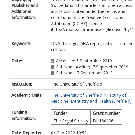
Publisher and
Switzerland. This article is an open access
Additional
article distributed under the terms and
Information:
conditions of the Creative Commons
Attribution (CC BY) license
(http://creativecommons.org/licenses/by/4.0
Keywords:
DNA damage; DNA repair; mitosis; cancer;
cell fate
Dates:
Accepted: 5 September 2019
Published (online): 7 September 2019
Published: 7 September 2019
Institution:
The University of Sheffield
Academic Units:
The University of Sheffield
>
Faculty of
Medicine, Dentistry and Health (Sheffield)
Funding
Funder
Grant number
Information:
The Royal Society
DH160106
Date Deposited:
04 Feb 2022 10:58