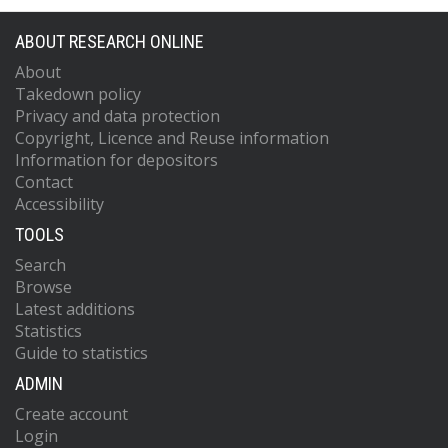
ABOUT RESEARCH ONLINE
About
Takedown policy
Privacy and data protection
Copyright, Licence and Reuse information
Information for depositors
Contact
Accessibility
TOOLS
Search
Browse
Latest additions
Statistics
Guide to statistics
ADMIN
Create account
Login