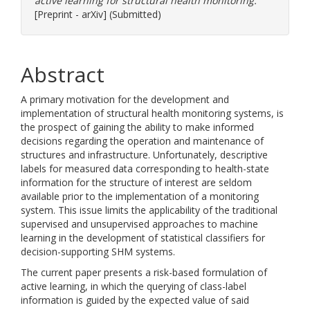
active learning for structural health monitoring.
[Preprint - arXiv] (Submitted)
Abstract
A primary motivation for the development and
implementation of structural health monitoring systems, is
the prospect of gaining the ability to make informed
decisions regarding the operation and maintenance of
structures and infrastructure. Unfortunately, descriptive
labels for measured data corresponding to health-state
information for the structure of interest are seldom
available prior to the implementation of a monitoring
system. This issue limits the applicability of the traditional
supervised and unsupervised approaches to machine
learning in the development of statistical classifiers for
decision-supporting SHM systems.
The current paper presents a risk-based formulation of
active learning, in which the querying of class-label
information is guided by the expected value of said