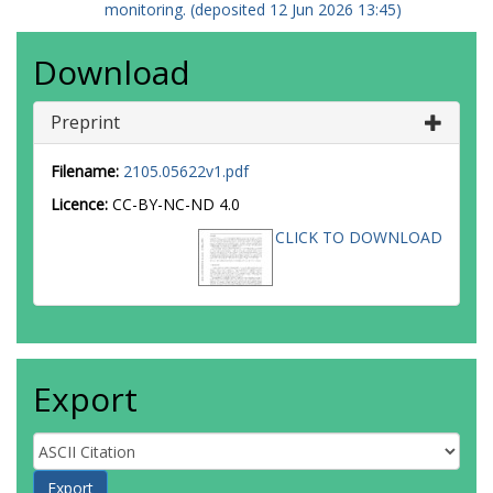
monitoring. (deposited 12 Jun 2026 13:45)
Download
Preprint
Filename:
2105.05622v1.pdf
Licence:
CC-BY-NC-ND 4.0
CLICK TO DOWNLOAD
Export