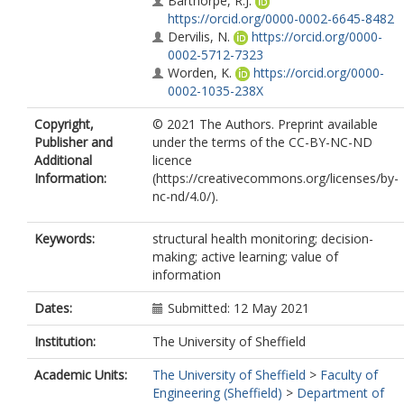
Barthorpe, R.J.
https://orcid.org/0000-0002-6645-8482
Dervilis, N.
https://orcid.org/0000-
0002-5712-7323
Worden, K.
https://orcid.org/0000-
0002-1035-238X
Copyright,
© 2021 The Authors. Preprint available
Publisher and
under the terms of the CC-BY-NC-ND
Additional
licence
Information:
(https://creativecommons.org/licenses/by-
nc-nd/4.0/).
Keywords:
structural health monitoring; decision-
making; active learning; value of
information
Dates:
Submitted: 12 May 2021
Institution:
The University of Sheffield
Academic Units:
The University of Sheffield
>
Faculty of
Engineering (Sheffield)
>
Department of