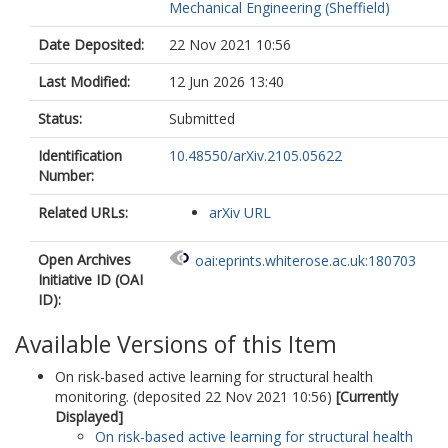
Mechanical Engineering (Sheffield)
Date Deposited:
22 Nov 2021 10:56
Last Modified:
12 Jun 2026 13:40
Status:
Submitted
Identification
10.48550/arXiv.2105.05622
Number:
Related URLs:
arXiv URL
Open Archives
oai:eprints.whiterose.ac.uk:180703
Initiative ID (OAI
ID):
Available Versions of this Item
On risk-based active learning for structural health
monitoring. (deposited 22 Nov 2021 10:56)
[Currently
Displayed]
On risk-based active learning for structural health