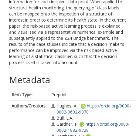
information for each incipient data point. When applied to
structural health monitoring, the querying of class labels
can be mapped onto the inspection of a structure of
interest in order to determine its health state. In the current
paper, the risk-based active learning process is explained
and visualised via a representative numerical example and
subsequently applied to the Z24 Bridge benchmark. The
results of the case studies indicate that a decision-maker's
performance can be improved via the risk-based active
learning of a statistical classifier, such that the decision
process itself is taken into account.
Metadata
Item Type:
Preprint
Authors/Creators:
Hughes, A.J.
https://orcid.org/0000-
0002-9692-9070
Bull, L.A.
Gardner, P.
https://orcid.org/0000-
0002-1882-9728