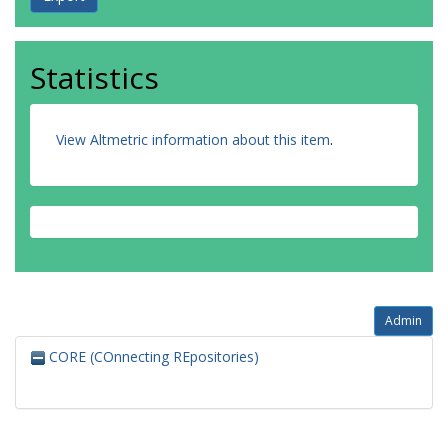
Statistics
View Altmetric information about this item
.
Admin
CORE (COnnecting REpositories)