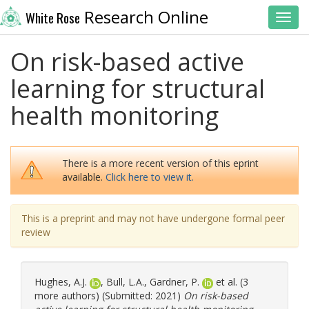
Research Online
White Rose
Toggl
On risk-based active
learning for structural
health monitoring
There is a more recent version of this eprint
available.
Click here to view it.
This is a preprint and may not have undergone formal peer
review
Hughes, A.J.
,
Bull, L.A.
,
Gardner, P.
et al. (3
more authors) (Submitted: 2021)
On risk-based