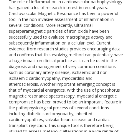
The role of inflammation in cardiovascular pathophysiology
has gained a lot of research interest in recent years.
Cardiovascular Magnetic Resonance has been a powerful
tool in the non-invasive assessment of inflammation in
several conditions. More recently, Ultrasmall
superparamagnetic particles of iron oxide have been
successfully used to evaluate macrophage activity and
subsequently inflammation on a cellular level. Current
evidence from research studies provides encouraging data
and confirms that this evolving method can potentially have
a huge impact on clinical practice as it can be used in the
diagnosis and management of very common conditions
such as coronary artery disease, ischaemic and non-
ischaemic cardiomyopathy, myocarditis and
atherosclerosis. Another important emerging concept is
that of myocardial energetics. With the use of phosphorus
magnetic resonance spectroscopy, myocardial energetic
compromise has been proved to be an important feature in
the pathophysiological process of several conditions
including diabetic cardiomyopathy, inherited
cardiomyopathies, valvular heart disease and cardiac
transplant rejection. This unique tool is therefore being
utilized to assess metabolic alterations in a wide range of