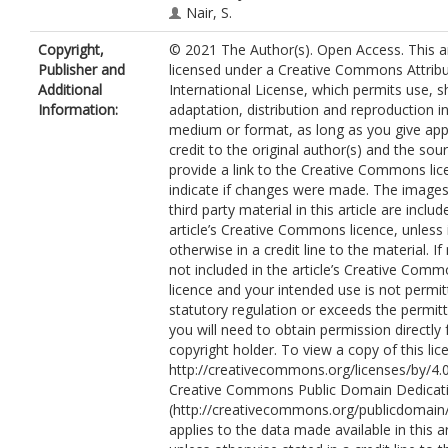
Nair, S.
Nijveldt, R.
Copyright,
© 2021 The Author(s). Open Access. This art
Ryding, A.
Publisher and
licensed under a Creative Commons Attribu
Sawh, C.
Additional
International License, which permits use, s
Bucciarelli-Ducci, C.
Information:
adaptation, distribution and reproduction i
Levelt, E.
medium or format, as long as you give app
Vassiliou, V.
credit to the original author(s) and the sou
Garg, P.
https://orcid.org/0000-0002
provide a link to the Creative Commons lic
indicate if changes were made. The images
third party material in this article are includ
article’s Creative Commons licence, unless 
otherwise in a credit line to the material. If 
not included in the article’s Creative Com
licence and your intended use is not permi
statutory regulation or exceeds the permit
you will need to obtain permission directly
copyright holder. To view a copy of this lice
http://creativecommons.org/licenses/by/4.0
Creative Commons Public Domain Dedicati
(http://creativecommons.org/publicdomain/
applies to the data made available in this ar