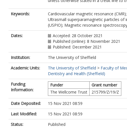
unless otherwise stated in a credit line to t
Keywords:
Cardiovascular magnetic resonance (CMR);
Ultrasmall superparamagnetic particles of 
(USPIO); Magnetic resonance spectroscop
Dates:
Accepted: 28 October 2021
Published (online): 8 November 2021
Published: December 2021
Institution:
The University of Sheffield
Academic Units:
The University of Sheffield
>
Faculty of Med
Dentistry and Health (Sheffield)
Funding
Funder
Grant number
Information:
The Wellcome Trust
215799/Z/19/Z
Date Deposited:
15 Nov 2021 08:59
Last Modified:
15 Nov 2021 08:59
Status:
Published