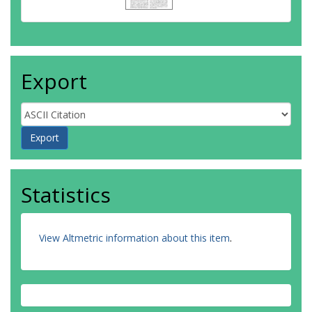
Export
Statistics
View Altmetric information about this item
.