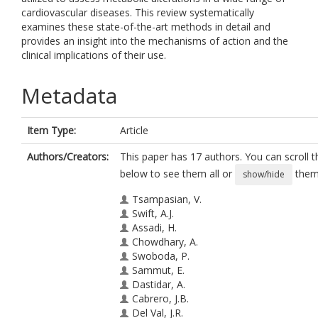
cardiovascular diseases. This review systematically
examines these state-of-the-art methods in detail and
provides an insight into the mechanisms of action and the
clinical implications of their use.
Metadata
Item Type:
Article
Authors/Creators:
This paper has 17 authors. You can scroll th
below to see them all or
them 
show/hide
Tsampasian, V.
Swift, A.J.
Assadi, H.
Chowdhary, A.
Swoboda, P.
Sammut, E.
Dastidar, A.
Cabrero, J.B.
Del Val, J.R.