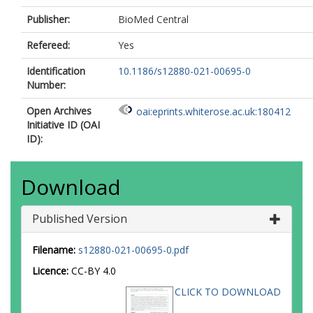
Publisher:
BioMed Central
Refereed:
Yes
Identification
10.1186/s12880-021-00695-0
Number:
Open Archives
oai:eprints.whiterose.ac.uk:180412
Initiative ID (OAI
ID):
Download
Published Version
Filename:
s12880-021-00695-0.pdf
Licence:
CC-BY 4.0
CLICK TO DOWNLOAD