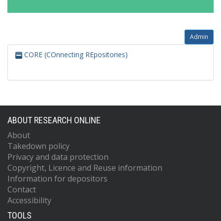
Admin
CORE (COnnecting REpositories)
ABOUT RESEARCH ONLINE
About
Takedown policy
Privacy and data protection
Copyright, Licence and Reuse information
Information for depositors
Contact
Accessibility
TOOLS