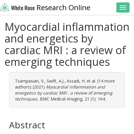
Research Online
White Rose
Toggl
Myocardial inflammation
and energetics by
cardiac MRI : a review of
emerging techniques
Tsampasian, V.
,
Swift, A.J.
,
Assadi, H.
et al. (14 more
authors) (2021)
Myocardial inflammation and
energetics by cardiac MRI : a review of emerging
techniques.
BMC Medical Imaging, 21 (1). 164.
Abstract