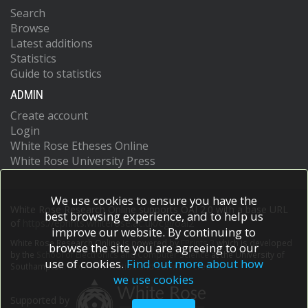
Search
Browse
Latest additions
Statistics
Guide to statistics
ADMIN
Create account
Login
White Rose Etheses Online
White Rose University Press
We use cookies to ensure you have the
White Rose Research Online supports OAI 2.0 with a base URL
best browsing experience, and to help us
of
https://eprints.whiterose.ac.uk/cgi/oai2
improve our website. By continuing to
White Rose Research Online is powered by
EPrints 3
which is developed
browse the site you are agreeing to our
by the
School of Electronics and Computer Science
at the University of
use of cookies.
Find out more about how
Southampton.
More information and software credits.
we use cookies
Supported by