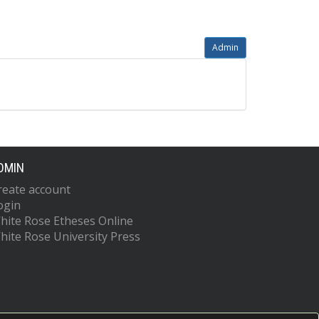
Admin
DMIN
reate account
ogin
hite Rose Etheses Online
hite Rose University Press