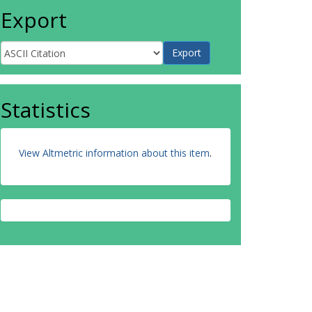
Export
Statistics
View Altmetric information about this item
.