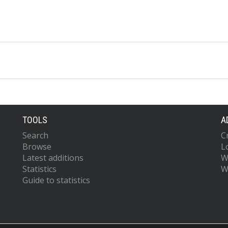
TOOLS
A
Search
C
Browse
L
Latest additions
W
Statistics
W
Guide to statistics