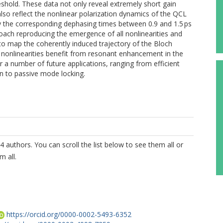
shold. These data not only reveal extremely short gain
also reflect the nonlinear polarization dynamics of the QCL
ify the corresponding dephasing times between 0.9 and 1.5 ps
roach reproducing the emergence of all nonlinearities and
s to map the coherently induced trajectory of the Bloch
 nonlinearities benefit from resonant enhancement in the
 a number of future applications, ranging from efficient
on to passive mode locking.
4 authors. You can scroll the list below to see them all or
m all.
https://orcid.org/0000-0002-5493-6352