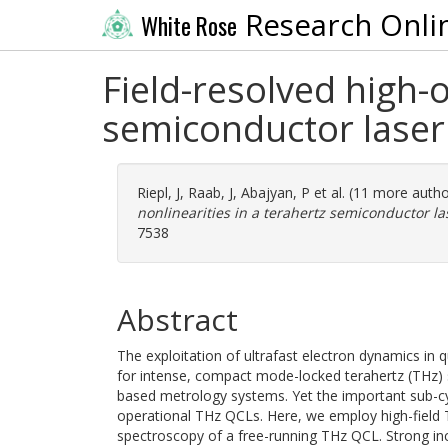
Research Onli
White Rose
Field-resolved high-o
semiconductor laser
Riepl, J
,
Raab, J
,
Abajyan, P
et al. (11 more auth
nonlinearities in a terahertz semiconductor la
7538
Abstract
The exploitation of ultrafast electron dynamics i
for intense, compact mode-locked terahertz (THz) 
based metrology systems. Yet the important sub-cyc
operational THz QCLs. Here, we employ high-field T
spectroscopy of a free-running THz QCL. Strong in