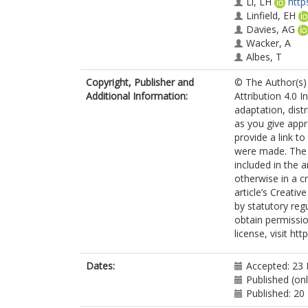
Li, LH
http
Linfield, EH
Davies, AG
Wacker, A
Albes, T
Jirauschek, C
Copyright, Publisher and
© The Author(s) 
Lange, C
Additional Information:
Attribution 4.0 I
Dhillon, SS
adaptation, dist
Huber, R
as you give appr
provide a link t
were made. The i
included in the 
otherwise in a cr
article’s Creati
by statutory reg
obtain permissio
license, visit ht
Dates:
Accepted: 23
Published (on
Published: 2