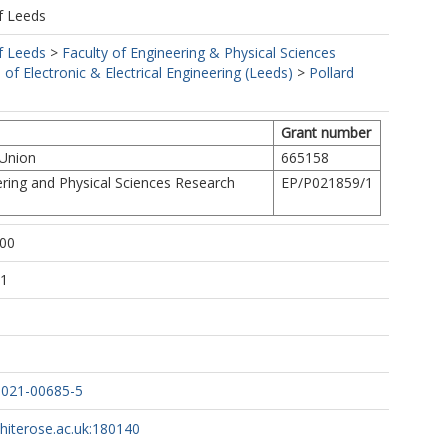
f Leeds
f Leeds
>
Faculty of Engineering & Physical Sciences
 of Electronic & Electrical Engineering (Leeds)
>
Pollard
Grant number
 Union
665158
ring and Physical Sciences Research
EP/P021859/1
:00
21
-021-00685-5
whiterose.ac.uk:180140