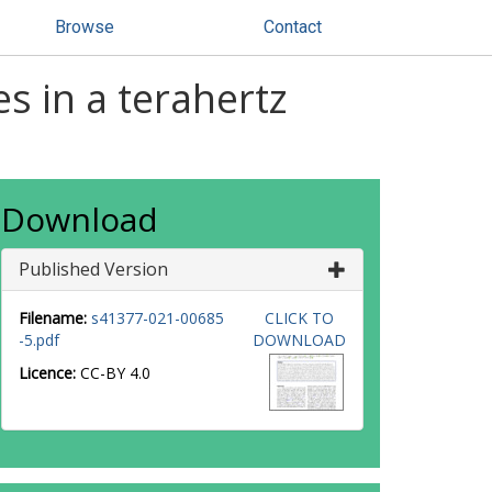
Browse
Contact
es in a terahertz
Download
Published Version
Filename:
s41377-021-00685
CLICK TO
-5.pdf
DOWNLOAD
Licence:
CC-BY 4.0