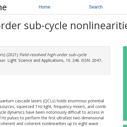
ne
Home
Search
rder sub-cycle nonlineariti
ors) (2021)
Field-resolved high-order sub-cycle
ser.
Light: Science and Applications, 10. 246. ISSN: 2047-
n quantum cascade lasers (QCLs) holds enormous potential
sources, squeezed THz light, frequency mixers, and comb-
le dynamics have been notoriously difficult to access in
Hz pulses to perform the first ultrafast two-dimensional
coherent and coherent nonlinearities up to eight-wave