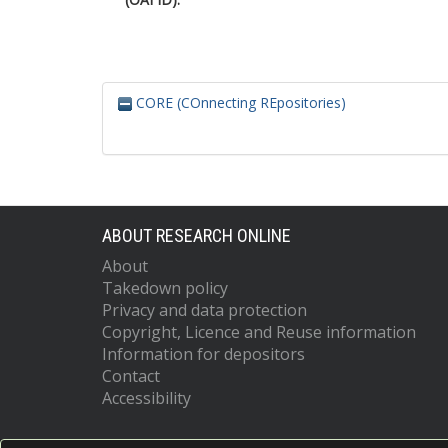
CORE (COnnecting REpositories)
ABOUT RESEARCH ONLINE
About
Takedown policy
Privacy and data protection
Copyright, Licence and Reuse information
Information for depositors
Contact
Accessibility