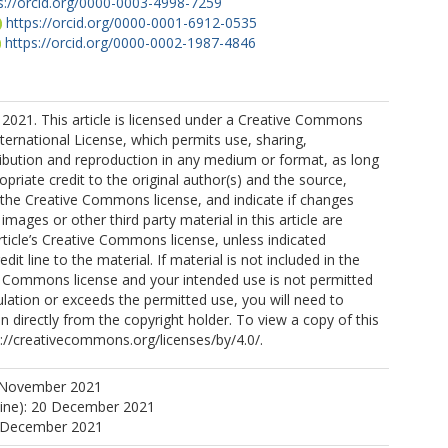
s://orcid.org/0000-0003-4998-7259
https://orcid.org/0000-0001-6912-0535
https://orcid.org/0000-0002-1987-4846
2021. This article is licensed under a Creative Commons
nternational License, which permits use, sharing,
ribution and reproduction in any medium or format, as long
opriate credit to the original author(s) and the source,
o the Creative Commons license, and indicate if changes
mages or other third party material in this article are
article’s Creative Commons license, unless indicated
edit line to the material. If material is not included in the
ve Commons license and your intended use is not permitted
ulation or exceeds the permitted use, you will need to
n directly from the copyright holder. To view a copy of this
tp://creativecommons.org/licenses/by/4.0/.
 November 2021
line): 20 December 2021
0 December 2021