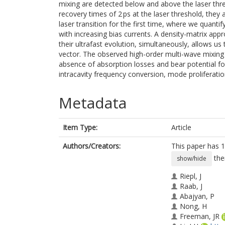
mixing are detected below and above the laser thre
recovery times of 2 ps at the laser threshold, they 
laser transition for the first time, where we quant
with increasing bias currents. A density-matrix app
their ultrafast evolution, simultaneously, allows u
vector. The observed high-order multi-wave mixing
absence of absorption losses and bear potential for
intracavity frequency conversion, mode proliferati
Metadata
Item Type:
Article
Authors/Creators:
This paper has 1
the
show/hide
Riepl, J
Raab, J
Abajyan, P
Nong, H
Freeman, JR