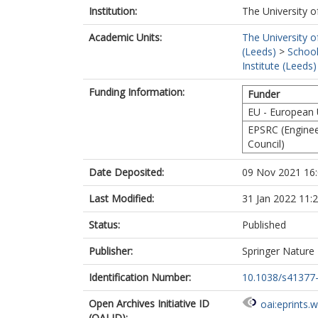
Institution:
The University o
Academic Units:
The University o
(Leeds)
>
School
Institute (Leeds)
Funding Information:
Funder
EU - European
EPSRC (Enginee
Council)
Date Deposited:
09 Nov 2021 16
Last Modified:
31 Jan 2022 11:
Status:
Published
Publisher:
Springer Nature
Identification Number:
10.1038/s41377
Open Archives Initiative ID
oai:eprints.
(OAI ID):