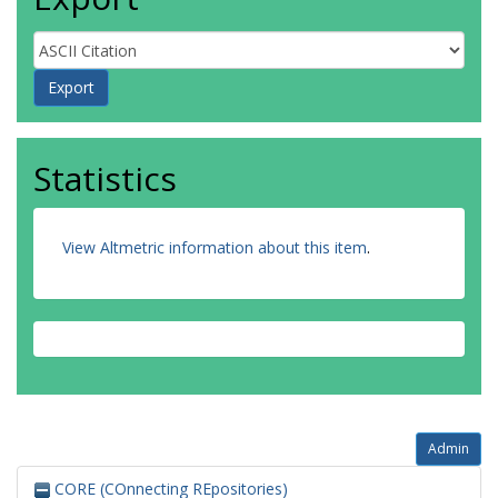
Statistics
View Altmetric information about this item
.
Admin
CORE (COnnecting REpositories)