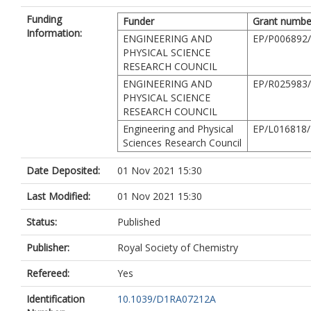
Funding
Funder
Grant numbe
Information:
ENGINEERING AND
EP/P006892
PHYSICAL SCIENCE
RESEARCH COUNCIL
ENGINEERING AND
EP/R025983
PHYSICAL SCIENCE
RESEARCH COUNCIL
Engineering and Physical
EP/L016818/
Sciences Research Council
Date Deposited:
01 Nov 2021 15:30
Last Modified:
01 Nov 2021 15:30
Status:
Published
Publisher:
Royal Society of Chemistry
Refereed:
Yes
Identification
10.1039/D1RA07212A