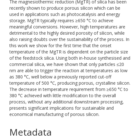
The magnesiothermic reduction (MgTR) of silica has been
recently shown to produce porous silicon which can be
used in applications such as photocatalysis and energy
storage. MgTR typically requires ≥650 °C to achieve
meaningful conversions. However, high temperatures are
detrimental to the highly desired porosity of silicon, while
also raising doubts over the sustainability of the process. In
this work we show for the first time that the onset
temperature of the MgTR is dependent on the particle size
of the feedstock silica. Using both in-house synthesised and
commercial silica, we have shown that only particles ≤20
nm are able to trigger the reaction at temperatures as low
as 380 °C, well below a previously reported cut-off
temperature of 500 °C, producing porous, crystalline silicon.
The decrease in temperature requirement from ≥650 °C to
380 °C achieved with little modification to the overall
process, without any additional downstream processing,
presents significant implications for sustainable and
economical manufacturing of porous silicon.
Metadata