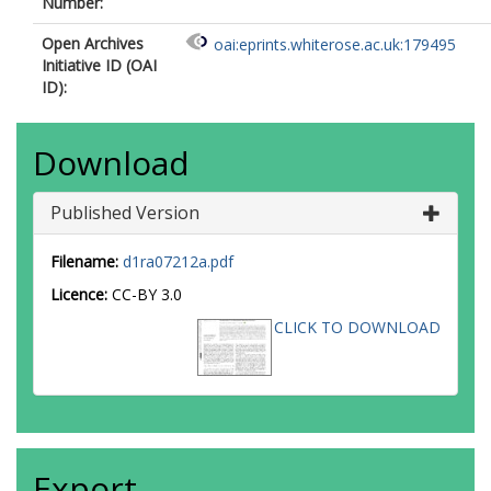
Number:
Open Archives
oai:eprints.whiterose.ac.uk:179495
Initiative ID (OAI
ID):
Download
Published Version
Filename:
d1ra07212a.pdf
Licence:
CC-BY 3.0
CLICK TO DOWNLOAD
Export