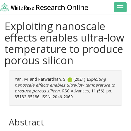
Research Online
White Rose
Toggl
Exploiting nanoscale
effects enables ultra-low
temperature to produce
porous silicon
Yan, M.
and
Patwardhan, S.
(2021)
Exploiting
nanoscale effects enables ultra-low temperature to
produce porous silicon.
RSC Advances, 11 (56). pp.
35182-35186. ISSN: 2046-2069
Abstract