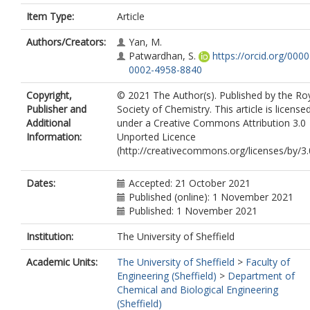
Item Type:
Article
Authors/Creators:
Yan, M.
Patwardhan, S.
https://orcid.org/0000
0002-4958-8840
Copyright,
© 2021 The Author(s). Published by the Ro
Publisher and
Society of Chemistry. This article is license
Additional
under a Creative Commons Attribution 3.0
Information:
Unported Licence
(http://creativecommons.org/licenses/by/3.
Dates:
Accepted: 21 October 2021
Published (online): 1 November 2021
Published: 1 November 2021
Institution:
The University of Sheffield
Academic Units:
The University of Sheffield
>
Faculty of
Engineering (Sheffield)
>
Department of
Chemical and Biological Engineering
(Sheffield)