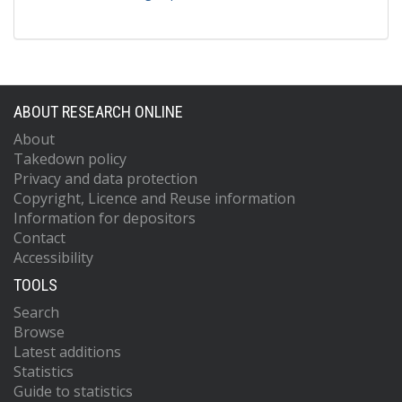
ABOUT RESEARCH ONLINE
About
Takedown policy
Privacy and data protection
Copyright, Licence and Reuse information
Information for depositors
Contact
Accessibility
TOOLS
Search
Browse
Latest additions
Statistics
Guide to statistics