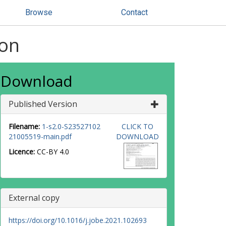
Browse
Contact
ion
Download
Published Version
Filename:
1-s2.0-S23527102
CLICK TO
21005519-main.pdf
DOWNLOAD
Licence:
CC-BY 4.0
External copy
https://doi.org/10.1016/j.jobe.2021.102693