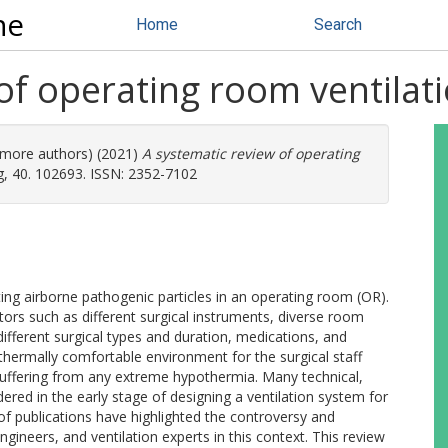
ne
Home
Search
of operating room ventilat
7 more authors) (2021)
A systematic review of operating
g, 40. 102693. ISSN: 2352-7102
ing airborne pathogenic particles in an operating room (OR).
rs such as different surgical instruments, diverse room
 different surgical types and duration, medications, and
 thermally comfortable environment for the surgical staff
uffering from any extreme hypothermia. Many technical,
idered in the early stage of designing a ventilation system for
of publications have highlighted the controversy and
gineers, and ventilation experts in this context. This review