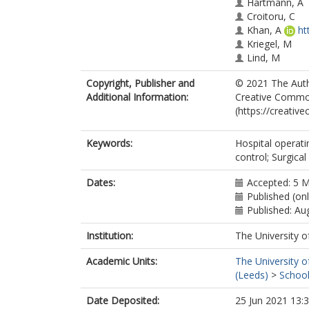
Hartmann, A
Croitoru, C
Khan, A
ht
Kriegel, M
Lind, M
Liu, Z
Copyright, Publisher and
© 2021 The Autho
Melikov, A
Additional Information:
Creative Commons
Mo, J
(https://creativ
Rotheudt, H
Yao, R
Zhang, Y
Keywords:
Hospital operati
Abouali, O
control; Surgica
Langvatn, H
Sköldenberg,
Dates:
Accepted: 5 
Cao, G
Published (on
Published: Au
Institution:
The University o
Academic Units:
The University o
(Leeds)
>
School
Date Deposited:
25 Jun 2021 13: