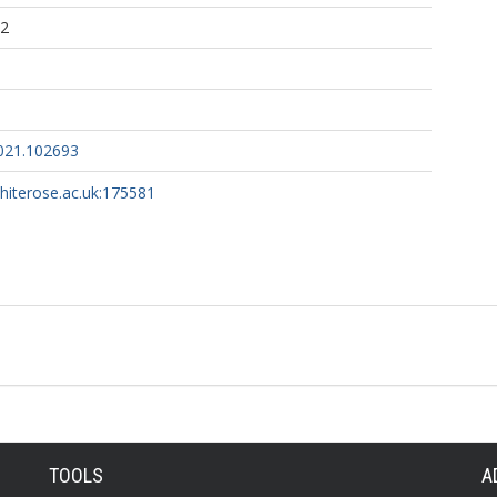
32
2021.102693
whiterose.ac.uk:175581
TOOLS
A