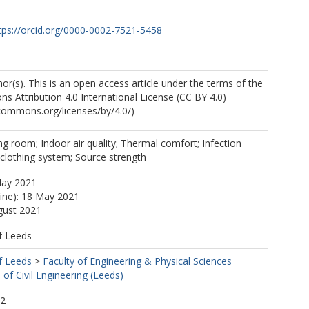
tps://orcid.org/0000-0002-7521-5458
r(s). This is an open access article under the terms of the
 Attribution 4.0 International License (CC BY 4.0)
ecommons.org/licenses/by/4.0/)
ng room; Indoor air quality; Thermal comfort; Infection
l clothing system; Source strength
 O
May 2021
line): 18 May 2021
gust 2021
f Leeds
f Leeds
>
Faculty of Engineering & Physical Sciences
 of Civil Engineering (Leeds)
32