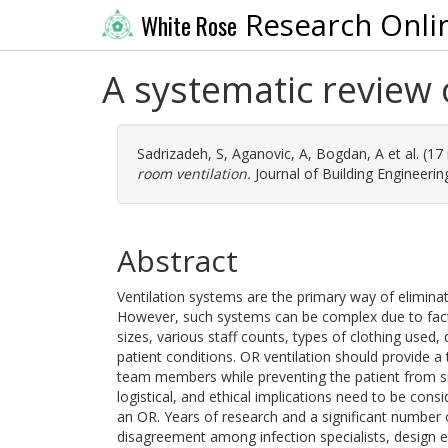
Research Onli
White Rose
A systematic review 
Sadrizadeh, S
,
Aganovic, A
,
Bogdan, A
et al. (1
room ventilation.
Journal of Building Engineerin
Abstract
Ventilation systems are the primary way of eliminat
However, such systems can be complex due to facto
sizes, various staff counts, types of clothing used,
patient conditions. OR ventilation should provide a
team members while preventing the patient from s
logistical, and ethical implications need to be cons
an OR. Years of research and a significant number 
disagreement among infection specialists, design en