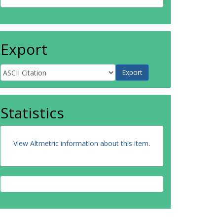
Export
Statistics
View Altmetric information about this item
.