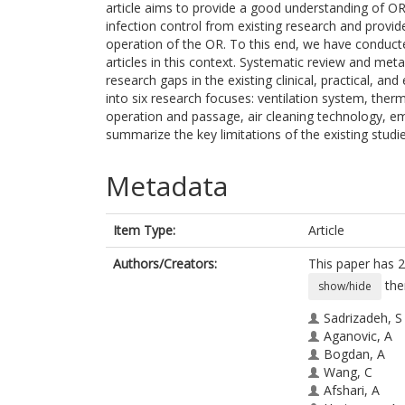
article aims to provide a good understanding of OR 
infection control from existing research and provid
operation of the OR. To this end, we have conducte
articles in this context. Systematic review and me
research gaps in the existing clinical, practical, a
into six research focuses: ventilation system, ther
operation and passage, air cleaning technology, em
summarize the key limitations of the existing studie
Metadata
Item Type:
Article
Authors/Creators:
This paper has 2
the
show/hide
Sadrizadeh, S
Aganovic, A
Bogdan, A
Wang, C
Afshari, A