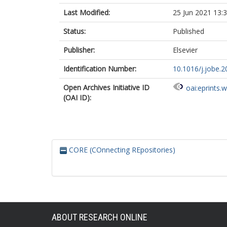
Last Modified:
25 Jun 2021 13:
Status:
Published
Publisher:
Elsevier
Identification Number:
10.1016/j.jobe.
Open Archives Initiative ID
oai:eprints.
(OAI ID):
CORE (COnnecting REpositories)
ABOUT RESEARCH ONLINE