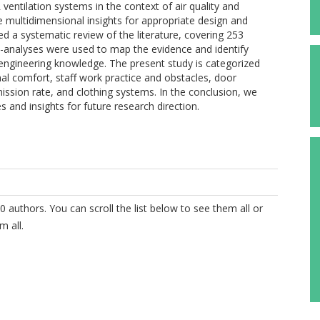
ventilation systems in the context of air quality and
e multidimensional insights for appropriate design and
d a systematic review of the literature, covering 253
ta-analyses were used to map the evidence and identify
nd engineering knowledge. The present study is categorized
mal comfort, staff work practice and obstacles, door
ission rate, and clothing systems. In the conclusion, we
s and insights for future research direction.
0 authors. You can scroll the list below to see them all or
m all.