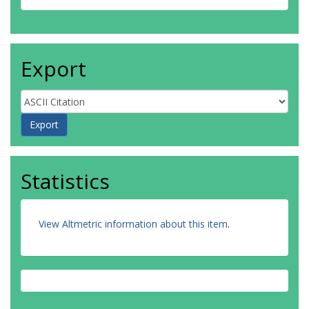
Export
Statistics
View Altmetric information about this item
.