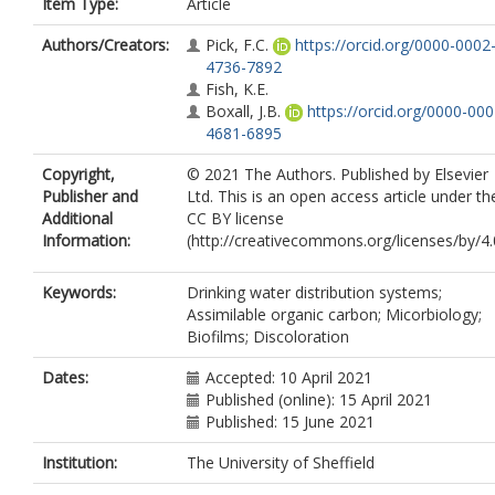
Item Type:
Article
Authors/Creators:
Pick, F.C.
https://orcid.org/0000-0002
4736-7892
Fish, K.E.
Boxall, J.B.
https://orcid.org/0000-000
4681-6895
Copyright,
© 2021 The Authors. Published by Elsevier
Publisher and
Ltd. This is an open access article under th
Additional
CC BY license
Information:
(http://creativecommons.org/licenses/by/4.
Keywords:
Drinking water distribution systems;
Assimilable organic carbon; Micorbiology;
Biofilms; Discoloration
Dates:
Accepted: 10 April 2021
Published (online): 15 April 2021
Published: 15 June 2021
Institution:
The University of Sheffield