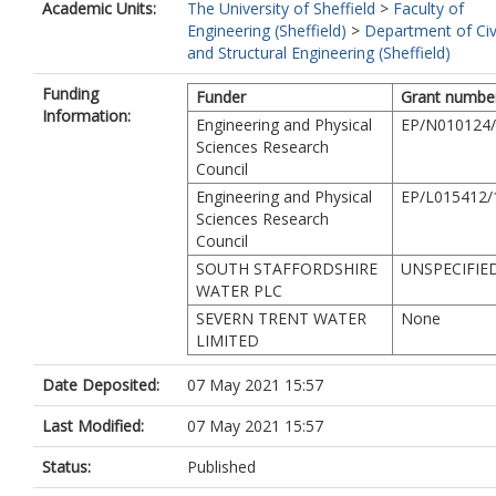
Academic Units:
The University of Sheffield
>
Faculty of
Engineering (Sheffield)
>
Department of Civ
and Structural Engineering (Sheffield)
Funding
Funder
Grant numbe
Information:
Engineering and Physical
EP/N010124
Sciences Research
Council
Engineering and Physical
EP/L015412/
Sciences Research
Council
SOUTH STAFFORDSHIRE
UNSPECIFIE
WATER PLC
SEVERN TRENT WATER
None
LIMITED
Date Deposited:
07 May 2021 15:57
Last Modified:
07 May 2021 15:57
Status:
Published