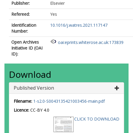
Publisher:
Elsevier
Refereed:
Yes
Identification
10.1016/j.watres.2021.117147
Number:
Open Archives
oai:eprints.whiterose.ac.uk:173839
Initiative ID (OAI
ID):
Download
Published Version
Filename:
1-s2.0-S0043135421003456-main.pdf
Licence:
CC-BY 4.0
CLICK TO DOWNLOAD