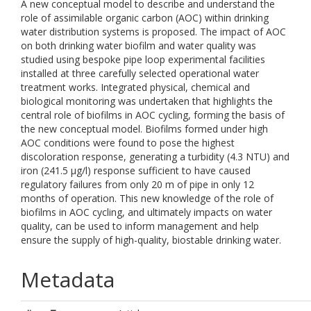
A new conceptual model to describe and understand the
role of assimilable organic carbon (AOC) within drinking
water distribution systems is proposed. The impact of AOC
on both drinking water biofilm and water quality was
studied using bespoke pipe loop experimental facilities
installed at three carefully selected operational water
treatment works. Integrated physical, chemical and
biological monitoring was undertaken that highlights the
central role of biofilms in AOC cycling, forming the basis of
the new conceptual model. Biofilms formed under high
AOC conditions were found to pose the highest
discoloration response, generating a turbidity (4.3 NTU) and
iron (241.5 µg/l) response sufficient to have caused
regulatory failures from only 20 m of pipe in only 12
months of operation. This new knowledge of the role of
biofilms in AOC cycling, and ultimately impacts on water
quality, can be used to inform management and help
ensure the supply of high-quality, biostable drinking water.
Metadata