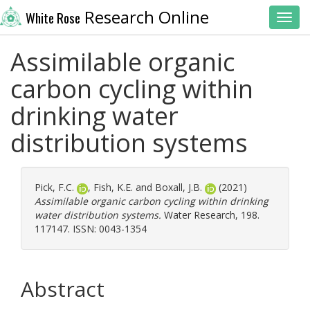
Research Online
White Rose
Toggl
Assimilable organic
carbon cycling within
drinking water
distribution systems
Pick, F.C.
,
Fish, K.E.
and
Boxall, J.B.
(2021)
Assimilable organic carbon cycling within drinking
water distribution systems.
Water Research, 198.
117147. ISSN: 0043-1354
Abstract