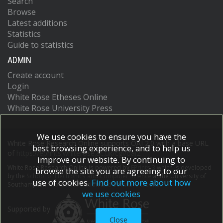
Search
Browse
Latest additions
Statistics
Guide to statistics
ADMIN
Create account
Login
White Rose Etheses Online
White Rose University Press
We use cookies to ensure you have the
White Rose Research Online supports OAI 2.0 with a base URL
best browsing experience, and to help us
of
https://eprints.whiterose.ac.uk/cgi/oai2
improve our website. By continuing to
White Rose Research Online is powered by
EPrints 3
which is developed
browse the site you are agreeing to our
by the
School of Electronics and Computer Science
at the University of
use of cookies.
Find out more about how
Southampton.
More information and software credits.
we use cookies
Supported by
Close