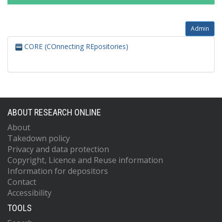
Admin
CORE (COnnecting REpositories)
ABOUT RESEARCH ONLINE
About
Takedown policy
Privacy and data protection
Copyright, Licence and Reuse information
Information for depositors
Contact
Accessibility
TOOLS