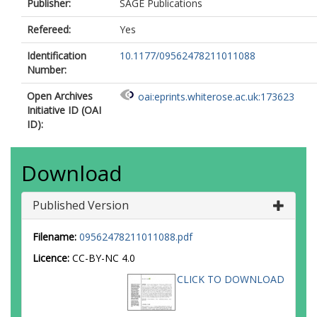
Publisher:
SAGE Publications
Refereed:
Yes
Identification
10.1177/09562478211011088
Number:
Open Archives
oai:eprints.whiterose.ac.uk:173623
Initiative ID (OAI
ID):
Download
Published Version
Filename:
09562478211011088.pdf
Licence:
CC-BY-NC 4.0
CLICK TO DOWNLOAD