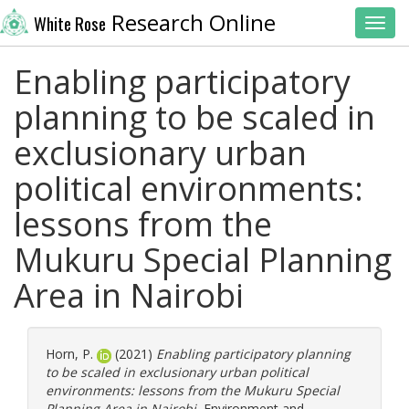
Research Online
White Rose
Toggl
Enabling participatory
planning to be scaled in
exclusionary urban
political environments:
lessons from the
Mukuru Special Planning
Area in Nairobi
Horn, P.
(2021)
Enabling participatory planning
to be scaled in exclusionary urban political
environments: lessons from the Mukuru Special
Planning Area in Nairobi.
Environment and