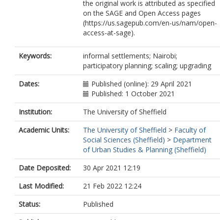
the original work is attributed as specified
on the SAGE and Open Access pages
(https://us.sagepub.com/en-us/nam/open-
access-at-sage).
Keywords:
informal settlements; Nairobi;
participatory planning; scaling; upgrading
Dates:
Published (online): 29 April 2021
Published: 1 October 2021
Institution:
The University of Sheffield
Academic Units:
The University of Sheffield
>
Faculty of
Social Sciences (Sheffield)
>
Department
of Urban Studies & Planning (Sheffield)
Date Deposited:
30 Apr 2021 12:19
Last Modified:
21 Feb 2022 12:24
Status:
Published