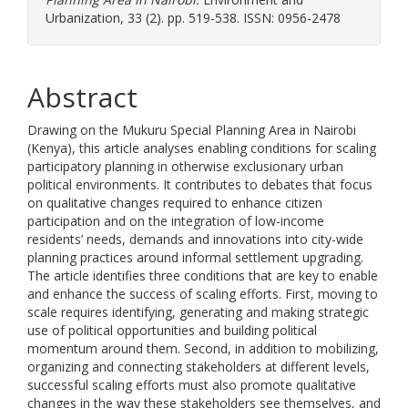
Urbanization, 33 (2). pp. 519-538. ISSN: 0956-2478
Abstract
Drawing on the Mukuru Special Planning Area in Nairobi
(Kenya), this article analyses enabling conditions for scaling
participatory planning in otherwise exclusionary urban
political environments. It contributes to debates that focus
on qualitative changes required to enhance citizen
participation and on the integration of low-income
residents’ needs, demands and innovations into city-wide
planning practices around informal settlement upgrading.
The article identifies three conditions that are key to enable
and enhance the success of scaling efforts. First, moving to
scale requires identifying, generating and making strategic
use of political opportunities and building political
momentum around them. Second, in addition to mobilizing,
organizing and connecting stakeholders at different levels,
successful scaling efforts must also promote qualitative
changes in the way these stakeholders see themselves, and