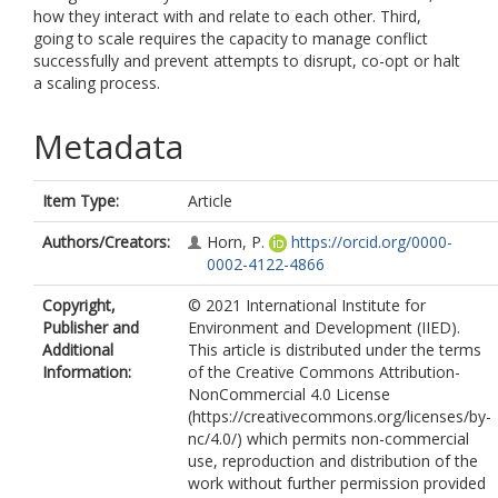
how they interact with and relate to each other. Third,
going to scale requires the capacity to manage conflict
successfully and prevent attempts to disrupt, co-opt or halt
a scaling process.
Metadata
Item Type:
Article
Authors/Creators:
Horn, P.
https://orcid.org/0000-
0002-4122-4866
Copyright,
© 2021 International Institute for
Publisher and
Environment and Development (IIED).
Additional
This article is distributed under the terms
Information:
of the Creative Commons Attribution-
NonCommercial 4.0 License
(https://creativecommons.org/licenses/by-
nc/4.0/) which permits non-commercial
use, reproduction and distribution of the
work without further permission provided