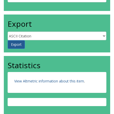
Export
Statistics
View Altmetric information about this item
.