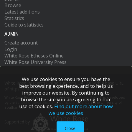
Browse
Latest additions
Statistics
Guide to statistics
ADMIN
Create account
Login
White Rose Etheses Online
White Rose University Press
We use cookies to ensure you have the
White Rose Research Online supports OAI 2.0 with a base URL
best browsing experience, and to help us
of
https://eprints.whiterose.ac.uk/cgi/oai2
improve our website. By continuing to
White Rose Research Online is powered by
EPrints 3
which is developed
browse the site you are agreeing to our
by the
School of Electronics and Computer Science
at the University of
use of cookies.
Find out more about how
Southampton.
More information and software credits.
we use cookies
Supported by
Close