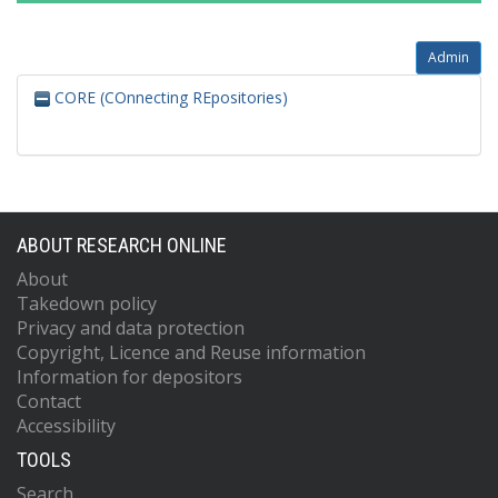
Admin
CORE (COnnecting REpositories)
ABOUT RESEARCH ONLINE
About
Takedown policy
Privacy and data protection
Copyright, Licence and Reuse information
Information for depositors
Contact
Accessibility
TOOLS
Search