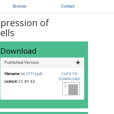
Browse
Contact
xpression of
ells
Download
Published Version
Filename:
bit.27713.pdf
CLICK TO
DOWNLOAD
Licence:
CC-BY 4.0