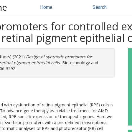
ne
Home
Search
promoters for controlled e
retinal pigment epithelial c
uthors) (2021)
Design of synthetic promoters for
etinal pigment epithelial cells.
Biotechnology and
006-3592
ith dysfunction of retinal pigment epithelial (RPE) cells is
 To advance gene therapy as a viable treatment for AMD
lled, RPE‐specific expression of therapeutic genes. Here we
ct synthetic promoters with a pre‐defined transcriptional
ve informatic analyses of RPE and photoreceptor (PR) cell