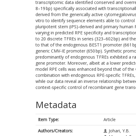
transcriptomic data identified conserved and overr
8–19 bp) specifically associated with transcription
derived from the generically active cytomegalovir
vitro to identify sequence elements able to contro
pluripotent stem (iPS)‐derived and primary human R
varying in predicted RPE specificity and transcript
to 20 discrete TFREs in series (323–602 bp) and the
to that of the endogenous BEST1 promoter (661 bp, 
generic CMV‐IE promoter (650 bp). Synthetic promot
predominantly of endogenous TFREs exhibited a rang
gene promoter. Moreover, albeit at a lower predicted
model RPE cells was enhanced beyond that of the C
combination with endogenous RPE‐specific TFREs, w
while our data reveal an inverse relationship between
context‐specific control of recombinant gene transc
Metadata
Item Type:
Article
Authors/Creators:
Johari, Y.B.