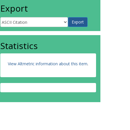
Export
Statistics
View Altmetric information about this item
.