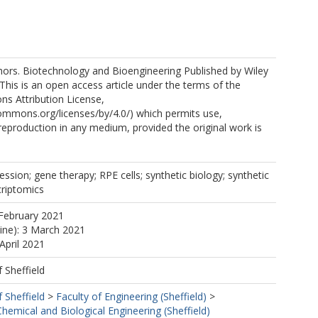
ors. Biotechnology and Bioengineering Published by Wiley
 This is an open access article under the terms of the
s Attribution License,
commons.org/licenses/by/4.0/) which permits use,
 reproduction in any medium, provided the original work is
ression; gene therapy; RPE cells; synthetic biology; synthetic
criptomics
February 2021
line): 3 March 2021
April 2021
f Sheffield
f Sheffield
>
Faculty of Engineering (Sheffield)
>
emical and Biological Engineering (Sheffield)