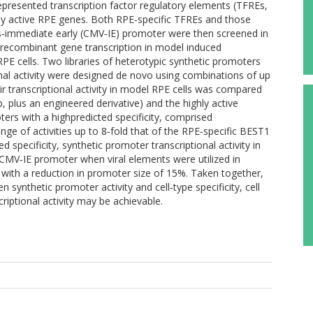
epresented transcription factor regulatory elements (TFREs,
ally active RPE genes. Both RPE‐specific TFREs and those
us‐immediate early (CMV‐IE) promoter were then screened in
l recombinant gene transcription in model induced
PE cells. Two libraries of heterotypic synthetic promoters
ional activity were designed de novo using combinations of up
ir transcriptional activity in model RPE cells was compared
plus an engineered derivative) and the highly active
ers with a highpredicted specificity, comprised
e of activities up to 8‐fold that of the RPE‐specific BEST1
 specificity, synthetic promoter transcriptional activity in
MV‐IE promoter when viral elements were utilized in
ith a reduction in promoter size of 15%. Taken together,
 synthetic promoter activity and cell‐type specificity, cell
riptional activity may be achievable.