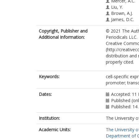
Mercer, A.C.
Liu, Y.
Brown, A.J.
James, D.C.
Copyright, Publisher and
© 2021 The Auth
Additional Information:
Periodicals LLC.
Creative Common
(http://creative
distribution and
properly cited.
Keywords:
cell‐specific exp
promoter; trans
Dates:
Accepted: 11 
Published (on
Published: 14 
Institution:
The University o
Academic Units:
The University o
Department of Ch