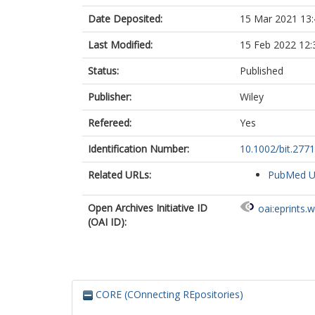
Date Deposited:
15 Mar 2021 13:
Last Modified:
15 Feb 2022 12:
Status:
Published
Publisher:
Wiley
Refereed:
Yes
Identification Number:
10.1002/bit.277
Related URLs:
PubMed 
Open Archives Initiative ID
oai:eprints.
(OAI ID):
CORE (COnnecting REpositories)