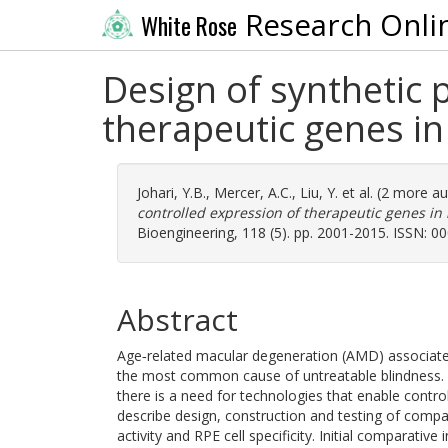
Research Onli
White Rose
Design of synthetic 
therapeutic genes in 
Johari, Y.B.
,
Mercer, A.C.
,
Liu, Y.
et al. (2 more a
controlled expression of therapeutic genes in r
Bioengineering, 118 (5). pp. 2001-2015. ISSN: 0
Abstract
Age‐related macular degeneration (AMD) associated w
the most common cause of untreatable blindness.
there is a need for technologies that enable contro
describe design, construction and testing of compa
activity and RPE cell specificity. Initial comparati