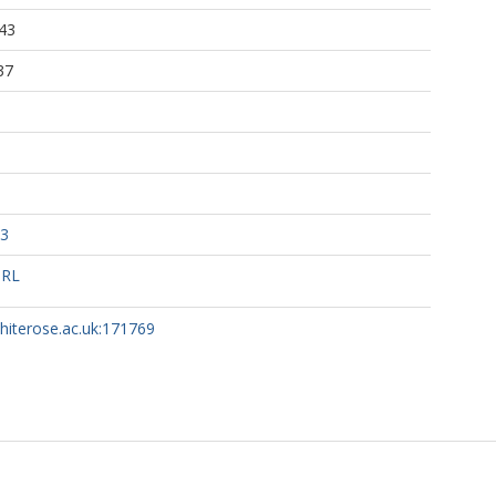
43
37
13
URL
whiterose.ac.uk:171769