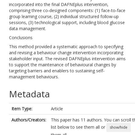
incorporated into the final DAFNEplus intervention,
comprising three co‐designed components: (1) face‐to‐face
group learning course, (2) individual structured follow‐up
sessions, (3) technological support, including blood glucose
data management.
Conclusions
This method provided a systematic approach to specifying
and revising a behaviour change intervention incorporating
stakeholder input. The revised DAFNEplus intervention aims
to support the maintenance of behavioural changes by
targeting barriers and enablers to sustaining self‐
management behaviours.
Metadata
Item Type:
Article
Authors/Creators:
This paper has 11 authors. You can scroll t
list below to see them all or
show/hide
them all.