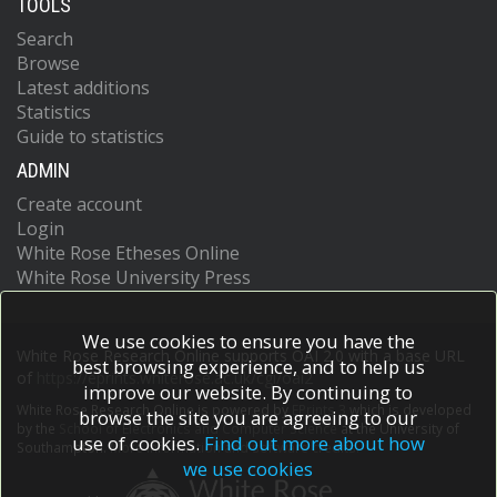
TOOLS
Search
Browse
Latest additions
Statistics
Guide to statistics
ADMIN
Create account
Login
White Rose Etheses Online
White Rose University Press
We use cookies to ensure you have the
White Rose Research Online supports OAI 2.0 with a base URL
best browsing experience, and to help us
of
https://eprints.whiterose.ac.uk/cgi/oai2
improve our website. By continuing to
White Rose Research Online is powered by
EPrints 3
which is developed
browse the site you are agreeing to our
by the
School of Electronics and Computer Science
at the University of
use of cookies.
Find out more about how
Southampton.
More information and software credits.
we use cookies