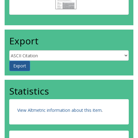
Export
Statistics
View Altmetric information about this item
.