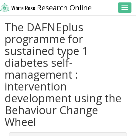
Research Online
White Rose
Toggl
The DAFNEplus
programme for
sustained type 1
diabetes self-
management :
intervention
development using the
Behaviour Change
Wheel