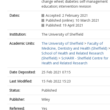
change wheel; diabetes self-management
education; intervention revision
Dates:
Accepted: 2 February 2021
Published (online): 10 March 2021
Published: 19 April 2021
Institution:
The University of Sheffield
Academic Units:
The University of Sheffield
>
Faculty of
Medicine, Dentistry and Health (Sheffield)
School of Health and Related Research
(Sheffield)
>
ScHARR - Sheffield Centre for
Health and Related Research
Date Deposited:
25 Feb 2021 07:15
Last Modified:
15 Feb 2022 15:23
Status:
Published
Publisher:
Wiley
Refereed:
Yes