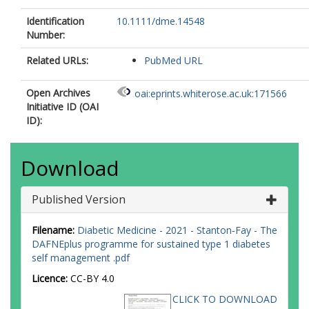
Identification
10.1111/dme.14548
Number:
Related URLs:
PubMed URL
Open Archives
oai:eprints.whiterose.ac.uk:171566
Initiative ID (OAI
ID):
Download
Published Version
Filename:
Diabetic Medicine - 2021 - Stanton‐Fay - The
DAFNEplus programme for sustained type 1 diabetes
self management .pdf
Licence:
CC-BY 4.0
CLICK TO DOWNLOAD