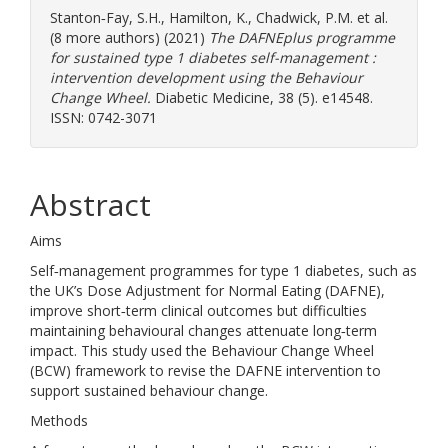
Stanton‐Fay, S.H.
,
Hamilton, K.
,
Chadwick, P.M.
et al.
(8 more authors) (2021)
The DAFNEplus programme
for sustained type 1 diabetes self-management :
intervention development using the Behaviour
Change Wheel.
Diabetic Medicine, 38 (5). e14548.
ISSN: 0742-3071
Abstract
Aims
Self‐management programmes for type 1 diabetes, such as
the UK’s Dose Adjustment for Normal Eating (DAFNE),
improve short‐term clinical outcomes but difficulties
maintaining behavioural changes attenuate long‐term
impact. This study used the Behaviour Change Wheel
(BCW) framework to revise the DAFNE intervention to
support sustained behaviour change.
Methods