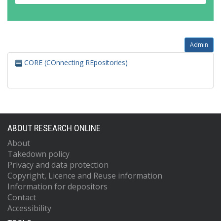
Admin
CORE (COnnecting REpositories)
ABOUT RESEARCH ONLINE
About
Takedown policy
Privacy and data protection
Copyright, Licence and Reuse information
Information for depositors
Contact
Accessibility