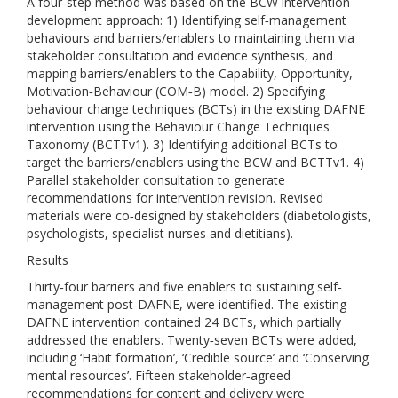
A four‐step method was based on the BCW intervention
development approach: 1) Identifying self‐management
behaviours and barriers/enablers to maintaining them via
stakeholder consultation and evidence synthesis, and
mapping barriers/enablers to the Capability, Opportunity,
Motivation‐Behaviour (COM‐B) model. 2) Specifying
behaviour change techniques (BCTs) in the existing DAFNE
intervention using the Behaviour Change Techniques
Taxonomy (BCTTv1). 3) Identifying additional BCTs to
target the barriers/enablers using the BCW and BCTTv1. 4)
Parallel stakeholder consultation to generate
recommendations for intervention revision. Revised
materials were co‐designed by stakeholders (diabetologists,
psychologists, specialist nurses and dietitians).
Results
Thirty‐four barriers and five enablers to sustaining self‐
management post‐DAFNE, were identified. The existing
DAFNE intervention contained 24 BCTs, which partially
addressed the enablers. Twenty‐seven BCTs were added,
including ‘Habit formation’, ‘Credible source’ and ‘Conserving
mental resources’. Fifteen stakeholder‐agreed
recommendations for content and delivery were