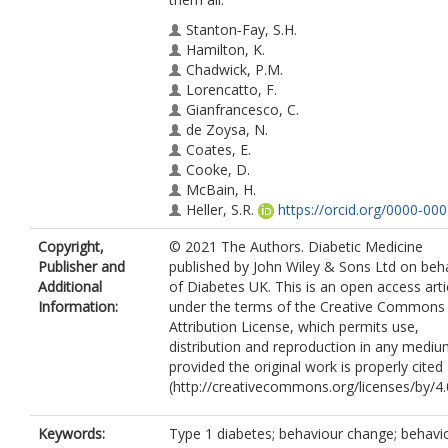
Stanton‐Fay, S.H.
Hamilton, K.
Chadwick, P.M.
Lorencatto, F.
Gianfrancesco, C.
de Zoysa, N.
Coates, E.
Cooke, D.
McBain, H.
Heller, S.R.
https://orcid.org/0000-000
2425-9565
Copyright,
© 2021 The Authors. Diabetic Medicine
Michie, S.
Publisher and
published by John Wiley & Sons Ltd on beha
Additional
of Diabetes UK. This is an open access arti
Information:
under the terms of the Creative Commons
Attribution License, which permits use,
distribution and reproduction in any mediu
provided the original work is properly cited
(http://creativecommons.org/licenses/by/4.0
Keywords:
Type 1 diabetes; behaviour change; behavi