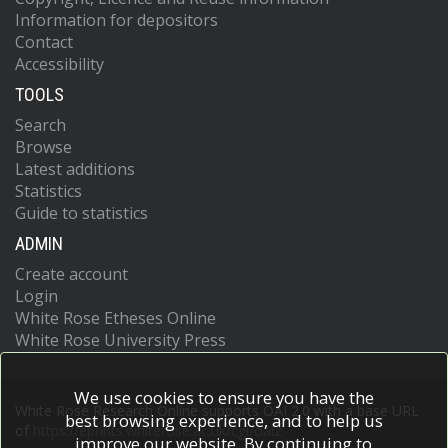
Information for depositors
Contact
Accessibility
TOOLS
Search
Browse
Latest additions
Statistics
Guide to statistics
ADMIN
Create account
Login
White Rose Etheses Online
White Rose University Press
We use cookies to ensure you have the
White Rose Research Online supports OAI 2.0 with a base URL
best browsing experience, and to help us
of
https://eprints.whiterose.ac.uk/cgi/oai2
improve our website. By continuing to