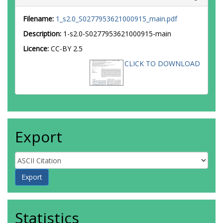
Filename:
1_s2.0_S0277953621000915_main.pdf
Description:
1-s2.0-S0277953621000915-main
Licence:
CC-BY 2.5
CLICK TO DOWNLOAD
Export
Statistics