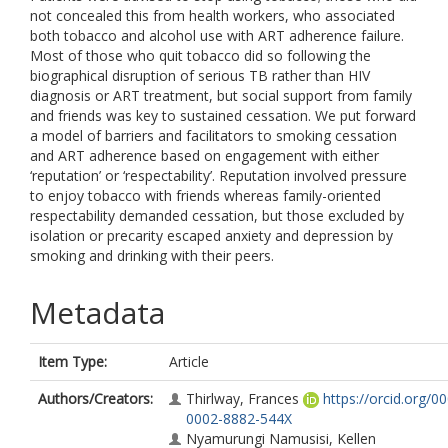
not concealed this from health workers, who associated
both tobacco and alcohol use with ART adherence failure.
Most of those who quit tobacco did so following the
biographical disruption of serious TB rather than HIV
diagnosis or ART treatment, but social support from family
and friends was key to sustained cessation. We put forward
a model of barriers and facilitators to smoking cessation
and ART adherence based on engagement with either
‘reputation’ or ‘respectability’. Reputation involved pressure
to enjoy tobacco with friends whereas family-oriented
respectability demanded cessation, but those excluded by
isolation or precarity escaped anxiety and depression by
smoking and drinking with their peers.
Metadata
Item Type:
Article
Authors/Creators:
Thirlway, Frances
https://orcid.org/0
0002-8882-544X
Nyamurungi Namusisi, Kellen