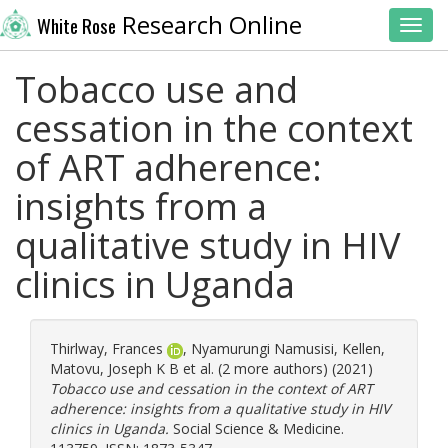
Research Online
White Rose
Toggl
Tobacco use and
cessation in the context
of ART adherence:
insights from a
qualitative study in HIV
clinics in Uganda
Thirlway, Frances
,
Nyamurungi Namusisi, Kellen
,
Matovu, Joseph K B
et al. (2 more authors) (2021)
Tobacco use and cessation in the context of ART
adherence: insights from a qualitative study in HIV
clinics in Uganda.
Social Science & Medicine.