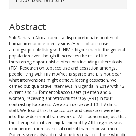
113759. ISSN: 1873-5347
Abstract
Sub-Saharan Africa carries a disproportionate burden of
human immunodeficiency virus (HIV). Tobacco use
amongst people living with HIV is higher than in the general
population even though it increases the risk of life-
threatening opportunistic infections including tuberculosis
(TB). Research on tobacco use and cessation amongst
people living with HIV in Africa is sparse and it is not clear
what interventions might achieve lasting cessation. We
carried out qualitative interviews in Uganda in 2019 with 12
current and 13 former tobacco users (19 men and 6
women) receiving antiretroviral therapy (ART) in four
contrasting locations. We also interviewed 13 HIV clinic
staff. We found that tobacco use and cessation were tied
into the wider moral framework of ART adherence, but that
the therapeutic citizenship fashioned by ART regimes was
experienced more as social control than empowerment.
Patients were advised to stop using tobacco; those who did