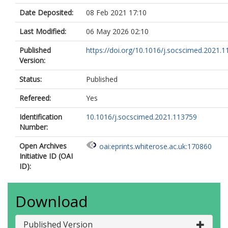
Date Deposited:
08 Feb 2021 17:10
Last Modified:
06 May 2026 02:10
Published
https://doi.org/10.1016/j.socscimed.2021.
Version:
Status:
Published
Refereed:
Yes
Identification
10.1016/j.socscimed.2021.113759
Number:
Open Archives
oai:eprints.whiterose.ac.uk:170860
Initiative ID (OAI
ID):
Download
Published Version