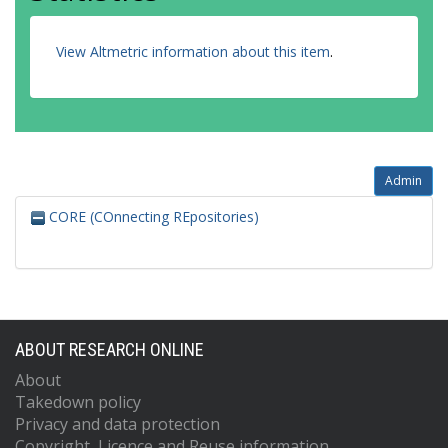
View Altmetric information about this item
.
Admin
CORE (COnnecting REpositories)
ABOUT RESEARCH ONLINE
About
Takedown policy
Privacy and data protection
Copyright, Licence and Reuse information