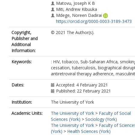
Matovu, Joseph K B
Miti, Andrew Kibuuka
Mdege, Noreen Dadirai
https://orcid.org/0000-0003-3189-3473
Copyright,
© 2021 The Author(s).
Publisher and
Additional
Information:
Keywords:
: HIV, tobacco, Sub-Saharan Africa, smokin
cessation, tuberculosis, biographical disrup
antiretroviral therapy adherence, masculini
Dates:
Accepted: 4 February 2021
Published: 22 February 2021
Institution:
The University of York
Academic Units:
The University of York
>
Faculty of Social
Sciences (York)
>
Sociology (York)
The University of York
>
Faculty of Science
(York)
>
Health Sciences (York)