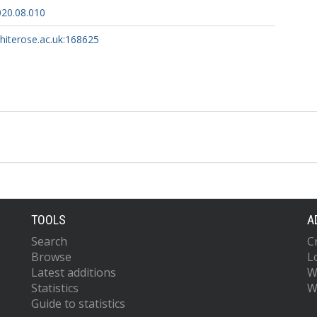
020.08.010
whiterose.ac.uk:168625
TOOLS
A
Search
C
Browse
L
Latest additions
W
Statistics
W
Guide to statistics