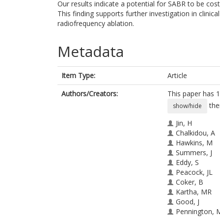
Our results indicate a potential for SABR to be cost
This finding supports further investigation in clinic
radiofrequency ablation.
Metadata
Item Type:
Article
Authors/Creators:
This paper has 1
the
show/hide
Jin, H
Chalkidou, A
Hawkins, M
Summers, J
Eddy, S
Peacock, JL
Coker, B
Kartha, MR
Good, J
Pennington, 