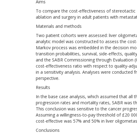
Aims
To compare the cost-effectiveness of stereotactic 
ablation and surgery in adult patients with metasta
Materials and methods
Two patient cohorts were assessed: liver oligomet
analytic model was constructed to assess the cost-
Markov process was embedded in the decision mode
transition probabilities, survival, side-effects, qua
and the SABR Commissioning through Evaluation (
cost-effectiveness ratio with respect to quality-ad
in a sensitivity analysis. Analyses were conducted 
perspective.
Results
In the base case analysis, which assumed that all 
progression rates and mortality rates, SABR was th
This conclusion was sensitive to the cancer progres
Assuming a willingness-to-pay threshold of £20 000 
cost-effective was 57% and 50% in liver oligometas
Conclusions