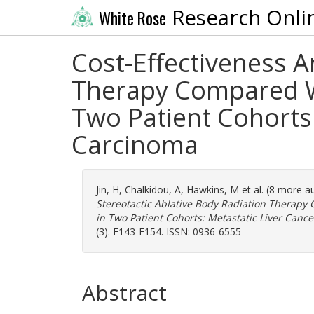
Research Onli
White Rose
Cost-Effectiveness A
Therapy Compared Wi
Two Patient Cohorts:
Carcinoma
Jin, H
,
Chalkidou, A
,
Hawkins, M
et al. (8 more a
Stereotactic Ablative Body Radiation Therap
in Two Patient Cohorts: Metastatic Liver Canc
(3). E143-E154. ISSN: 0936-6555
Abstract