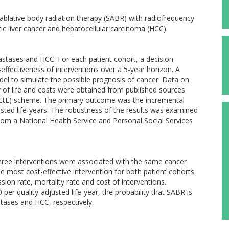
ablative body radiation therapy (SABR) with radiofrequency
tic liver cancer and hepatocellular carcinoma (HCC).
astases and HCC. For each patient cohort, a decision
effectiveness of interventions over a 5-year horizon. A
l to simulate the possible prognosis of cancer. Data on
lity of life and costs were obtained from published sources
CtE) scheme. The primary outcome was the incremental
justed life-years. The robustness of the results was examined
from a National Health Service and Personal Social Services
three interventions were associated with the same cancer
e most cost-effective intervention for both patient cohorts.
sion rate, mortality rate and cost of interventions.
per quality-adjusted life-year, the probability that SABR is
tases and HCC, respectively.