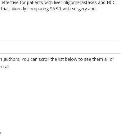
-effective for patients with liver oligometastases and HCC.
al trials directly comparing SABR with surgery and
1 authors. You can scroll the list below to see them all or
m all.
M