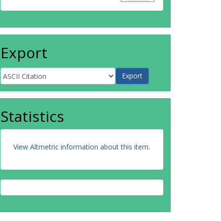
Export
Statistics
View Altmetric information about this item
.