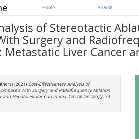
ne
Home
Search
nalysis of Stereotactic Abl
th Surgery and Radiofreq
 Metastatic Liver Cancer a
uthors) (2021)
Cost-Effectiveness Analysis of
y Compared With Surgery and Radiofrequency Ablation
er and Hepatocellular Carcinoma.
Clinical Oncology, 33