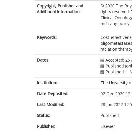
on Behalf of
Copyright, Publisher and
© 2020 The Royal
Additional Information:
rights reserved. 
Clinical Oncolog
archiving policy.
Keywords:
Cost-effectivene
oligometastases;
radiation therap
Dates:
Accepted: 26
Published (on
Published: 1 
Institution:
The University o
Date Deposited:
02 Dec 2020 15:
Last Modified:
28 Jun 2022 12:
Status:
Published
Publisher:
Elsevier