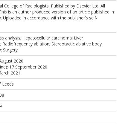
 the SABR Data Working Group
 College of Radiologists. Published by Elsevier Ltd. All
This is an author produced version of an article published in
y. Uploaded in accordance with the publisher's self-
ss analysis; Hepatocellular carcinoma; Liver
 Radiofrequency ablation; Stereotactic ablative body
y; Surgery
 August 2020
line): 17 September 2020
March 2021
f Leeds
38
54