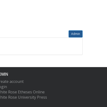
Admin
DMIN
reate account
ogin
hite Rose Etheses Online
hite Rose University Press