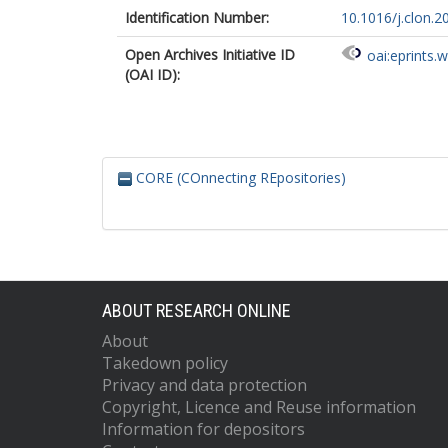
Identification Number:
10.1016/j.clon.2
Open Archives Initiative ID
oai:eprints.
(OAI ID):
CORE (COnnecting REpositories)
ABOUT RESEARCH ONLINE
About
Takedown policy
Privacy and data protection
Copyright, Licence and Reuse information
Information for depositors