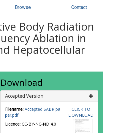
Browse
Contact
ative Body Radiation
uency Ablation in
nd Hepatocellular
Download
Accepted Version
Filename:
Accepted SABR pa
CLICK TO
per.pdf
DOWNLOAD
Licence:
CC-BY-NC-ND 4.0